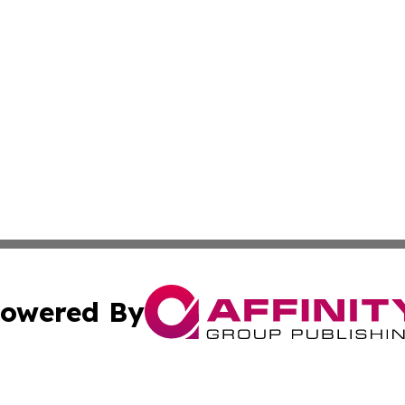
owered By
ubmit Press Release
Terms & Conditions
Copyright/DMCA