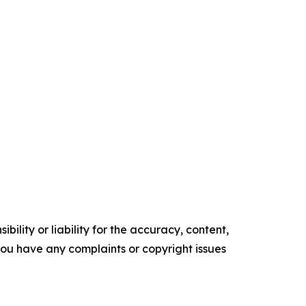
ility or liability for the accuracy, content,
f you have any complaints or copyright issues