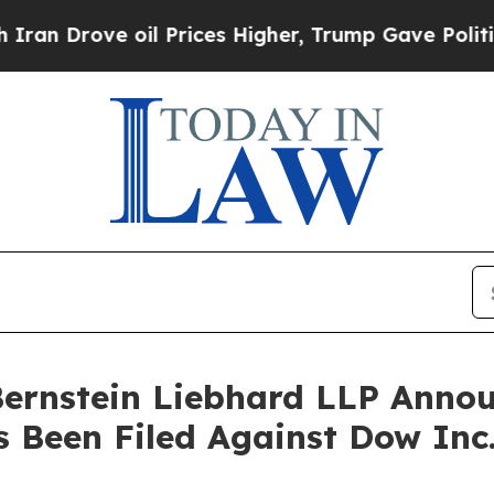
rove oil Prices Higher, Trump Gave Politically 
nstein Liebhard LLP Announ
s Been Filed Against Dow In