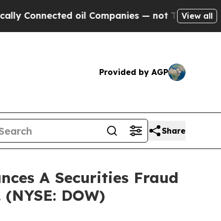
Connected oil Companies — not Taxpayers — the C
View all
Provided by AGP
Share
ces A Securities Fraud
c. (NYSE: DOW)