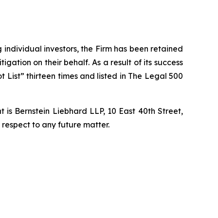
ng individual investors, the Firm has been retained
igation on their behalf. As a result of its success
t List” thirteen times and listed in The Legal 500
is Bernstein Liebhard LLP, 10 East 40th Street,
 respect to any future matter.