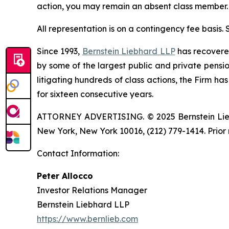
action, you may remain an absent class member.
All representation is on a contingency fee basis.
Since 1993,
Bernstein Liebhard LLP
has recovered 
by some of the largest public and private pension 
litigating hundreds of class actions, the Firm ha
for sixteen consecutive years.
ATTORNEY ADVERTISING. © 2025 Bernstein Liebhar
New York, New York 10016, (212) 779-1414. Prior 
Contact Information:
Peter Allocco
Investor Relations Manager
Bernstein Liebhard LLP
https://www.bernlieb.com