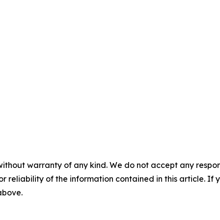
without warranty of any kind. We do not accept any responsib
r reliability of the information contained in this article. I
 above.