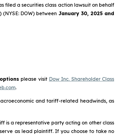
filed a securities class action lawsuit on behalf
y”) (NYSE: DOW) between
January 30
, 202
5
and
 options
please visit
Dow Inc. Shareholder Class
eb.com
.
macroeconomic and tariff-related headwinds, as
tiff is a representative party acting on other class
 serve as lead plaintiff. If you choose to take no