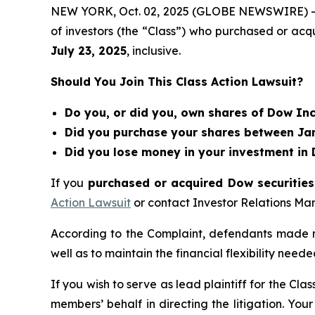
NEW YORK, Oct. 02, 2025 (GLOBE NEWSWIRE) 
of investors (the “Class”) who purchased or ac
July 23
, 202
5
, inclusive.
Should You Join This Class Action Lawsuit?
Do you, or did you, own shares of Dow In
Did you purchase your shares between Janu
Did you lose money in your investment in 
If you
purchased or acquired Dow securities,
Action Lawsuit
or contact Investor Relations M
According to the Complaint, defendants made m
well as to maintain the financial flexibility neede
If you wish to serve as lead plaintiff for the Cla
members’ behalf in directing the litigation. Your