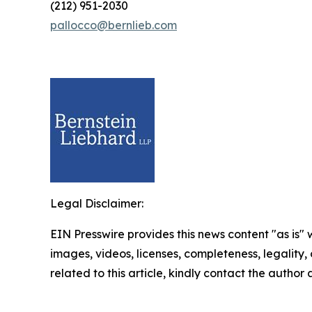
(212) 951-2030
pallocco@bernlieb.com
Legal Disclaimer:
EIN Presswire provides this news content "as is" 
images, videos, licenses, completeness, legality, o
related to this article, kindly contact the author