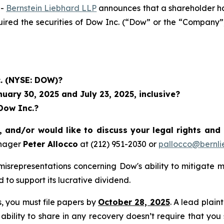
--
Bernstein Liebhard LLP
announces that a shareholder has 
quired the securities of Dow Inc. (“Dow” or the “Compan
c. (NYSE: DOW)?
ary 30, 2025 and July 23, 2025, inclusive?
Dow Inc.?
 and/or would like to discuss your legal rights and
anager
Peter Allocco
at (212) 951-2030 or
pallocco@bernli
isrepresentations concerning Dow's ability to mitigate 
d to support its lucrative dividend.
ss, you must file papers by
October 28, 2025
. A lead plain
 ability to share in any recovery doesn’t require that you