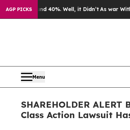
 Around 40%. Well, it Didn’t
As war With Iran D
AGP PICKS
Menu
SHAREHOLDER ALERT Ber
Class Action Lawsuit Ha