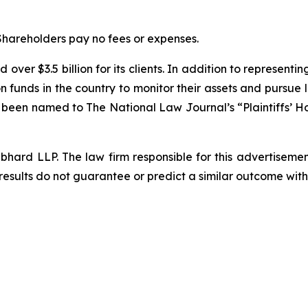
 Shareholders pay no fees or expenses.
over $3.5 billion for its clients. In addition to representi
funds in the country to monitor their assets and pursue lit
s been named to The National Law Journal’s “Plaintiffs’ Ho
d LLP. The law firm responsible for this advertisement 
results do not guarantee or predict a similar outcome with