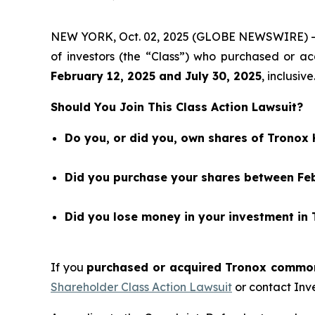
NEW YORK, Oct. 02, 2025 (GLOBE NEWSWIRE) 
of investors (the “Class”) who purchased or 
February 12
, 202
5
and
July 30
, 202
5
, inclusive
Should You Join This Class Action Lawsuit?
Do you, or did you, own shares of Tronox
Did you purchase your shares between Febr
Did you lose money in your investment in
If you
purchased or acquired Tronox common 
Shareholder Class Action Lawsuit
or contact Inv