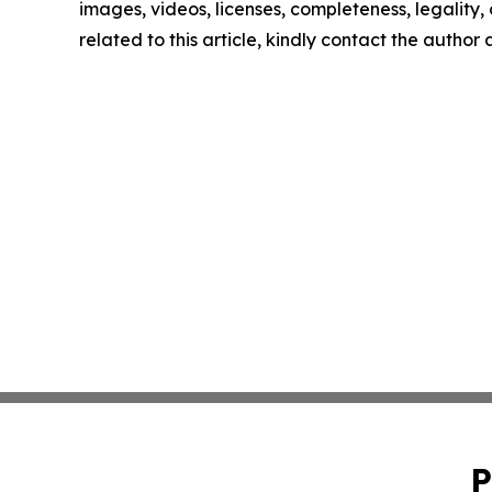
images, videos, licenses, completeness, legality, o
related to this article, kindly contact the author
P