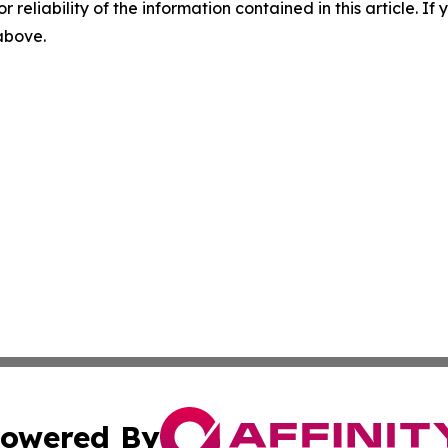
r reliability of the information contained in this article. I
 above.
owered By