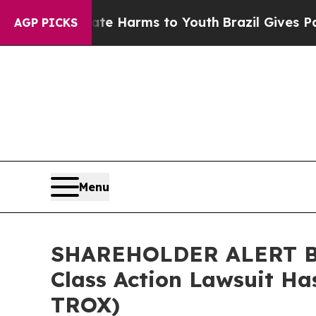
und to Abate Harms to Youth
Brazil Gives Parents
AGP PICKS
Menu
SHAREHOLDER ALERT Ber
Class Action Lawsuit Ha
TROX)