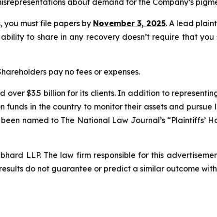
isrepresentations about demand for the Company’s pigmen
ss, you must file papers by
November 3, 2025
. A lead plain
 ability to share in any recovery doesn’t require that you
 Shareholders pay no fees or expenses.
over $3.5 billion for its clients. In addition to representi
funds in the country to monitor their assets and pursue lit
s been named to The National Law Journal’s “Plaintiffs’ Ho
d LLP. The law firm responsible for this advertisement 
results do not guarantee or predict a similar outcome with