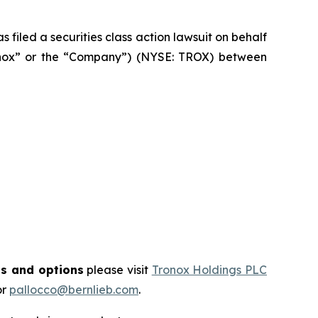
filed a securities class action lawsuit on behalf
ronox” or the “Company”) (NYSE: TROX) between
ts and options
please visit
Tronox Holdings PLC
or
pallocco@bernlieb.com
.