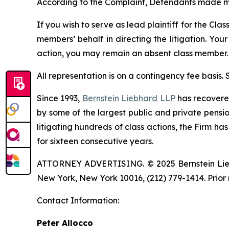
According to the Complaint, Defendants made m
If you wish to serve as lead plaintiff for the Cla
members’ behalf in directing the litigation. Your
action, you may remain an absent class member.
All representation is on a contingency fee basis.
Since 1993,
Bernstein Liebhard LLP
has recovered 
by some of the largest public and private pension 
litigating hundreds of class actions, the Firm ha
for sixteen consecutive years.
ATTORNEY ADVERTISING. © 2025 Bernstein Liebhar
New York, New York 10016, (212) 779-1414. Prior 
Contact Information:
Peter Allocco