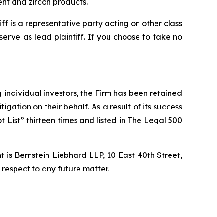
t and zircon products.
tiff is a representative party acting on other class
 serve as lead plaintiff. If you choose to take no
ng individual investors, the Firm has been retained
igation on their behalf. As a result of its success
t List” thirteen times and listed in The Legal 500
is Bernstein Liebhard LLP, 10 East 40th Street,
 respect to any future matter.