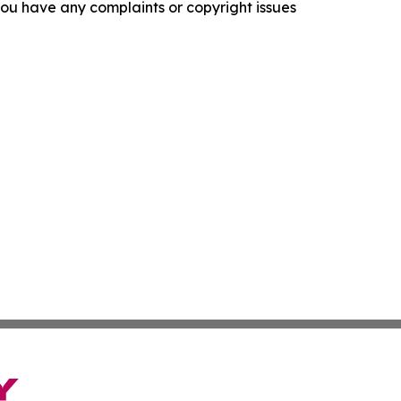
f you have any complaints or copyright issues