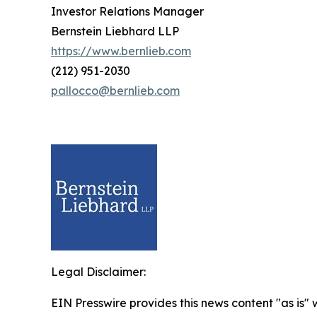
Investor Relations Manager
Bernstein Liebhard LLP
https://www.bernlieb.com
(212) 951-2030
pallocco@bernlieb.com
Legal Disclaimer:
EIN Presswire provides this news content "as is" 