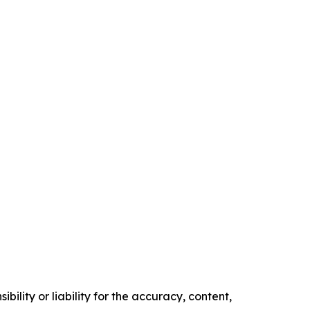
ility or liability for the accuracy, content,