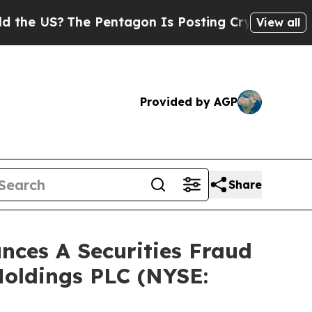
 US?
The Pentagon Is Posting Cryptic Biblical M
View all
Provided by AGP
Share
ces A Securities Fraud
Holdings PLC (NYSE: