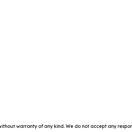
without warranty of any kind. We do not accept any responsib