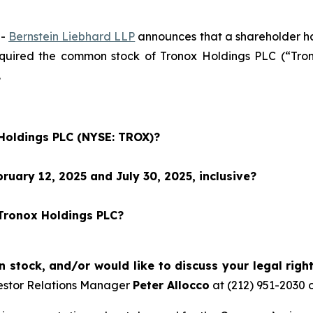
--
Bernstein Liebhard LLP
announces that a shareholder has 
acquired the common stock of Tronox Holdings PLC (“T
.
 Holdings PLC (NYSE: TROX)?
uary 12, 2025 and July 30, 2025, inclusive?
 Tronox Holdings PLC?
stock, and/or would like to discuss your legal righ
estor Relations Manager
Peter Allocco
at (212) 951-2030 