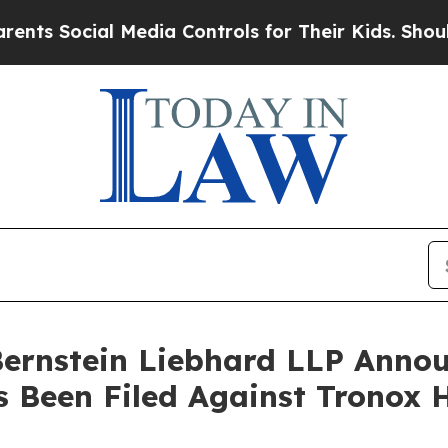
 Social Media Controls for Their Kids. Should the
nstein Liebhard LLP Announ
s Been Filed Against Tronox 