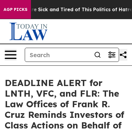
People Are Sick and Tired of This Politics of Hatred”
T
AGP PICKS
DEADLINE ALERT for
LNTH, VFC, and FLR: The
Law Offices of Frank R.
Cruz Reminds Investors of
Class Actions on Behalf of