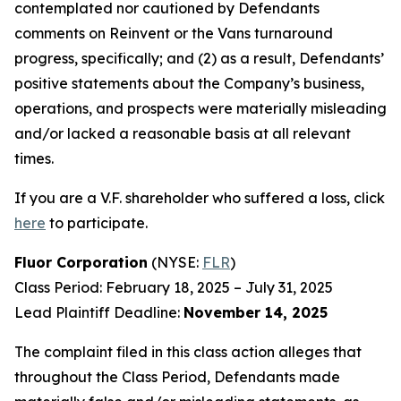
contemplated nor cautioned by Defendants
comments on Reinvent or the Vans turnaround
progress, specifically; and (2) as a result, Defendants’
positive statements about the Company’s business,
operations, and prospects were materially misleading
and/or lacked a reasonable basis at all relevant
times.
If you are a V.F. shareholder who suffered a loss, click
here
to participate.
Fluor Corporation
(NYSE:
FLR
)
Class Period: February 18, 2025 – July 31, 2025
Lead Plaintiff Deadline:
November 14, 2025
The complaint filed in this class action alleges that
throughout the Class Period, Defendants made