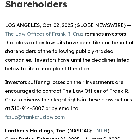
Shareholders
LOS ANGELES, Oct. 02, 2025 (GLOBE NEWSWIRE) --
The Law Offices of Frank R. Cruz
reminds investors
that class action lawsuits have been filed on behalf of
shareholders of the following publicly-traded
companies. Investors have until the deadlines listed
below to file a lead plaintiff motion.
Investors suffering losses on their investments are
encouraged to contact The Law Offices of Frank R.
Cruz to discuss their legal rights in these class actions
at 310-914-5007 or by email to
fcruz@frankcruzlaw.com
.
Lantheus Holdings, Inc.
(NASDAQ:
LNTH
)