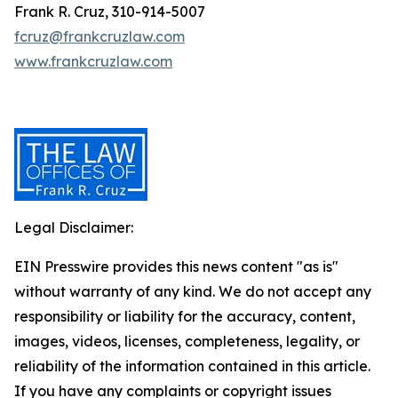
Frank R. Cruz, 310-914-5007
fcruz@frankcruzlaw.com
www.frankcruzlaw.com
Legal Disclaimer:
EIN Presswire provides this news content "as is"
without warranty of any kind. We do not accept any
responsibility or liability for the accuracy, content,
images, videos, licenses, completeness, legality, or
reliability of the information contained in this article.
If you have any complaints or copyright issues