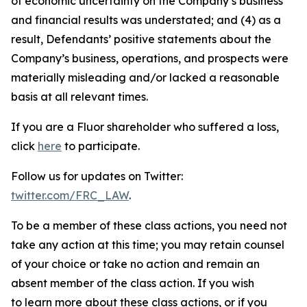
of economic uncertainty on the Company’s business
and financial results was understated; and (4) as a
result, Defendants’ positive statements about the
Company’s business, operations, and prospects were
materially misleading and/or lacked a reasonable
basis at all relevant times.
If you are a Fluor shareholder who suffered a loss,
click
here
to participate.
Follow us for updates on Twitter:
twitter.com/FRC_LAW
.
To be a member of these class actions, you need not
take any action at this time; you may retain counsel
of your choice or take no action and remain an
absent member of the class action. If you wish
to learn more about these class actions, or if you