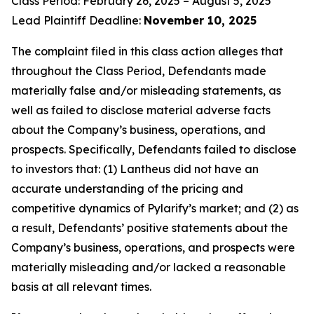
Class Period: February 26, 2025 – August 5, 2025
Lead Plaintiff Deadline:
November 10, 2025
The complaint filed in this class action alleges that
throughout the Class Period, Defendants made
materially false and/or misleading statements, as
well as failed to disclose material adverse facts
about the Company’s business, operations, and
prospects. Specifically, Defendants failed to disclose
to investors that: (1) Lantheus did not have an
accurate understanding of the pricing and
competitive dynamics of Pylarify’s market; and (2) as
a result, Defendants’ positive statements about the
Company’s business, operations, and prospects were
materially misleading and/or lacked a reasonable
basis at all relevant times.