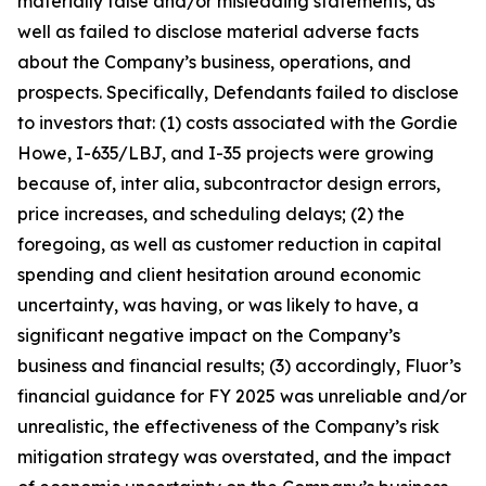
materially false and/or misleading statements, as
well as failed to disclose material adverse facts
about the Company’s business, operations, and
prospects. Specifically, Defendants failed to disclose
to investors that: (1) costs associated with the Gordie
Howe, I-635/LBJ, and I-35 projects were growing
because of, inter alia, subcontractor design errors,
price increases, and scheduling delays; (2) the
foregoing, as well as customer reduction in capital
spending and client hesitation around economic
uncertainty, was having, or was likely to have, a
significant negative impact on the Company’s
business and financial results; (3) accordingly, Fluor’s
financial guidance for FY 2025 was unreliable and/or
unrealistic, the effectiveness of the Company’s risk
mitigation strategy was overstated, and the impact