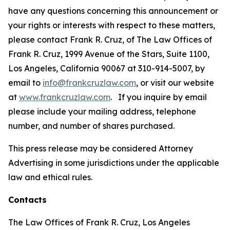
have any questions concerning this announcement or
your rights or interests with respect to these matters,
please contact Frank R. Cruz, of The Law Offices of
Frank R. Cruz, 1999 Avenue of the Stars, Suite 1100,
Los Angeles, California 90067 at 310-914-5007, by
email to
info@frankcruzlaw.com
, or visit our website
at
www.frankcruzlaw.com
. If you inquire by email
please include your mailing address, telephone
number, and number of shares purchased.
This press release may be considered Attorney
Advertising in some jurisdictions under the applicable
law and ethical rules.
Contacts
The Law Offices of Frank R. Cruz, Los Angeles