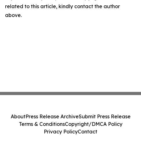
related to this article, kindly contact the author
above.
About
Press Release Archive
Submit Press Release
Terms & Conditions
Copyright/DMCA Policy
Privacy Policy
Contact