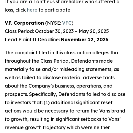
If you are a Lantheus shareholder who suffered a
loss, click
here
to participate.
V.F. Corporation
(NYSE:
VFC
)
Class Period: October 30, 2023 – May 20, 2025
Lead Plaintiff Deadline:
November 12, 2025
The complaint filed in this class action alleges that
throughout the Class Period, Defendants made
materially false and/or misleading statements, as
well as failed to disclose material adverse facts
about the Company’s business, operations, and
prospects. Specifically, Defendants failed to disclose
to investors that: (1) additional significant reset
actions would be necessary to return the Vans brand
to growth, resulting in significant setbacks to Vans’
revenue growth trajectory which were neither