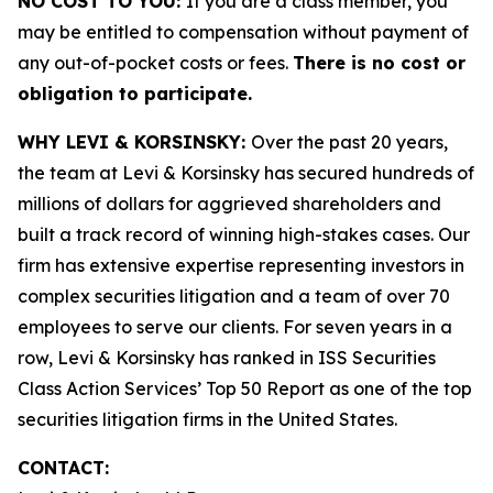
NO COST TO YOU:
If you are a class member, you
may be entitled to compensation without payment of
any out-of-pocket costs or fees.
There is no cost or
obligation to participate.
WHY LEVI & KORSINSKY:
Over the past 20 years,
the team at Levi & Korsinsky has secured hundreds of
millions of dollars for aggrieved shareholders and
built a track record of winning high-stakes cases. Our
firm has extensive expertise representing investors in
complex securities litigation and a team of over 70
employees to serve our clients. For seven years in a
row, Levi & Korsinsky has ranked in ISS Securities
Class Action Services’ Top 50 Report as one of the top
securities litigation firms in the United States.
CONTACT: