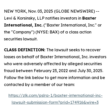
NEW YORK, Nov. 03, 2025 (GLOBE NEWSWIRE) --
Levi & Korsinsky, LLP notifies investors in
Baxter
International, Inc.
("Baxter International, Inc." or
the "Company") (NYSE: BAX) of a class action
securities lawsuit.
CLASS DEFINITION:
The lawsuit seeks to recover
losses on behalf of Baxter International, Inc. investors
who were adversely affected by alleged securities
fraud between February 23, 2022 and July 30, 2025.
Follow the link below to get more information and be
contacted by a member of our team:
https://zlk.com/pslra-1/baxter-international-inc-
lawsuit-submission-form?prid=174916&wire=3