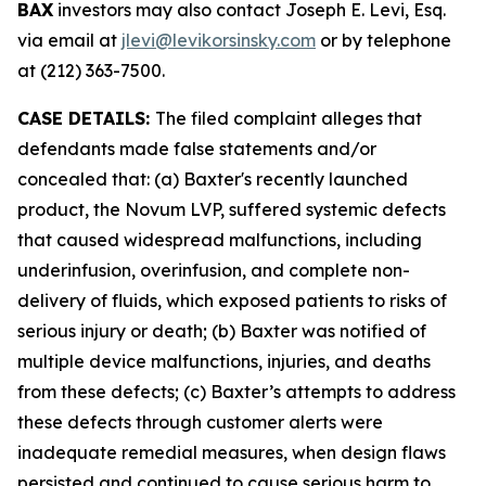
BAX
investors may also contact Joseph E. Levi, Esq.
via email at
jlevi@levikorsinsky.com
or by telephone
at (212) 363-7500.
CASE DETAILS:
The filed complaint alleges that
defendants made false statements and/or
concealed that: (a) Baxter's recently launched
product, the Novum LVP, suffered systemic defects
that caused widespread malfunctions, including
underinfusion, overinfusion, and complete non-
delivery of fluids, which exposed patients to risks of
serious injury or death; (b) Baxter was notified of
multiple device malfunctions, injuries, and deaths
from these defects; (c) Baxter’s attempts to address
these defects through customer alerts were
inadequate remedial measures, when design flaws
persisted and continued to cause serious harm to