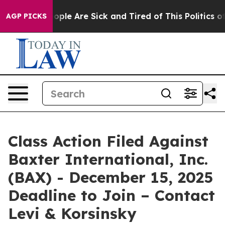
 Win: “People Are Sick and Tired of This Politics of Ha
AGP PICKS
Class Action Filed Against
Baxter International, Inc.
(BAX) - December 15, 2025
Deadline to Join – Contact
Levi & Korsinsky