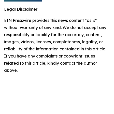
Legal Disclaimer:
EIN Presswire provides this news content "as is"
without warranty of any kind. We do not accept any
responsibility or liability for the accuracy, content,
images, videos, licenses, completeness, legality, or
reliability of the information contained in this article.
If you have any complaints or copyright issues
related to this article, kindly contact the author
above.