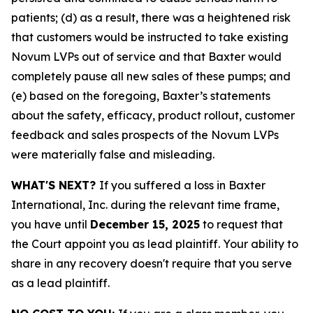
patients; (d) as a result, there was a heightened risk
that customers would be instructed to take existing
Novum LVPs out of service and that Baxter would
completely pause all new sales of these pumps; and
(e) based on the foregoing, Baxter’s statements
about the safety, efficacy, product rollout, customer
feedback and sales prospects of the Novum LVPs
were materially false and misleading.
WHAT'S NEXT?
If you suffered a loss in Baxter
International, Inc. during the relevant time frame,
you have until
December 15, 2025
to request that
the Court appoint you as lead plaintiff. Your ability to
share in any recovery doesn't require that you serve
as a lead plaintiff.