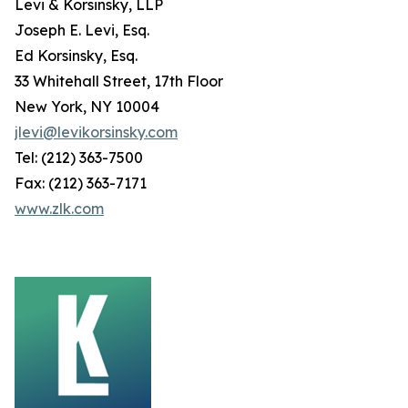
Levi & Korsinsky, LLP
Joseph E. Levi, Esq.
Ed Korsinsky, Esq.
33 Whitehall Street, 17th Floor
New York, NY 10004
jlevi@levikorsinsky.com
Tel: (212) 363-7500
Fax: (212) 363-7171
www.zlk.com