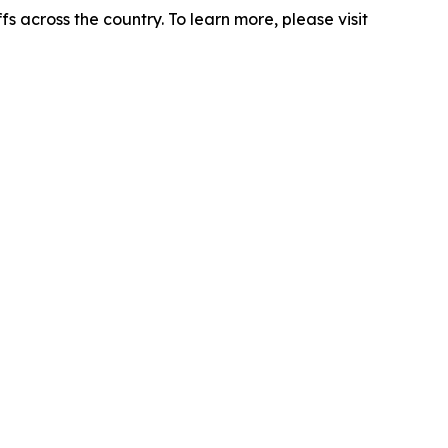
s across the country. To learn more, please visit