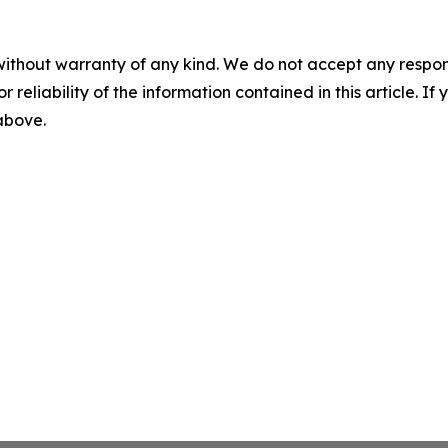
without warranty of any kind. We do not accept any responsib
r reliability of the information contained in this article. I
 above.