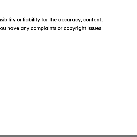
ility or liability for the accuracy, content,
f you have any complaints or copyright issues