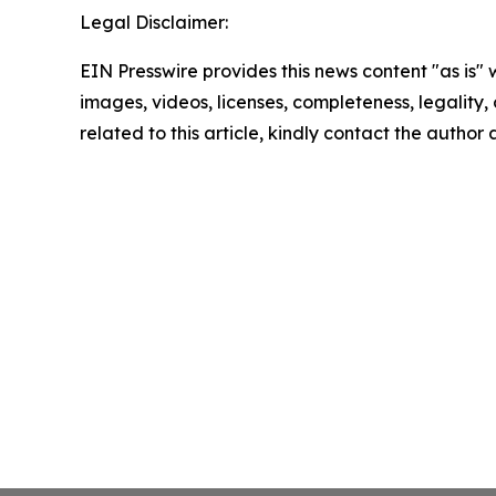
Legal Disclaimer:
EIN Presswire provides this news content "as is" 
images, videos, licenses, completeness, legality, o
related to this article, kindly contact the author