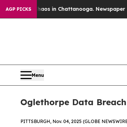
ollapse
Chaos in Chattanooga. Newspaper Owner 
AGP PICKS
Menu
Oglethorpe Data Breach
PITTSBURGH, Nov. 04, 2025 (GLOBE NEWSWIRE) 