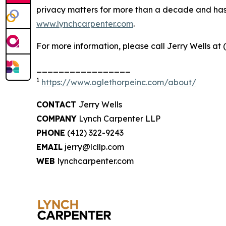
privacy matters for more than a decade and has ea
www.lynchcarpenter.com
.
For more information, please call Jerry Wells at 
_________________
1
https://www.oglethorpeinc.com/about/
CONTACT
Jerry Wells
COMPANY
Lynch Carpenter LLP
PHONE
(412) 322-9243
EMAIL
jerry@lcllp.com
WEB
lynchcarpenter.com