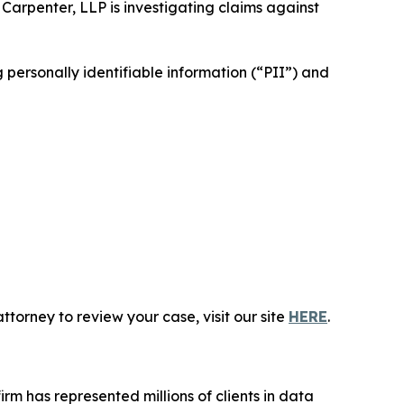
 Carpenter, LLP is investigating claims against
personally identifiable information (“PII”) and
torney to review your case, visit our site
HERE
.
firm has represented millions of clients in data