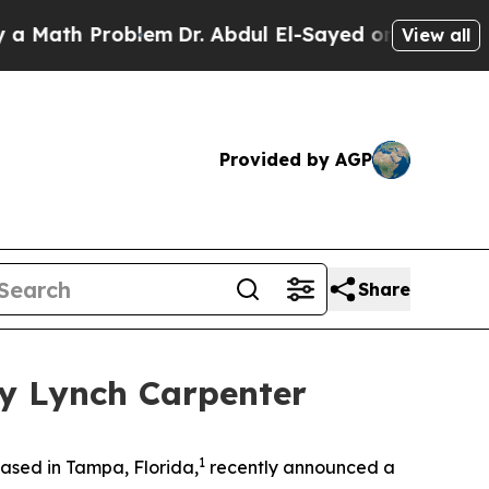
ath Problem
Dr. Abdul El-Sayed on Historic Michi
View all
Provided by AGP
Share
by Lynch Carpenter
1
ased in Tampa, Florida,
recently announced a