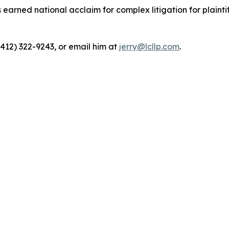
rned national acclaim for complex litigation for plaintiff
(412) 322-9243, or email him at
jerry@lcllp.com
.