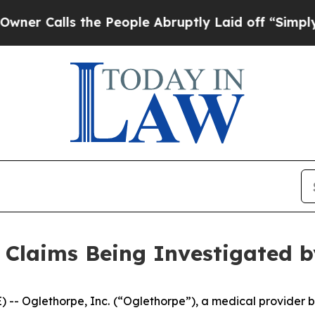
Calls the People Abruptly Laid off “Simply a M
 Claims Being Investigated 
-- Oglethorpe, Inc.
(“Oglethorpe”), a medical provider b