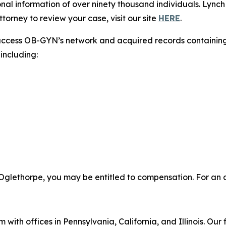
nal information of over ninety thousand individuals. Lynch
torney to review your case, visit our site
HERE
.
access OB-GYN’s network and acquired records containing 
including:
Oglethorpe, you may be entitled to compensation. For an at
 with offices in Pennsylvania, California, and Illinois. Our 