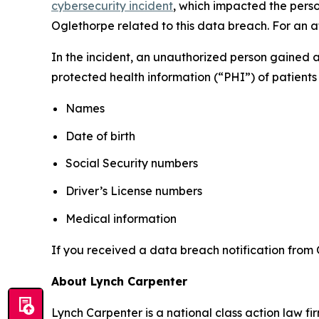
cybersecurity incident
, which impacted the perso
Oglethorpe related to this data breach. For an at
In the incident, an unauthorized person gained 
protected health information (“PHI”) of patients 
Names
Date of birth
Social Security numbers
Driver’s License numbers
Medical information
If you received a data breach notification from 
About Lynch Carpenter
Lynch Carpenter is a national class action law firm