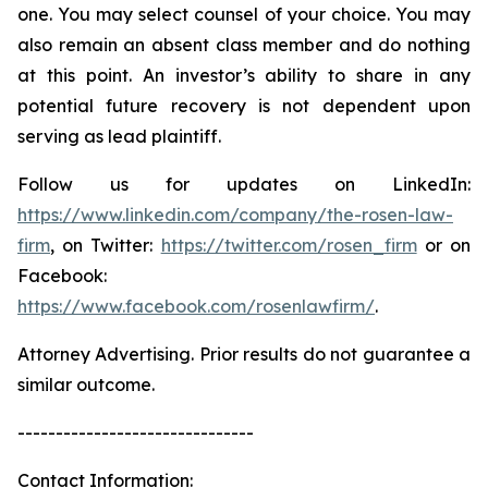
one. You may select counsel of your choice. You may
also remain an absent class member and do nothing
at this point. An investor’s ability to share in any
potential future recovery is not dependent upon
serving as lead plaintiff.
Follow us for updates on LinkedIn:
https://www.linkedin.com/company/the-rosen-law-
firm
, on Twitter:
https://twitter.com/rosen_firm
or on
Facebook:
https://www.facebook.com/rosenlawfirm/
.
Attorney Advertising. Prior results do not guarantee a
similar outcome.
-------------------------------
Contact Information: