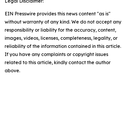
Legal Disclaimer:
EIN Presswire provides this news content "as is"
without warranty of any kind. We do not accept any
responsibility or liability for the accuracy, content,
images, videos, licenses, completeness, legality, or
reliability of the information contained in this article.
If you have any complaints or copyright issues
related to this article, kindly contact the author
above.