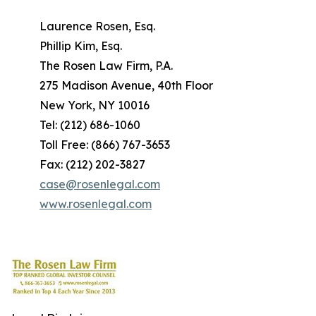
Laurence Rosen, Esq.
Phillip Kim, Esq.
The Rosen Law Firm, P.A.
275 Madison Avenue, 40th Floor
New York, NY 10016
Tel: (212) 686-1060
Toll Free: (866) 767-3653
Fax: (212) 202-3827
case@rosenlegal.com
www.rosenlegal.com