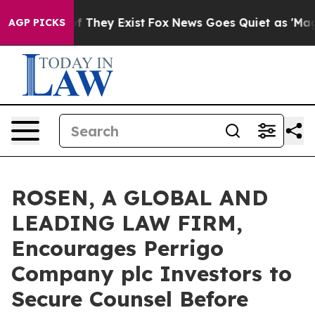
s no Proof They Exist
Fox News Goes Quiet as 'Maga Me
AGP PICKS
ROSEN, A GLOBAL AND
LEADING LAW FIRM,
Encourages Perrigo
Company plc Investors to
Secure Counsel Before