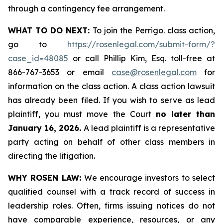
through a contingency fee arrangement.
WHAT TO DO NEXT:
To join the Perrigo. class action,
go to
https://rosenlegal.com/submit-form/?
case_id=48085
or call Phillip Kim, Esq. toll-free at
866-767-3653 or email
case@rosenlegal.com
for
information on the class action. A class action lawsuit
has already been filed. If you wish to serve as lead
plaintiff, you must move the Court
no later than
January 16, 2026.
A lead plaintiff is a representative
party acting on behalf of other class members in
directing the litigation.
WHY ROSEN LAW:
We encourage investors to select
qualified counsel with a track record of success in
leadership roles. Often, firms issuing notices do not
have comparable experience, resources, or any