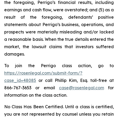
the foregoing, Perrigo’s financial results, including
earnings and cash flow, were overstated; and (5) as a
result of the foregoing, defendants’ positive
statements about Perrigo’s business, operations, and
prospects were materially misleading and/or lacked
a reasonable basis. When the true details entered the
market, the lawsuit claims that investors suffered
damages.
To join the Perrigo class action, go to
https://rosenlegal.com/submit-form/?
case_id=48085
or call Phillip Kim, Esq. toll-free at
866-767-3653 or email
case@rosenlegal.com
for
information on the class action.
No Class Has Been Certified. Until a class is certified,
you are not represented by counsel unless you retain