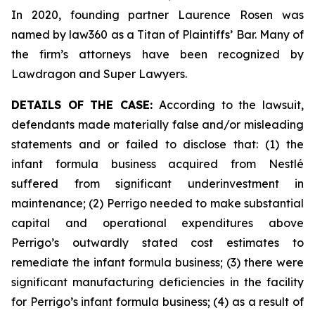
In 2020, founding partner Laurence Rosen was
named by law360 as a Titan of Plaintiffs’ Bar. Many of
the firm’s attorneys have been recognized by
Lawdragon and Super Lawyers.
DETAILS OF THE CASE:
According to the lawsuit,
defendants made materially false and/or misleading
statements and or failed to disclose that: (1) the
infant formula business acquired from Nestlé
suffered from significant underinvestment in
maintenance; (2) Perrigo needed to make substantial
capital and operational expenditures above
Perrigo’s outwardly stated cost estimates to
remediate the infant formula business; (3) there were
significant manufacturing deficiencies in the facility
for Perrigo’s infant formula business; (4) as a result of