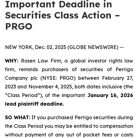
Important Deadline in
Securities Class Action –
PRGO
NEW YORK, Dec. 02, 2025 (GLOBE NEWSWIRE) --
WHY:
Rosen Law Firm, a global investor rights law
firm, reminds purchasers of securities of Perrigo
Company plc (NYSE: PRGO) between February 27,
2023 and November 4, 2025, both dates inclusive (the
“Class Period”), of the important
January 16, 2026
lead plaintiff deadline.
SO WHAT:
If you purchased Perrigo securities during
the Class Period you may be entitled to compensation
without payment of any out of pocket fees or costs