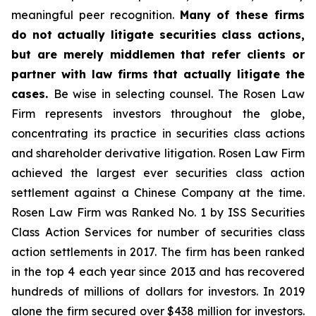
meaningful peer recognition.
Many of these firms
do not actually litigate securities class actions,
but are merely middlemen that refer clients or
partner with law firms that actually litigate the
cases.
Be wise in selecting counsel. The Rosen Law
Firm represents investors throughout the globe,
concentrating its practice in securities class actions
and shareholder derivative litigation. Rosen Law Firm
achieved the largest ever securities class action
settlement against a Chinese Company at the time.
Rosen Law Firm was Ranked No. 1 by ISS Securities
Class Action Services for number of securities class
action settlements in 2017. The firm has been ranked
in the top 4 each year since 2013 and has recovered
hundreds of millions of dollars for investors. In 2019
alone the firm secured over $438 million for investors.