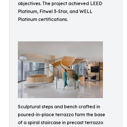
objectives. The project achieved LEED
Platinum, Fitwel 3-Star, and WELL
Platinum certifications.
Sculptural steps and bench crafted in
poured-in-place terrazzo form the base
of a spiral staircase in precast terrazzo