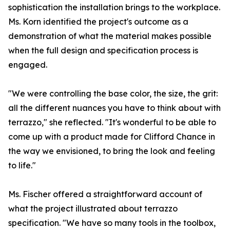
sophistication the installation brings to the workplace.
Ms. Korn identified the project's outcome as a
demonstration of what the material makes possible
when the full design and specification process is
engaged.
"We were controlling the base color, the size, the grit:
all the different nuances you have to think about with
terrazzo," she reflected. "It's wonderful to be able to
come up with a product made for Clifford Chance in
the way we envisioned, to bring the look and feeling
to life."
Ms. Fischer offered a straightforward account of
what the project illustrated about terrazzo
specification. "We have so many tools in the toolbox,