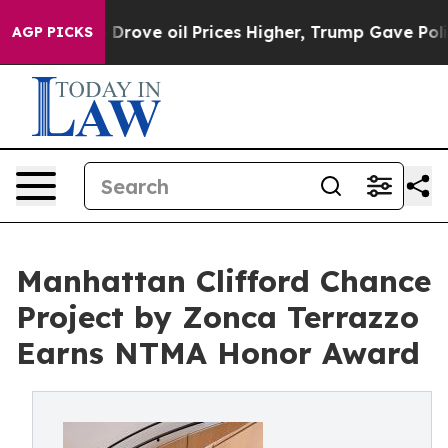
 Drove oil Prices Higher, Trump Gave Politically Conn
AGP PICKS
Manhattan Clifford Chance
Project by Zonca Terrazzo
Earns NTMA Honor Award