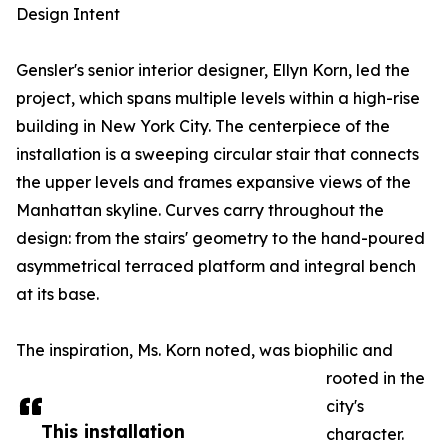
Design Intent
Gensler's senior interior designer, Ellyn Korn, led the
project, which spans multiple levels within a high-rise
building in New York City. The centerpiece of the
installation is a sweeping circular stair that connects
the upper levels and frames expansive views of the
Manhattan skyline. Curves carry throughout the
design: from the stairs' geometry to the hand-poured
asymmetrical terraced platform and integral bench
at its base.
The inspiration, Ms. Korn noted, was biophilic and
rooted in the
city's
This installation
character.