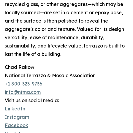
recycled glass, or other aggregates—which may be
locally sourced—are set in a cement or epoxy base,
and the surface is then polished to reveal the
aggregate's color and texture. Valued for its design
versatility, ease of maintenance, durability,
sustainability, and lifecycle value, terrazzo is built to
last the life of a building.
Chad Rakow
National Terrazzo & Mosaic Association
+1 800-323-9736
info@ntma.com
Visit us on social media:
LinkedIn
Instagram
Facebook