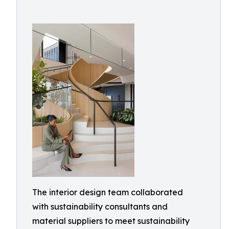
The interior design team collaborated
with sustainability consultants and
material suppliers to meet sustainability