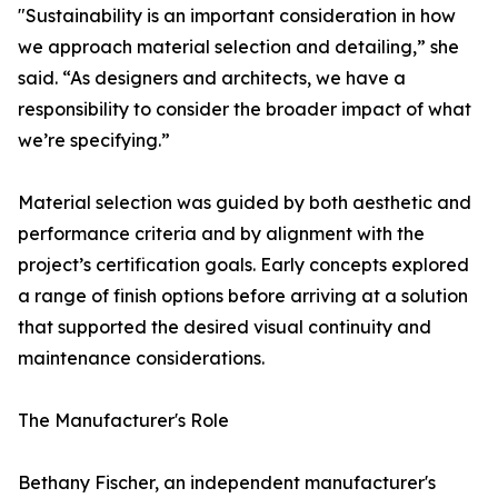
"Sustainability is an important consideration in how
we approach material selection and detailing,” she
said. “As designers and architects, we have a
responsibility to consider the broader impact of what
we’re specifying.”
Material selection was guided by both aesthetic and
performance criteria and by alignment with the
project’s certification goals. Early concepts explored
a range of finish options before arriving at a solution
that supported the desired visual continuity and
maintenance considerations.
The Manufacturer's Role
Bethany Fischer, an independent manufacturer's