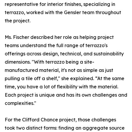
representative for interior finishes, specializing in
terrazzo, worked with the Gensler team throughout
the project.
Ms. Fischer described her role as helping project
teams understand the full range of terrazzo's
offerings across design, technical, and sustainability
dimensions. "With terrazzo being a site-
manufactured material, it's not as simple as just
pulling a tile off a shelf," she explained. “At the same
time, you have a lot of flexibility with the material.
Each project is unique and has its own challenges and
complexities."
For the Clifford Chance project, those challenges
took two distinct forms: finding an aggregate source