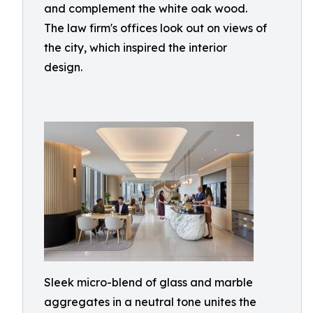
and complement the white oak wood.
The law firm's offices look out on views of
the city, which inspired the interior
design.
Sleek micro-blend of glass and marble
aggregates in a neutral tone unites the