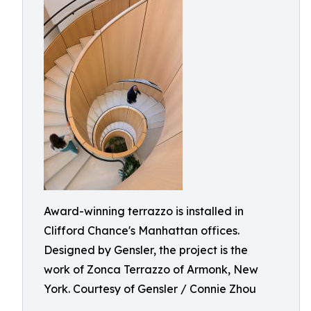
Award-winning terrazzo is installed in
Clifford Chance's Manhattan offices.
Designed by Gensler, the project is the
work of Zonca Terrazzo of Armonk, New
York. Courtesy of Gensler / Connie Zhou