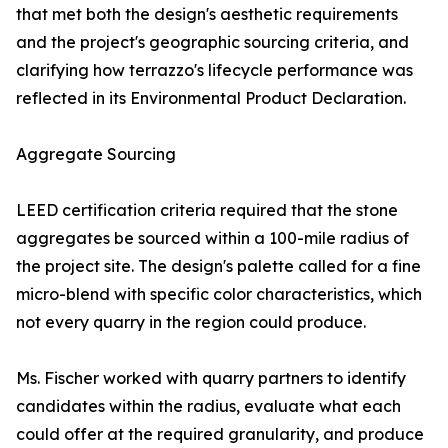
that met both the design's aesthetic requirements
and the project's geographic sourcing criteria, and
clarifying how terrazzo's lifecycle performance was
reflected in its Environmental Product Declaration.
Aggregate Sourcing
LEED certification criteria required that the stone
aggregates be sourced within a 100-mile radius of
the project site. The design's palette called for a fine
micro-blend with specific color characteristics, which
not every quarry in the region could produce.
Ms. Fischer worked with quarry partners to identify
candidates within the radius, evaluate what each
could offer at the required granularity, and produce