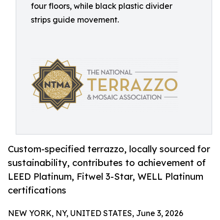
four floors, while black plastic divider
strips guide movement.
Custom-specified terrazzo, locally sourced for
sustainability, contributes to achievement of
LEED Platinum, Fitwel 3-Star, WELL Platinum
certifications
NEW YORK, NY, UNITED STATES, June 3, 2026