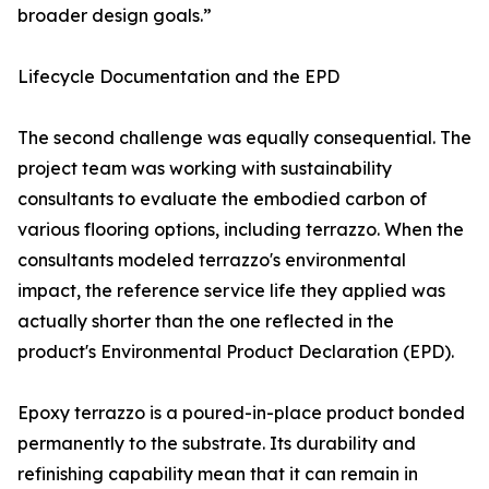
broader design goals.”
Lifecycle Documentation and the EPD
The second challenge was equally consequential. The
project team was working with sustainability
consultants to evaluate the embodied carbon of
various flooring options, including terrazzo. When the
consultants modeled terrazzo's environmental
impact, the reference service life they applied was
actually shorter than the one reflected in the
product's Environmental Product Declaration (EPD).
Epoxy terrazzo is a poured-in-place product bonded
permanently to the substrate. Its durability and
refinishing capability mean that it can remain in