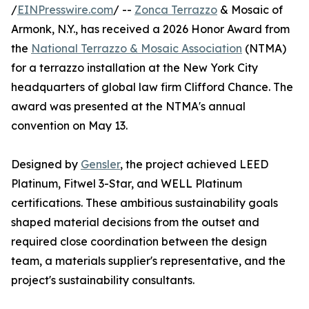
/
EINPresswire.com
/ --
Zonca Terrazzo
& Mosaic of
Armonk, N.Y., has received a 2026 Honor Award from
the
National Terrazzo & Mosaic Association
(NTMA)
for a terrazzo installation at the New York City
headquarters of global law firm Clifford Chance. The
award was presented at the NTMA's annual
convention on May 13.
Designed by
Gensler
, the project achieved LEED
Platinum, Fitwel 3-Star, and WELL Platinum
certifications. These ambitious sustainability goals
shaped material decisions from the outset and
required close coordination between the design
team, a materials supplier's representative, and the
project's sustainability consultants.