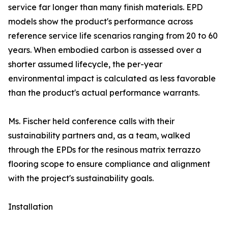
service far longer than many finish materials. EPD
models show the product's performance across
reference service life scenarios ranging from 20 to 60
years. When embodied carbon is assessed over a
shorter assumed lifecycle, the per-year
environmental impact is calculated as less favorable
than the product's actual performance warrants.
Ms. Fischer held conference calls with their
sustainability partners and, as a team, walked
through the EPDs for the resinous matrix terrazzo
flooring scope to ensure compliance and alignment
with the project's sustainability goals.
Installation