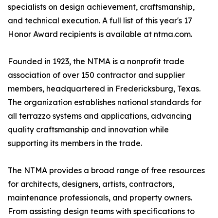
specialists on design achievement, craftsmanship,
and technical execution. A full list of this year's 17
Honor Award recipients is available at ntma.com.
Founded in 1923, the NTMA is a nonprofit trade
association of over 150 contractor and supplier
members, headquartered in Fredericksburg, Texas.
The organization establishes national standards for
all terrazzo systems and applications, advancing
quality craftsmanship and innovation while
supporting its members in the trade.
The NTMA provides a broad range of free resources
for architects, designers, artists, contractors,
maintenance professionals, and property owners.
From assisting design teams with specifications to