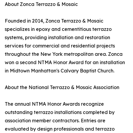
About Zonca Terrazzo & Mosaic
Founded in 2014, Zonca Terrazzo & Mosaic
specializes in epoxy and cementitious terrazzo
systems, providing installation and restoration
services for commercial and residential projects
throughout the New York metropolitan area. Zonca
won a second NTMA Honor Award for an installation
in Midtown Manhattan's Calvary Baptist Church.
About the National Terrazzo & Mosaic Association
The annual NTMA Honor Awards recognize
outstanding terrazzo installations completed by
association member contractors. Entries are
evaluated by design professionals and terrazzo