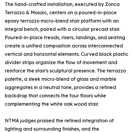
The hand-crafted installation, executed by Zonca
Terrazzo & Mosaic, centers on a poured-in-place
epoxy terrazzo micro-blend stair platform with an
integral bench, paired with a circular precast stair.
Poured-in-place treads, risers, landings, and seating
create a unified composition across interconnected
vertical and horizontal elements. Curved black plastic
divider strips organize the flow of movement and
reinforce the stair's sculptural presence. The terrazzo
palette, a sleek micro-blend of glass and marble
aggregates in a neutral tone, provides a refined
backdrop that connects the four floors while
complementing the white oak wood stair.
NTMA judges praised the refined integration of
lighting and surrounding finishes, and the