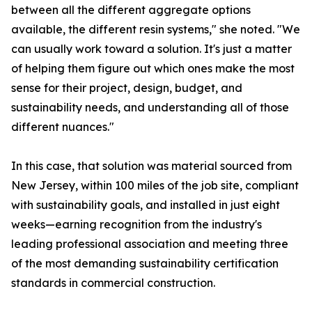
between all the different aggregate options
available, the different resin systems," she noted. "We
can usually work toward a solution. It's just a matter
of helping them figure out which ones make the most
sense for their project, design, budget, and
sustainability needs, and understanding all of those
different nuances."
In this case, that solution was material sourced from
New Jersey, within 100 miles of the job site, compliant
with sustainability goals, and installed in just eight
weeks—earning recognition from the industry's
leading professional association and meeting three
of the most demanding sustainability certification
standards in commercial construction.