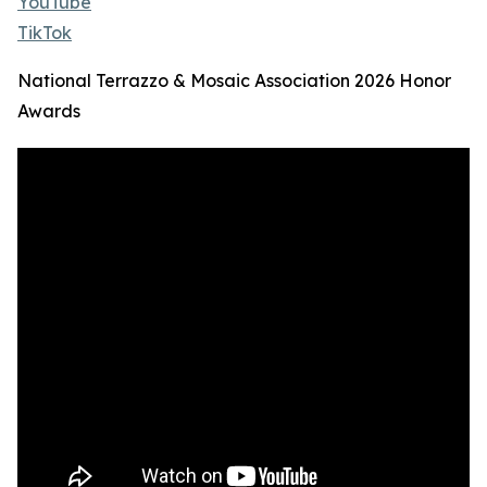
YouTube
TikTok
National Terrazzo & Mosaic Association 2026 Honor
Awards