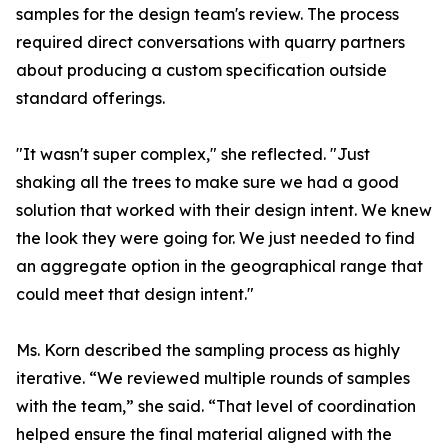
samples for the design team's review. The process
required direct conversations with quarry partners
about producing a custom specification outside
standard offerings.
"It wasn't super complex," she reflected. "Just
shaking all the trees to make sure we had a good
solution that worked with their design intent. We knew
the look they were going for. We just needed to find
an aggregate option in the geographical range that
could meet that design intent."
Ms. Korn described the sampling process as highly
iterative. “We reviewed multiple rounds of samples
with the team,” she said. “That level of coordination
helped ensure the final material aligned with the