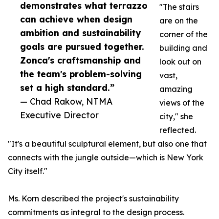
demonstrates what terrazzo
"The stairs
can achieve when design
are on the
ambition and sustainability
corner of the
goals are pursued together.
building and
Zonca's craftsmanship and
look out on
the team's problem-solving
vast,
set a high standard.”
amazing
— Chad Rakow, NTMA
views of the
Executive Director
city," she
reflected.
"It's a beautiful sculptural element, but also one that
connects with the jungle outside—which is New York
City itself."
Ms. Korn described the project's sustainability
commitments as integral to the design process.