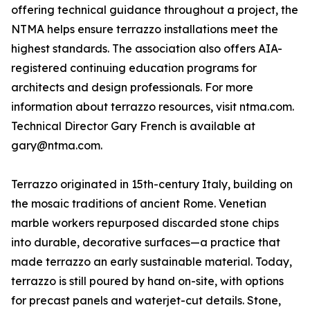
offering technical guidance throughout a project, the
NTMA helps ensure terrazzo installations meet the
highest standards. The association also offers AIA-
registered continuing education programs for
architects and design professionals. For more
information about terrazzo resources, visit ntma.com.
Technical Director Gary French is available at
gary@ntma.com.
Terrazzo originated in 15th-century Italy, building on
the mosaic traditions of ancient Rome. Venetian
marble workers repurposed discarded stone chips
into durable, decorative surfaces—a practice that
made terrazzo an early sustainable material. Today,
terrazzo is still poured by hand on-site, with options
for precast panels and waterjet-cut details. Stone,