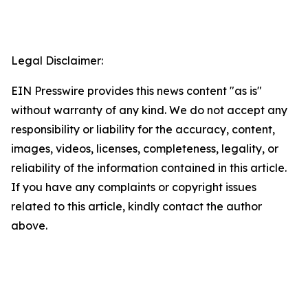
Legal Disclaimer:
EIN Presswire provides this news content "as is"
without warranty of any kind. We do not accept any
responsibility or liability for the accuracy, content,
images, videos, licenses, completeness, legality, or
reliability of the information contained in this article.
If you have any complaints or copyright issues
related to this article, kindly contact the author
above.