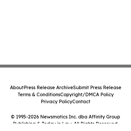
About
Press Release Archive
Submit Press Release
Terms & Conditions
Copyright/DMCA Policy
Privacy Policy
Contact
© 1995-2026 Newsmatics Inc. dba Affinity Group
Publishing & Today in Law. All Rights Reserved.