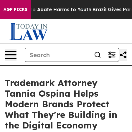
llion Fund to Abate Harms to Youth
Brazil Gives Paren
AGP PICKS
Trademark Attorney
Tannia Ospina Helps
Modern Brands Protect
What They're Building in
the Digital Economy