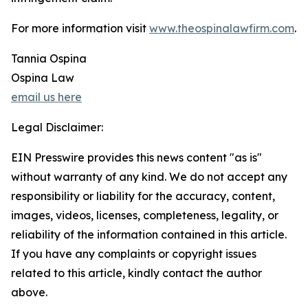
For more information visit
www.theospinalawfirm.com
.
Tannia Ospina
Ospina Law
email us here
Legal Disclaimer:
EIN Presswire provides this news content "as is"
without warranty of any kind. We do not accept any
responsibility or liability for the accuracy, content,
images, videos, licenses, completeness, legality, or
reliability of the information contained in this article.
If you have any complaints or copyright issues
related to this article, kindly contact the author
above.