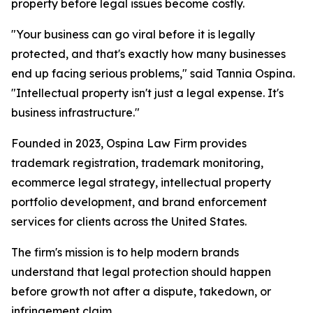
property before legal issues become costly.
"Your business can go viral before it is legally
protected, and that's exactly how many businesses
end up facing serious problems," said Tannia Ospina.
"Intellectual property isn't just a legal expense. It's
business infrastructure."
Founded in 2023, Ospina Law Firm provides
trademark registration, trademark monitoring,
ecommerce legal strategy, intellectual property
portfolio development, and brand enforcement
services for clients across the United States.
The firm's mission is to help modern brands
understand that legal protection should happen
before growth not after a dispute, takedown, or
infringement claim.