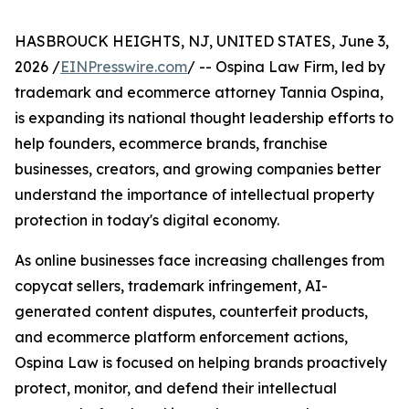
HASBROUCK HEIGHTS, NJ, UNITED STATES, June 3,
2026 /
EINPresswire.com
/ -- Ospina Law Firm, led by
trademark and ecommerce attorney Tannia Ospina,
is expanding its national thought leadership efforts to
help founders, ecommerce brands, franchise
businesses, creators, and growing companies better
understand the importance of intellectual property
protection in today's digital economy.
As online businesses face increasing challenges from
copycat sellers, trademark infringement, AI-
generated content disputes, counterfeit products,
and ecommerce platform enforcement actions,
Ospina Law is focused on helping brands proactively
protect, monitor, and defend their intellectual