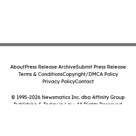
About
Press Release Archive
Submit Press Release
Terms & Conditions
Copyright/DMCA Policy
Privacy Policy
Contact
© 1995-2026 Newsmatics Inc. dba Affinity Group
Publishing & Today in Law. All Rights Reserved.
Cookie Settings / Your Privacy Choices