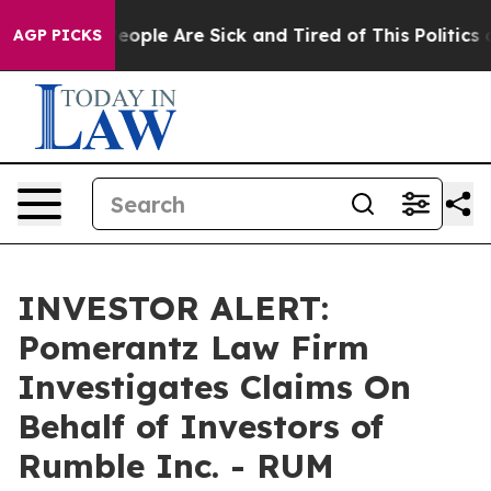
gan Win: “People Are Sick and Tired of This Politics of
AGP PICKS
INVESTOR ALERT:
Pomerantz Law Firm
Investigates Claims On
Behalf of Investors of
Rumble Inc. - RUM