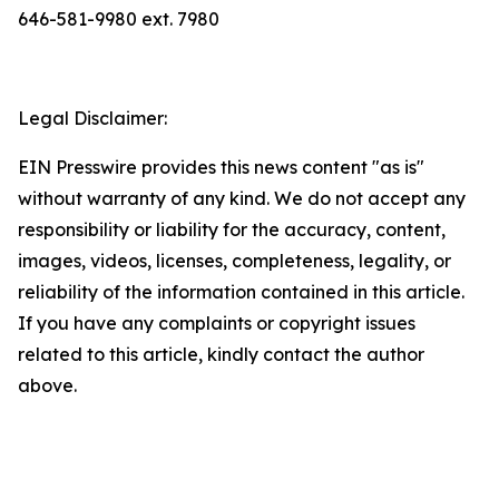
646-581-9980 ext. 7980
Legal Disclaimer:
EIN Presswire provides this news content "as is"
without warranty of any kind. We do not accept any
responsibility or liability for the accuracy, content,
images, videos, licenses, completeness, legality, or
reliability of the information contained in this article.
If you have any complaints or copyright issues
related to this article, kindly contact the author
above.