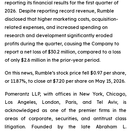
reporting its financial results for the first quarter of
2026. Despite reporting record revenue, Rumble
disclosed that higher marketing costs, acquisition-
related expenses, and increased spending on
research and development significantly eroded
profits during the quarter, causing the Company to
report a net loss of $30.2 million, compared to a loss
of only $2.6 million in the prior-year period.
On this news, Rumble’s stock price fell $0.97 per share,
or 11.87%, to close at $7.20 per share on May 15, 2026.
Pomerantz LLP, with offices in New York, Chicago,
Los Angeles, London, Paris, and Tel Aviv, is
acknowledged as one of the premier firms in the
areas of corporate, securities, and antitrust class
litigation. Founded by the late Abraham L.