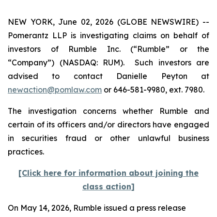
NEW YORK, June 02, 2026 (GLOBE NEWSWIRE) --
Pomerantz LLP is investigating claims on behalf of
investors of Rumble Inc. (“Rumble” or the
“Company”) (NASDAQ: RUM). Such investors are
advised to contact Danielle Peyton at
newaction@pomlaw.com
or 646-581-9980, ext. 7980.
The investigation concerns whether Rumble and
certain of its officers and/or directors have engaged
in securities fraud or other unlawful business
practices.
[Click here for information about joining the
class action]
On May 14, 2026, Rumble issued a press release