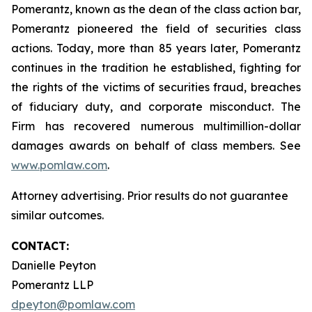
Pomerantz, known as the dean of the class action bar,
Pomerantz pioneered the field of securities class
actions. Today, more than 85 years later, Pomerantz
continues in the tradition he established, fighting for
the rights of the victims of securities fraud, breaches
of fiduciary duty, and corporate misconduct. The
Firm has recovered numerous multimillion-dollar
damages awards on behalf of class members. See
www.pomlaw.com
.
Attorney advertising. Prior results do not guarantee
similar outcomes.
CONTACT:
Danielle Peyton
Pomerantz LLP
dpeyton@pomlaw.com