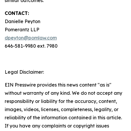
similar outcomes.
CONTACT:
Danielle Peyton
Pomerantz LLP
dpeyton@pomlaw.com
646-581-9980 ext. 7980
Legal Disclaimer:
EIN Presswire provides this news content "as is"
without warranty of any kind. We do not accept any
responsibility or liability for the accuracy, content,
images, videos, licenses, completeness, legality, or
reliability of the information contained in this article.
If you have any complaints or copyright issues