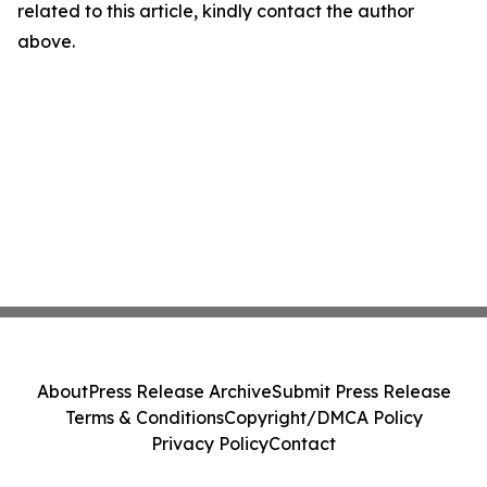
related to this article, kindly contact the author
above.
About
Press Release Archive
Submit Press Release
Terms & Conditions
Copyright/DMCA Policy
Privacy Policy
Contact