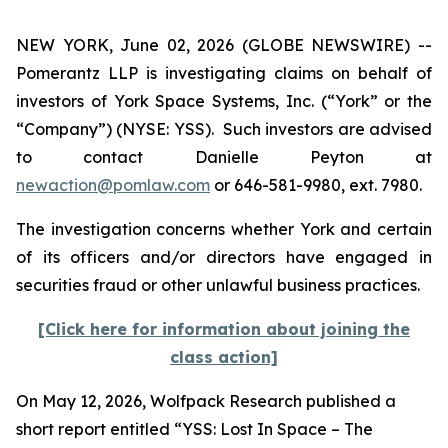
NEW YORK, June 02, 2026 (GLOBE NEWSWIRE) --
Pomerantz LLP is investigating claims on behalf of
investors of York Space Systems, Inc. (“York” or the
“Company”) (NYSE: YSS). Such investors are advised
to contact Danielle Peyton at
newaction@pomlaw.com
or 646-581-9980, ext. 7980.
The investigation concerns whether York and certain
of its officers and/or directors have engaged in
securities fraud or other unlawful business practices.
[Click here for information about joining the
class action]
On May 12, 2026, Wolfpack Research published a
short report entitled “YSS: Lost In Space – The