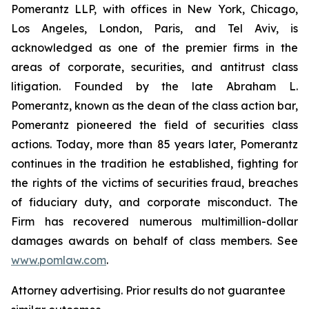
Pomerantz LLP, with offices in New York, Chicago,
Los Angeles, London, Paris, and Tel Aviv, is
acknowledged as one of the premier firms in the
areas of corporate, securities, and antitrust class
litigation. Founded by the late Abraham L.
Pomerantz, known as the dean of the class action bar,
Pomerantz pioneered the field of securities class
actions. Today, more than 85 years later, Pomerantz
continues in the tradition he established, fighting for
the rights of the victims of securities fraud, breaches
of fiduciary duty, and corporate misconduct. The
Firm has recovered numerous multimillion-dollar
damages awards on behalf of class members. See
www.pomlaw.com
.
Attorney advertising. Prior results do not guarantee