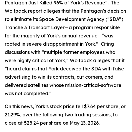
Pentagon Just Killed 96% of York’s Revenue”. The
Wolfpack report alleges that the Pentagon’s decision
to eliminate its Space Development Agency (“SDA”)
Tranche 3 Transport Layer—a program responsible
for the majority of York’s annual revenue—“was
rooted in severe disappointment in York.” Citing
discussions with “multiple former employees who
were highly critical of York,” Wolfpack alleges that it
“heard claims that York deceived the SDA with false
advertising to win its contracts, cut corners, and
delivered satellites whose mission-critical-software
was not completed.”
On this news, York’s stock price fell $7.64 per share, or
21.29%, over the following two trading sessions, to
close at $28.24 per share on May 13, 2026.