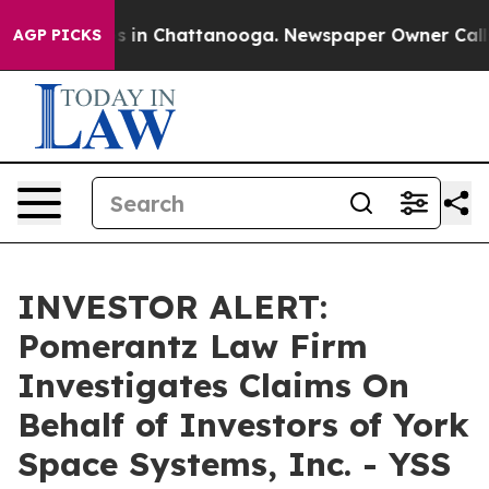
lapse
Chaos in Chattanooga. Newspaper Owner Calls th
AGP PICKS
INVESTOR ALERT:
Pomerantz Law Firm
Investigates Claims On
Behalf of Investors of York
Space Systems, Inc. - YSS