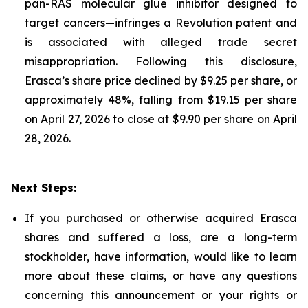
pan-RAS molecular glue inhibitor designed to
target cancers—infringes a Revolution patent and
is associated with alleged trade secret
misappropriation. Following this disclosure,
Erasca’s share price declined by $9.25 per share, or
approximately 48%, falling from $19.15 per share
on April 27, 2026 to close at $9.90 per share on April
28, 2026.
Next Steps:
If you purchased or otherwise acquired Erasca
shares and suffered a loss, are a long-term
stockholder, have information, would like to learn
more about these claims, or have any questions
concerning this announcement or your rights or