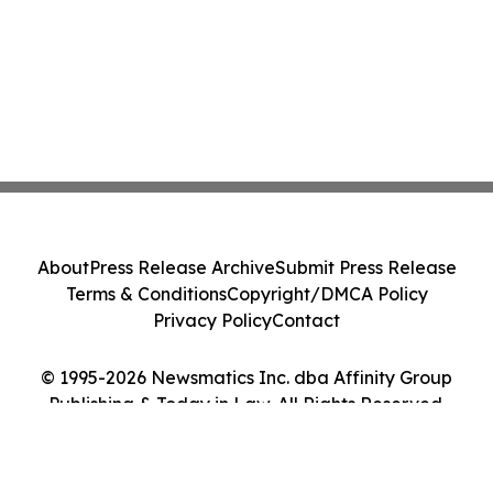
About
Press Release Archive
Submit Press Release
Terms & Conditions
Copyright/DMCA Policy
Privacy Policy
Contact
© 1995-2026 Newsmatics Inc. dba Affinity Group
Publishing & Today in Law. All Rights Reserved.
Cookie Settings / Your Privacy Choices