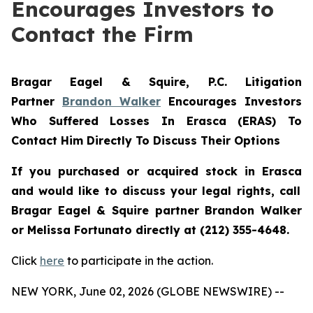
Encourages Investors to
Contact the Firm
Bragar Eagel & Squire, P.C.
Litigation
Partner
Brandon Walker
Encourages Investors
Who Suffered Losses In Erasca (ERAS) To
Contact Him Directly To Discuss Their Options
If you purchased or acquired stock in
Erasca
and would like to discuss your legal rights, call
Bragar Eagel & Squire partner Brandon Walker
or Melissa Fortunato directly at (212) 355-4648.
Click
here
to participate in the action.
NEW YORK, June 02, 2026 (GLOBE NEWSWIRE) --