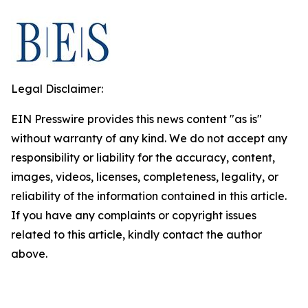
Legal Disclaimer:
EIN Presswire provides this news content "as is"
without warranty of any kind. We do not accept any
responsibility or liability for the accuracy, content,
images, videos, licenses, completeness, legality, or
reliability of the information contained in this article.
If you have any complaints or copyright issues
related to this article, kindly contact the author
above.