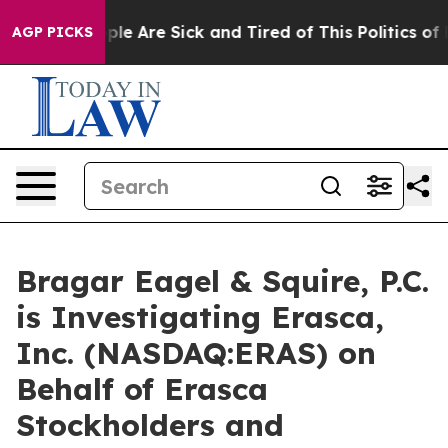
Win: “People Are Sick and Tired of This Politics of Hat
AGP PICKS
Bragar Eagel & Squire, P.C.
is Investigating Erasca,
Inc. (NASDAQ:ERAS) on
Behalf of Erasca
Stockholders and