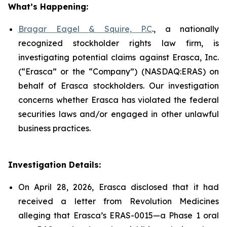
What’s Happening:
Bragar Eagel & Squire, P.C
., a nationally
recognized stockholder rights law firm, is
investigating potential claims against Erasca, Inc.
(“Erasca” or the “Company”) (NASDAQ:ERAS) on
behalf of Erasca stockholders. Our investigation
concerns whether Erasca has violated the federal
securities laws and/or engaged in other unlawful
business practices.
Investigation Details:
On April 28, 2026, Erasca disclosed that it had
received a letter from Revolution Medicines
alleging that Erasca’s ERAS-0015—a Phase 1 oral