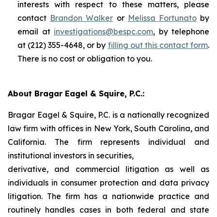
interests with respect to these matters, please
contact
Brandon Walker
or
Melissa Fortunato
by
email at
investigations@bespc.com
, by telephone
at (212) 355-4648, or by
filling out this contact form
.
There is no cost or obligation to you.
About Bragar Eagel & Squire, P.C.:
Bragar Eagel & Squire, P.C. is a nationally recognized
law firm with offices in New York, South Carolina, and
California. The firm represents individual and
institutional investors in securities,
derivative, and commercial litigation as well as
individuals in consumer protection and data privacy
litigation. The firm has a nationwide practice and
routinely handles cases in both federal and state