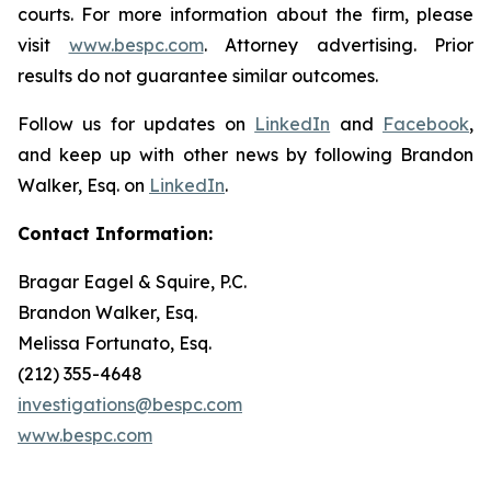
courts. For more information about the firm, please
visit
www.bespc.com
. Attorney advertising. Prior
results do not guarantee similar outcomes.
Follow us for updates on
LinkedIn
and
Facebook
,
and keep up with other news by following Brandon
Walker, Esq. on
LinkedIn
.
Contact Information:
Bragar Eagel & Squire, P.C.
Brandon Walker, Esq.
Melissa Fortunato, Esq.
(212) 355-4648
investigations@bespc.com
www.bespc.com