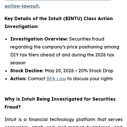
action-lawsuit
.
Key Details of the Intuit ($INTU) Class Action
Investigation:
Investigation Overview:
Securities fraud
regarding the company’s price positioning among
DIY tax filers ahead of and during the 2026 tax
season
Stock Decline:
May 20, 2026 – 20% Stock Drop
Action:
Contact
BFA Law
to discuss your rights
Why is Intuit Being Investigated for Securities
Fraud?
Intuit is a financial technology platform that serves