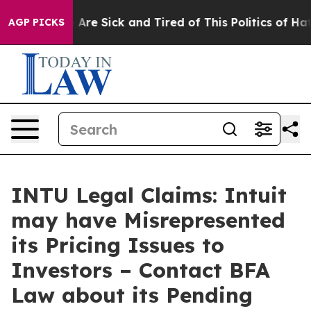
 “People Are Sick and Tired of This Politics of Hatred”
AGP PICKS
INTU Legal Claims: Intuit
may have Misrepresented
its Pricing Issues to
Investors – Contact BFA
Law about its Pending