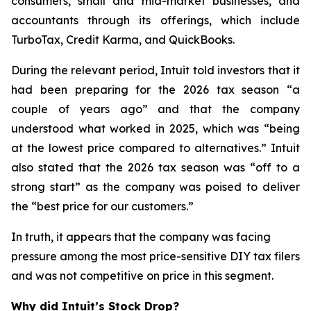
consumers, small and mid-market businesses, and
accountants through its offerings, which include
TurboTax, Credit Karma, and QuickBooks.
During the relevant period, Intuit told investors that it
had been preparing for the 2026 tax season “a
couple of years ago” and that the company
understood what worked in 2025, which was “being
at the lowest price compared to alternatives.” Intuit
also stated that the 2026 tax season was “off to a
strong start” as the company was poised to deliver
the “best price for our customers.”
In truth, it appears that the company was facing
pressure among the most price-sensitive DIY tax filers
and was not competitive on price in this segment.
Why did Intuit’s Stock Drop?