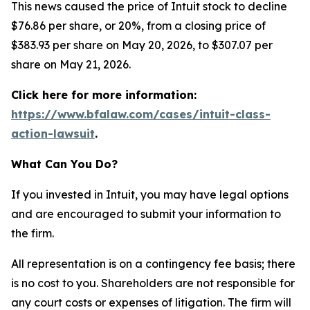
This news caused the price of Intuit stock to decline
$76.86 per share, or 20%, from a closing price of
$383.93 per share on May 20, 2026, to $307.07 per
share on May 21, 2026.
Click here for more information:
https://www.bfalaw.com/cases/intuit-class-
action-lawsuit
.
What Can You Do?
If you invested in Intuit, you may have legal options
and are encouraged to submit your information to
the firm.
All representation is on a contingency fee basis; there
is no cost to you. Shareholders are not responsible for
any court costs or expenses of litigation. The firm will