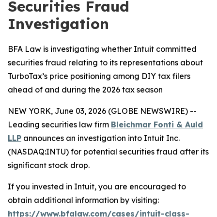
Securities Fraud
Investigation
BFA Law is investigating whether Intuit committed
securities fraud relating to its representations about
TurboTax’s price positioning among DIY tax filers
ahead of and during the 2026 tax season
NEW YORK, June 03, 2026 (GLOBE NEWSWIRE) --
Leading securities law firm
Bleichmar Fonti & Auld
LLP
announces an investigation into Intuit Inc.
(NASDAQ:INTU) for potential securities fraud after its
significant stock drop.
If you invested in Intuit, you are encouraged to
obtain additional information by visiting:
https://www.bfalaw.com/cases/intuit-class-