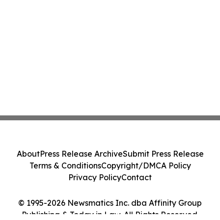
About
Press Release Archive
Submit Press Release
Terms & Conditions
Copyright/DMCA Policy
Privacy Policy
Contact
© 1995-2026 Newsmatics Inc. dba Affinity Group
Publishing & Today in Law. All Rights Reserved.