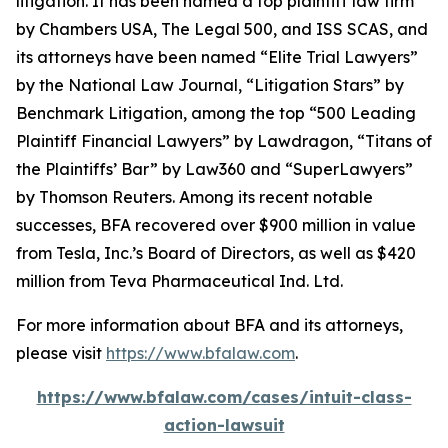
litigation. It has been named a top plaintiff law firm
by
Chambers USA
,
The Legal 500
, and
ISS SCAS
, and
its attorneys have been named “Elite Trial Lawyers”
by the
National Law Journal
, “Litigation Stars” by
Benchmark Litigation
, among the top “500 Leading
Plaintiff Financial Lawyers” by
Lawdragon
, “Titans of
the Plaintiffs’ Bar” by
Law360
and “SuperLawyers”
by Thomson Reuters. Among its recent notable
successes, BFA recovered over $900 million in value
from Tesla, Inc.’s Board of Directors, as well as $420
million from Teva Pharmaceutical Ind. Ltd.
For more information about BFA and its attorneys,
please visit
https://www.bfalaw.com
.
https://www.bfalaw.com/cases/intuit-class-
action-lawsuit