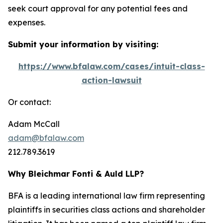
seek court approval for any potential fees and
expenses.
Submit your information by visiting:
https://www.bfalaw.com/cases/intuit-class-
action-lawsuit
Or contact:
Adam McCall
adam@bfalaw.com
212.789.3619
Why Bleichmar Fonti & Auld LLP?
BFA is a leading international law firm representing
plaintiffs in securities class actions and shareholder