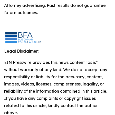
Attorney advertising. Past results do not guarantee
future outcomes.
Legal Disclaimer:
EIN Presswire provides this news content "as is"
without warranty of any kind. We do not accept any
responsibility or liability for the accuracy, content,
images, videos, licenses, completeness, legality, or
reliability of the information contained in this article.
If you have any complaints or copyright issues
related to this article, kindly contact the author
above.