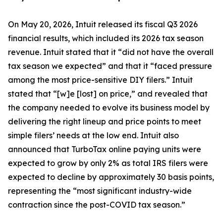
On May 20, 2026, Intuit released its fiscal Q3 2026
financial results, which included its 2026 tax season
revenue. Intuit stated that it “did not have the overall
tax season we expected” and that it “faced pressure
among the most price-sensitive DIY filers.” Intuit
stated that “[w]e [lost] on price,” and revealed that
the company needed to evolve its business model by
delivering the right lineup and price points to meet
simple filers’ needs at the low end. Intuit also
announced that TurboTax online paying units were
expected to grow by only 2% as total IRS filers were
expected to decline by approximately 30 basis points,
representing the “most significant industry-wide
contraction since the post-COVID tax season.”