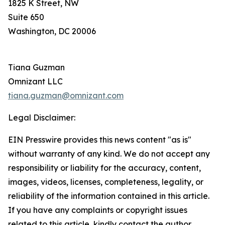
1825 K Street, NW
Suite 650
Washington, DC 20006
Tiana Guzman
Omnizant LLC
tiana.guzman@omnizant.com
Legal Disclaimer:
EIN Presswire provides this news content "as is"
without warranty of any kind. We do not accept any
responsibility or liability for the accuracy, content,
images, videos, licenses, completeness, legality, or
reliability of the information contained in this article.
If you have any complaints or copyright issues
related to this article, kindly contact the author