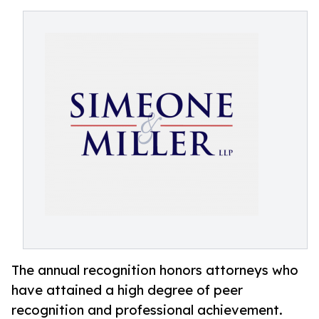
The annual recognition honors attorneys who
have attained a high degree of peer
recognition and professional achievement.