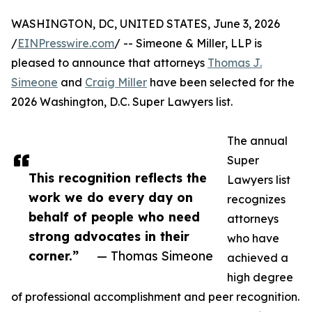
WASHINGTON, DC, UNITED STATES, June 3, 2026
/
EINPresswire.com
/ -- Simeone & Miller, LLP is
pleased to announce that attorneys
Thomas J.
Simeone
and
Craig Miller
have been selected for the
2026 Washington, D.C. Super Lawyers list.
The annual
Super
This recognition reflects the
Lawyers list
work we do every day on
recognizes
behalf of people who need
attorneys
strong advocates in their
who have
corner.”
— Thomas Simeone
achieved a
high degree
of professional accomplishment and peer recognition.