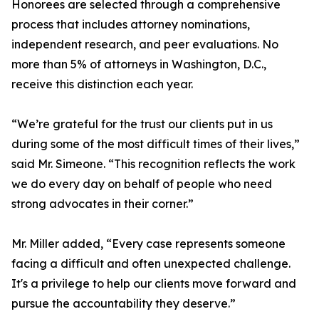
Honorees are selected through a comprehensive
process that includes attorney nominations,
independent research, and peer evaluations. No
more than 5% of attorneys in Washington, D.C.,
receive this distinction each year.
“We’re grateful for the trust our clients put in us
during some of the most difficult times of their lives,”
said Mr. Simeone. “This recognition reflects the work
we do every day on behalf of people who need
strong advocates in their corner.”
Mr. Miller added, “Every case represents someone
facing a difficult and often unexpected challenge.
It's a privilege to help our clients move forward and
pursue the accountability they deserve.”