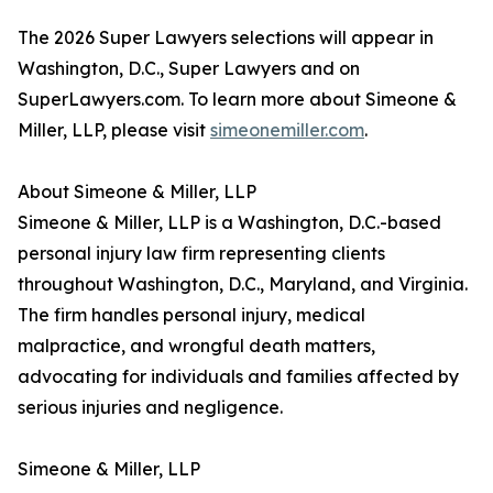
The 2026 Super Lawyers selections will appear in
Washington, D.C., Super Lawyers and on
SuperLawyers.com. To learn more about Simeone &
Miller, LLP, please visit
simeonemiller.com
.
About Simeone & Miller, LLP
Simeone & Miller, LLP is a Washington, D.C.-based
personal injury law firm representing clients
throughout Washington, D.C., Maryland, and Virginia.
The firm handles personal injury, medical
malpractice, and wrongful death matters,
advocating for individuals and families affected by
serious injuries and negligence.
Simeone & Miller, LLP