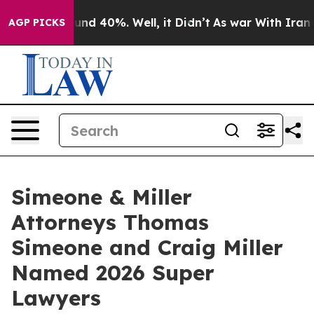
oor Around 40%. Well, it Didn’t
As war With Iran Dro
AGP PICKS
Simeone & Miller
Attorneys Thomas
Simeone and Craig Miller
Named 2026 Super
Lawyers