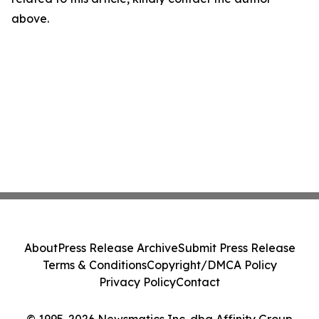
above.
About
Press Release Archive
Submit Press Release
Terms & Conditions
Copyright/DMCA Policy
Privacy Policy
Contact