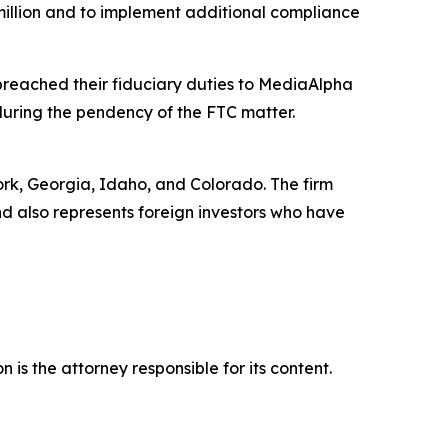
million and to implement additional compliance
breached their fiduciary duties to MediaAlpha
 during the pendency of the FTC matter.
York, Georgia, Idaho, and Colorado. The firm
and also represents foreign investors who have
is the attorney responsible for its content.