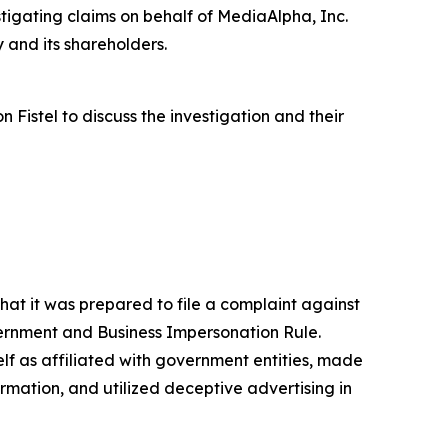
igating claims on behalf of MediaAlpha, Inc.
 and its shareholders.
istel to discuss the investigation and their
at it was prepared to file a complaint against
vernment and Business Impersonation Rule.
lf as affiliated with government entities, made
mation, and utilized deceptive advertising in