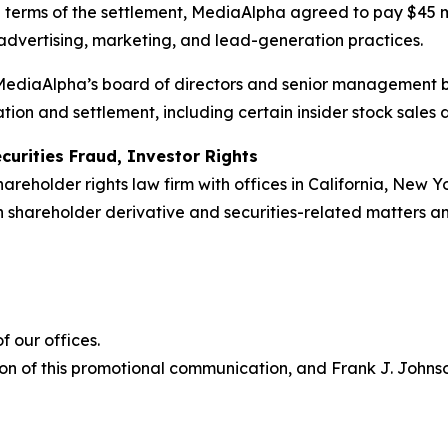
e terms of the settlement, MediaAlpha agreed to pay $45 
 advertising, marketing, and lead-generation practices.
r MediaAlpha’s board of directors and senior management 
tion and settlement, including certain insider stock sales
curities Fraud, Investor Rights
hareholder rights law firm with offices in California, New 
 in shareholder derivative and securities-related matters 
 our offices.
on of this promotional communication, and Frank J. Johnson 