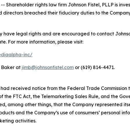
areholder rights law firm Johnson Fistel, PLLP is invest
 directors breached their fiduciary duties to the Company
have legal rights and are encouraged to contact Johnson F
ate. For more information, please visit:
ediaalpha-inc/
m Baker at
jimb@johnsonfistel.com
or (619) 814-4471.
had received notice from the Federal Trade Commission th
 of the FTC Act, the Telemarketing Sales Rule, and the Go
ed, among other things, that the Company represented itse
oducts and the Company’s use of consumers’ personal infor
eting activities.