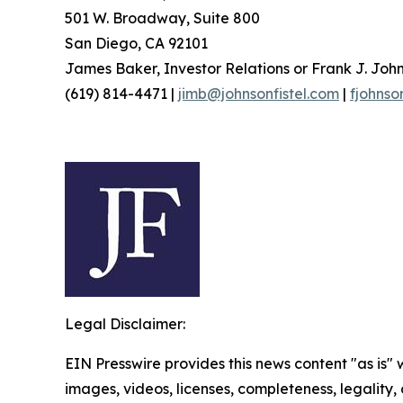
501 W. Broadway, Suite 800
San Diego, CA 92101
James Baker, Investor Relations or Frank J. John
(619) 814-4471 |
jimb@johnsonfistel.com
|
fjohnso
Legal Disclaimer:
EIN Presswire provides this news content "as is" 
images, videos, licenses, completeness, legality, o