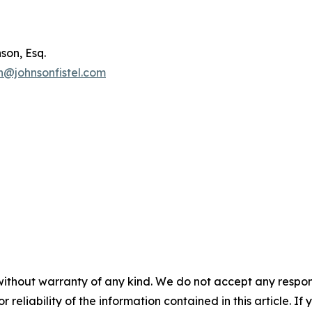
son, Esq.
n@johnsonfistel.com
without warranty of any kind. We do not accept any responsib
r reliability of the information contained in this article. I