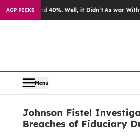
Around 40%. Well, it Didn’t
As war With Iran Dr
AGP PICKS
Menu
Johnson Fistel Investiga
Breaches of Fiduciary D