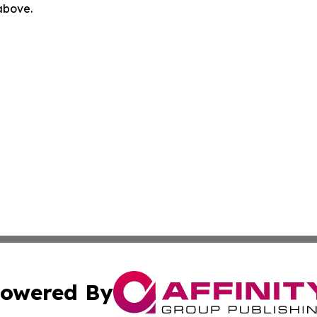
 above.
owered By