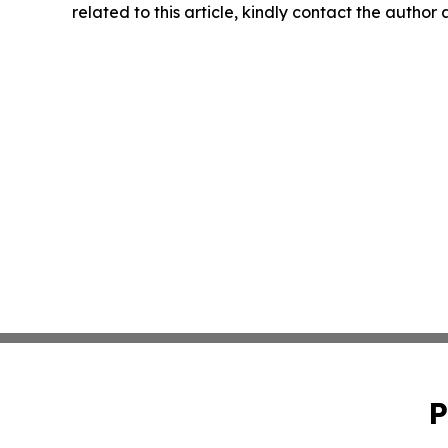
related to this article, kindly contact the author
P