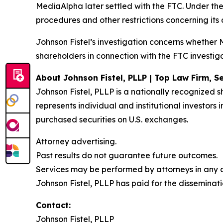
MediaAlpha later settled with the FTC. Under th
procedures and other restrictions concerning its
Johnson Fistel’s investigation concerns whethe
shareholders in connection with the FTC investiga
About Johnson Fistel, PLLP | Top Law Firm, Se
Johnson Fistel, PLLP is a nationally recognized s
represents individual and institutional investors
purchased securities on U.S. exchanges.
Attorney advertising.
Past results do not guarantee future outcomes.
Services may be performed by attorneys in any of
Johnson Fistel, PLLP has paid for the disseminati
Contact:
Johnson Fistel, PLLP