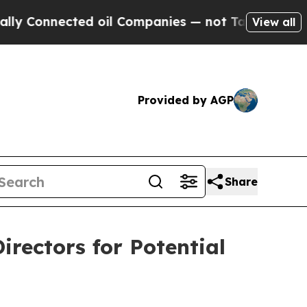
onnected oil Companies — not Taxpayers — the Ch
View all
Provided by AGP
Share
irectors for Potential