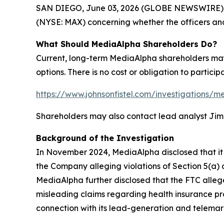
SAN DIEGO, June 03, 2026 (GLOBE NEWSWIRE) -- Sh
(NYSE: MAX) concerning whether the officers and
What Should MediaAlpha Shareholders Do?
Current, long-term MediaAlpha shareholders may 
options. There is no cost or obligation to particip
https://www.johnsonfistel.com/investigations/m
Shareholders may also contact lead analyst Ji
Background of the Investigation
In November 2024, MediaAlpha disclosed that it 
the Company alleging violations of Section 5(a)
MediaAlpha further disclosed that the FTC alleg
misleading claims regarding health insurance pr
connection with its lead-generation and telemark