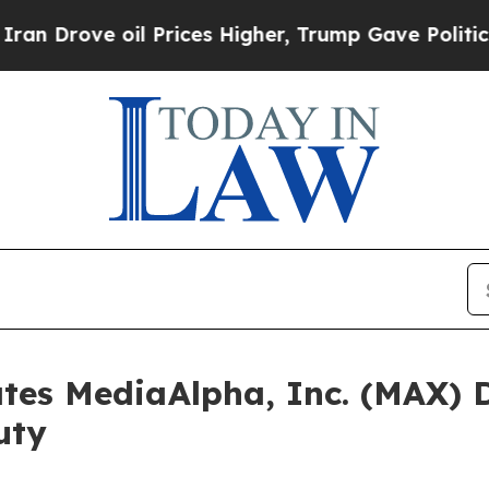
ove oil Prices Higher, Trump Gave Politically C
tes MediaAlpha, Inc. (MAX) D
uty