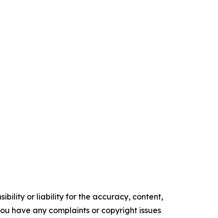
ility or liability for the accuracy, content,
f you have any complaints or copyright issues