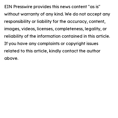
EIN Presswire provides this news content "as is"
without warranty of any kind. We do not accept any
responsibility or liability for the accuracy, content,
images, videos, licenses, completeness, legality, or
reliability of the information contained in this article.
If you have any complaints or copyright issues
related to this article, kindly contact the author
above.