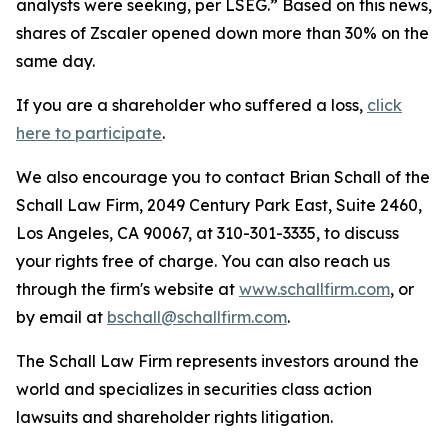
analysts were seeking, per LSEG.” Based on this news,
shares of Zscaler opened down more than 30% on the
same day.
If you are a shareholder who suffered a loss,
click
here to participate
.
We also encourage you to contact Brian Schall of the
Schall Law Firm, 2049 Century Park East, Suite 2460,
Los Angeles, CA 90067, at 310-301-3335, to discuss
your rights free of charge. You can also reach us
through the firm's website at
www.schallfirm.com
, or
by email at
bschall@schallfirm.com
.
The Schall Law Firm represents investors around the
world and specializes in securities class action
lawsuits and shareholder rights litigation.