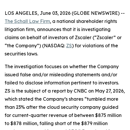
LOS ANGELES, June 03, 2026 (GLOBE NEWSWIRE) --
The Schall Law Firm
, a national shareholder rights
litigation firm, announces that it is investigating
claims on behalf of investors of Zscaler (“Zscaler” or
“the Company”) (NASDAQ:
ZS
) for violations of the
securities laws.
The investigation focuses on whether the Company
issued false and/or misleading statements and/or
failed to disclose information pertinent to investors.
ZS is the subject of a report by CNBC on May 27, 2026,
which stated the Company’s shares “tumbled more
than 23% after the cloud security company guided
for current-quarter revenue of between $875 million
to $878 million, falling short of the $879 million