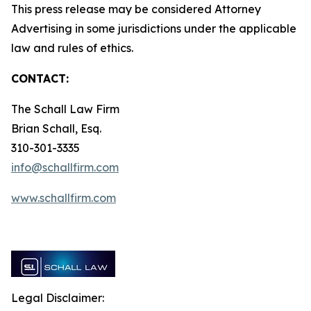
This press release may be considered Attorney
Advertising in some jurisdictions under the applicable
law and rules of ethics.
CONTACT:
The Schall Law Firm
Brian Schall, Esq.
310-301-3335
info@schallfirm.com
www.schallfirm.com
Legal Disclaimer: