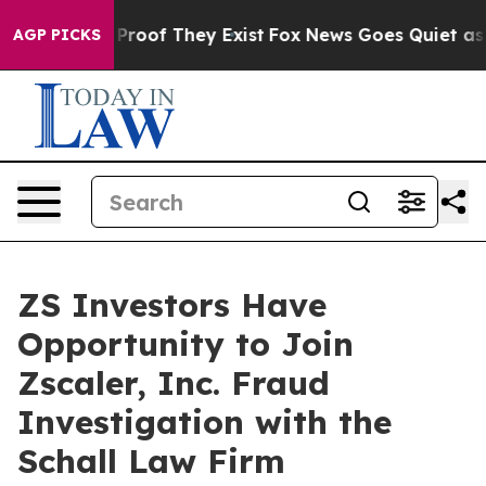
 Offers no Proof They Exist
Fox News Goes Quiet as 'M
AGP PICKS
ZS Investors Have
Opportunity to Join
Zscaler, Inc. Fraud
Investigation with the
Schall Law Firm