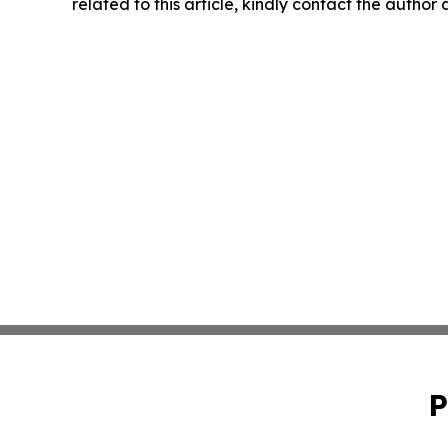
related to this article, kindly contact the author
P