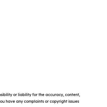
ility or liability for the accuracy, content,
f you have any complaints or copyright issues