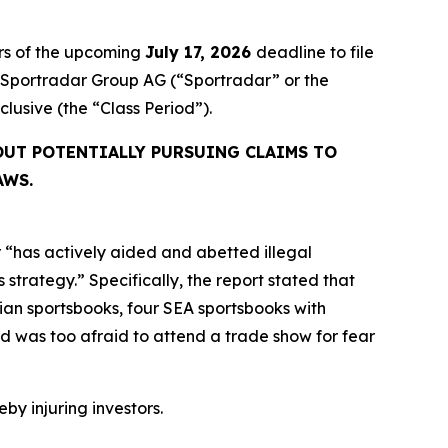
rs of the upcoming
July 17, 2026
deadline to file
ed Sportradar Group AG (“Sportradar” or the
inclusive (the “Class Period”).
OUT POTENTIALLY PURSUING CLAIMS TO
AWS.
 “has actively aided and abetted illegal
strategy.” Specifically, the report stated that
an sportsbooks, four SEA sportsbooks with
 was too afraid to attend a trade show for fear
eby injuring investors.