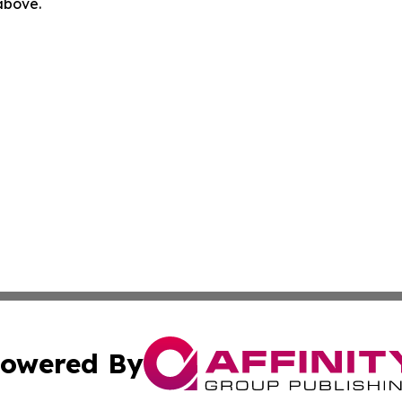
 above.
owered By