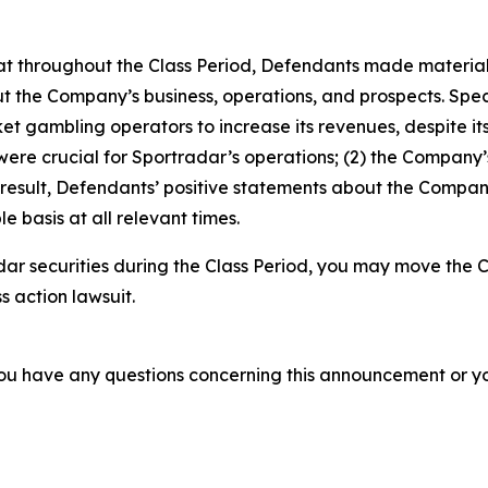
 that throughout the Class Period, Defendants made materia
t the Company’s business, operations, and prospects. Specif
t gambling operators to increase its revenues, despite its
 were crucial for Sportradar’s operations; (2) the Compan
 result, Defendants’ positive statements about the Compan
 basis at all relevant times.
ar securities during the Class Period, you may move the C
s action lawsuit.
f you have any questions concerning this announcement or you