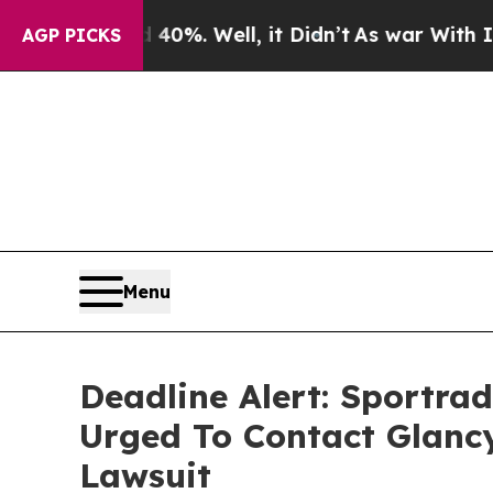
ound 40%. Well, it Didn’t
As war With Iran Drov
AGP PICKS
Menu
Deadline Alert: Sportr
Urged To Contact Glanc
Lawsuit