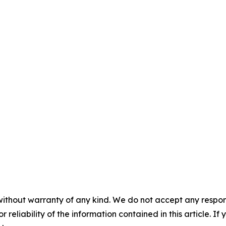
without warranty of any kind. We do not accept any responsib
r reliability of the information contained in this article. I