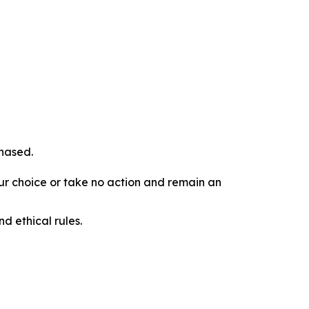
chased.
our choice or take no action and remain an
d ethical rules.