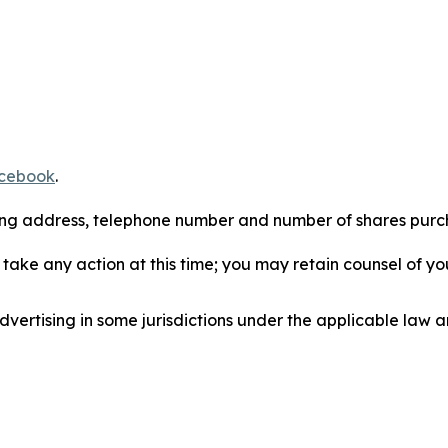
cebook
.
iling address, telephone number and number of shares pur
take any action at this time; you may retain counsel of y
ertising in some jurisdictions under the applicable law an