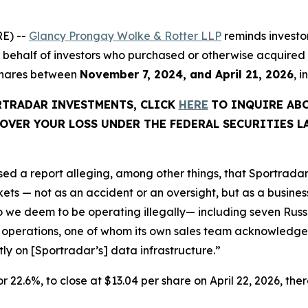
E) --
Glancy Prongay Wolke & Rotter LLP
reminds investo
d on behalf of investors who purchased or otherwise acquir
 shares between
November 7, 2024, and April 21, 2026
, 
ORTRADAR INVESTMENTS, CLICK
HERE
TO INQUIRE AB
OVER YOUR LOSS UNDER THE FEDERAL SECURITIES L
ed a report alleging, among other things, that Sportradar
s — not as an accident or an oversight, but as a business 
we deem to be operating illegally— including seven Russi
 operations, one of whom its own sales team acknowledged
ctly on [Sportradar’s] data infrastructure.”
or 22.6%, to close at $13.04 per share on April 22, 2026, ther