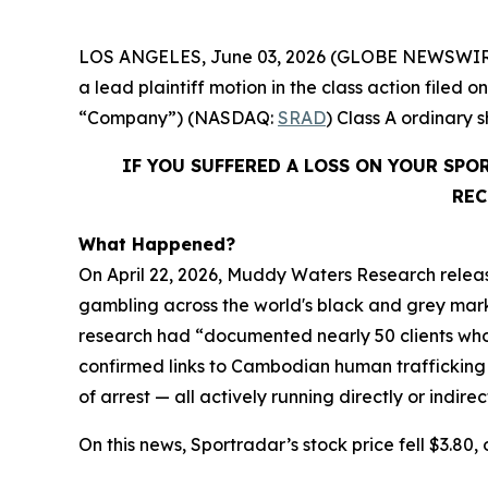
LOS ANGELES, June 03, 2026 (GLOBE NEWSWIR
a lead plaintiff motion in the class action file
“Company”) (NASDAQ:
SRAD
) Class A ordinary
IF YOU SUFFERED A LOSS ON YOUR SP
REC
What Happened?
On April 22, 2026, Muddy Waters Research releas
gambling across the world's black and grey market
research had “documented nearly 50 clients who 
confirmed links to Cambodian human trafficking
of arrest — all actively running directly or indire
On this news, Sportradar’s stock price fell $3.80, 