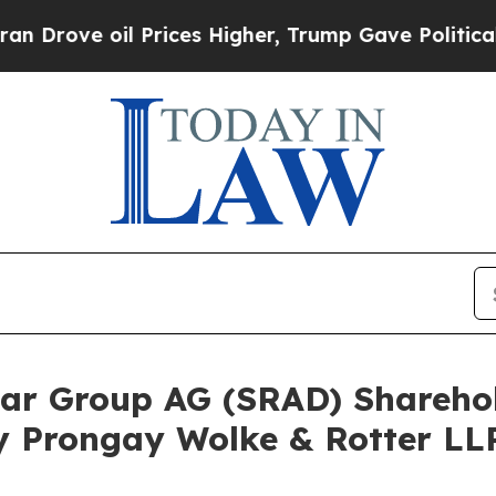
e oil Prices Higher, Trump Gave Politically Con
adar Group AG (SRAD) Shareh
y Prongay Wolke & Rotter LLP