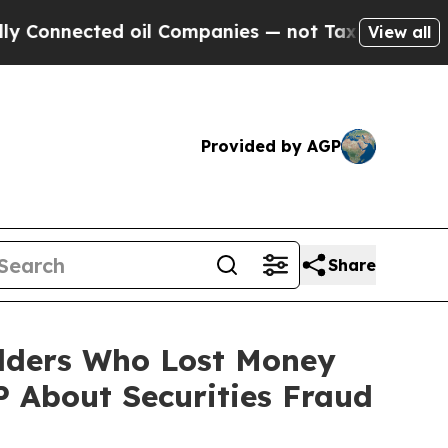
nected oil Companies — not Taxpayers — the Chanc
View all
Provided by AGP
Share
olders Who Lost Money
 About Securities Fraud