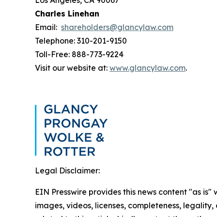
Los Angeles, CA 90067
Charles Linehan
Email:
shareholders@glancylaw.com
Telephone: 310-201-9150
Toll-Free: 888-773-9224
Visit our website at:
www.glancylaw.com
.
Legal Disclaimer:
EIN Presswire provides this news content "as is" 
images, videos, licenses, completeness, legality, o