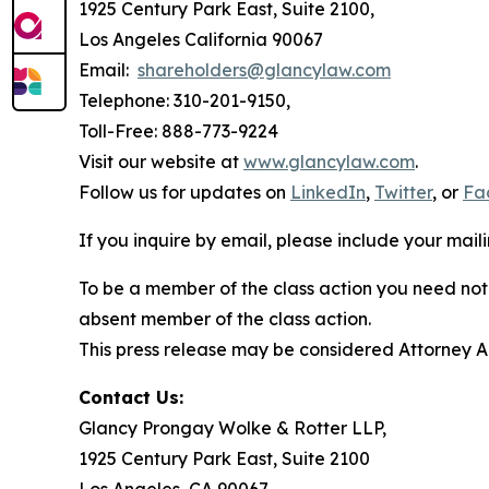
1925 Century Park East, Suite 2100,
Los Angeles California 90067
Email:
shareholders@glancylaw.com
Telephone: 310-201-9150,
Toll-Free: 888-773-9224
Visit our website at
www.glancylaw.com
.
Follow us for updates on
LinkedIn
,
Twitter
, or
Fa
If you inquire by email, please include your ma
To be a member of the class action you need not 
absent member of the class action.
This press release may be considered Attorney Adv
Contact Us:
Glancy Prongay Wolke & Rotter LLP,
1925 Century Park East, Suite 2100