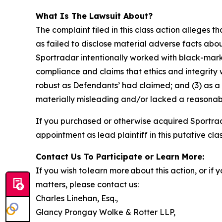
What Is The Lawsuit About?
The complaint filed in this class action alleges
as failed to disclose material adverse facts abou
Sportradar intentionally worked with black-marke
compliance and claims that ethics and integrity
robust as Defendants’ had claimed; and (3) as a
materially misleading and/or lacked a reasonable
If you purchased or otherwise acquired Sportrad
appointment as lead plaintiff in this putative clas
Contact Us To Participate or Learn More:
If you wish to learn more about this action, or i
matters, please contact us:
Charles Linehan, Esq.,
Glancy Prongay Wolke & Rotter LLP,