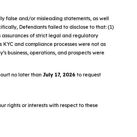
lly false and/or misleading statements, as well
ically, Defendants failed to disclose to that: (1)
 assurances of strict legal and regulatory
y’s KYC and compliance processes were not as
y’s business, operations, and prospects were
ourt no later than
July 17, 2026
to request
r rights or interests with respect to these