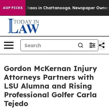
Collapse
Chaos in Chattanooga. Newspaper Owner Calls
AGP PICKS
Gordon McKernan Injury
Attorneys Partners with
LSU Alumna and Rising
Professional Golfer Carla
Tejedo