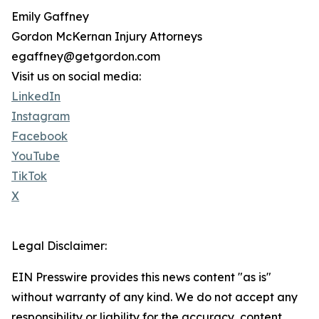
Emily Gaffney
Gordon McKernan Injury Attorneys
egaffney@getgordon.com
Visit us on social media:
LinkedIn
Instagram
Facebook
YouTube
TikTok
X
Legal Disclaimer:
EIN Presswire provides this news content "as is"
without warranty of any kind. We do not accept any
responsibility or liability for the accuracy, content,