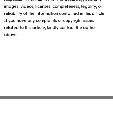
images, videos, licenses, completeness, legality, or
reliability of the information contained in this article.
If you have any complaints or copyright issues
related to this article, kindly contact the author
above.