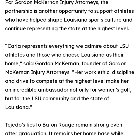
For Gordon McKernan Injury Attorneys, the
partnership is another opportunity to support athletes
who have helped shape Louisiana sports culture and
continue representing the state at the highest level.
“Carla represents everything we admire about LSU
athletes and those who choose Louisiana as their
home,” said Gordon McKernan, founder of Gordon
McKernan Injury Attorneys. “Her work ethic, discipline
and drive to compete at the highest level make her
an incredible ambassador not only for women’s golf,
but for the LSU community and the state of
Louisiana.”
Tejedo’s ties to Baton Rouge remain strong even
after graduation. It remains her home base while