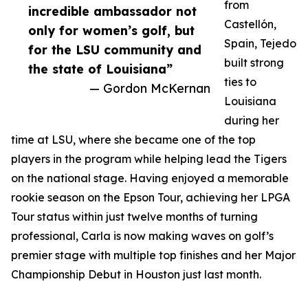
from
incredible ambassador not
Castellón,
only for women’s golf, but
Spain, Tejedo
for the LSU community and
built strong
the state of Louisiana”
ties to
— Gordon McKernan
Louisiana
during her
time at LSU, where she became one of the top
players in the program while helping lead the Tigers
on the national stage. Having enjoyed a memorable
rookie season on the Epson Tour, achieving her LPGA
Tour status within just twelve months of turning
professional, Carla is now making waves on golf’s
premier stage with multiple top finishes and her Major
Championship Debut in Houston just last month.