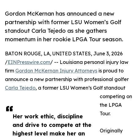
Gordon McKernan has announced a new
partnership with former LSU Women’s Golf
standout Carla Tejedo as she gathers
momentum in her rookie LPGA Tour season.
BATON ROUGE, LA, UNITED STATES, June 3, 2026
/
EINPresswire.com
/ -- Louisiana personal injury law
firm
Gordon McKernan Injury Attorneys
is proud to
announce a new partnership with professional golfer
Carla Tejedo
, a former LSU Women’s Golf standout
competing on
the LPGA
Tour.
Her work ethic, discipline
and drive to compete at the
Originally
highest level make her an