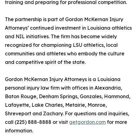
training and preparing for professional competition.
The partnership is part of Gordon McKernan Injury
Attorneys’ continued investment in Louisiana athletics
and NIL initiatives. The firm has become widely
recognized for championing LSU athletics, local
communities and athletes who embody the culture
and competitive spirit of the state.
Gordon McKernan Injury Attorneys is a Louisiana
personal injury law firm with offices in Alexandria,
Baton Rouge, Denham Springs, Gonzales, Hammond,
Lafayette, Lake Charles, Metairie, Monroe,
Shreveport and Zachary. For questions and inquiries,
call (225) 888-8888 or visit
getgordon.com
for more
information.