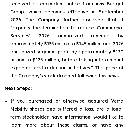
received a termination notice from Avis Budget
Group, which becomes effective in September
2026. The Company further disclosed that it
“expects the termination to reduce Commercial
Services’ 2026 annualized revenue by
approximately $135 million to $145 million and 2026
annualized segment profit by approximately $120
million to $125 million, before taking into account
expected cost reduction initiatives.” The price of
the Company’s stock dropped following this news.
Next Steps:
If you purchased or otherwise acquired Verra
Mobility shares and suffered a loss, are a long-
term stockholder, have information, would like to
learn more about these claims, or have any