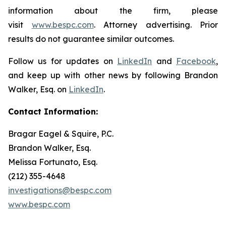
information about the firm, please
visit
www.bespc.com
. Attorney advertising. Prior
results do not guarantee similar outcomes.
Follow us for updates on
LinkedIn
and
Facebook
,
and keep up with other news by following Brandon
Walker, Esq. on
LinkedIn
.
Contact Information:
Bragar Eagel & Squire, P.C.
Brandon Walker, Esq.
Melissa Fortunato, Esq.
(212) 355-4648
investigations@bespc.com
www.bespc.com