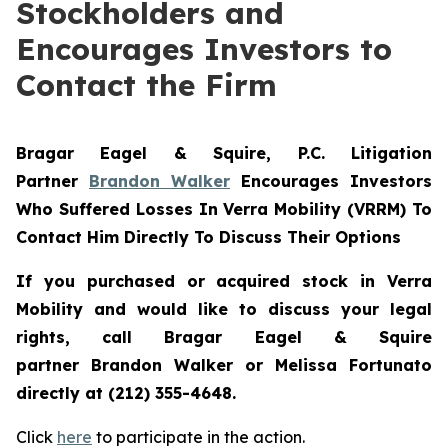
Stockholders and
Encourages Investors to
Contact the Firm
Bragar Eagel & Squire, P.C.
Litigation
Partner
Brandon Walker
Encourages Investors
Who Suffered Losses In Verra Mobility (VRRM) To
Contact Him Directly To Discuss Their Options
If you purchased or acquired stock in
Verra
Mobility
and would like to discuss your legal
rights, call Bragar Eagel & Squire
partner Brandon Walker or Melissa Fortunato
directly at (212) 355-4648.
Click
here
to participate in the action.