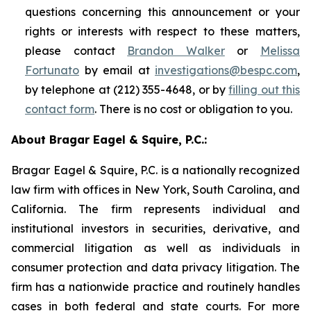
questions concerning this announcement or your
rights or interests with respect to these matters,
please contact
Brandon Walker
or
Melissa
Fortunato
by email at
investigations@bespc.com
,
by telephone at (212) 355-4648, or by
filling out this
contact form
. There is no cost or obligation to you.
About Bragar Eagel & Squire, P.C.:
Bragar Eagel & Squire, P.C. is a nationally recognized
law firm with offices in New York, South Carolina, and
California. The firm represents individual and
institutional investors in securities, derivative, and
commercial litigation as well as individuals in
consumer protection and data privacy litigation. The
firm has a nationwide practice and routinely handles
cases in both federal and state courts. For more