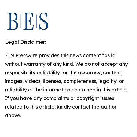
Legal Disclaimer:
EIN Presswire provides this news content "as is"
without warranty of any kind. We do not accept any
responsibility or liability for the accuracy, content,
images, videos, licenses, completeness, legality, or
reliability of the information contained in this article.
If you have any complaints or copyright issues
related to this article, kindly contact the author
above.