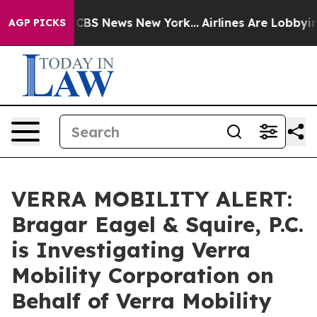
ative was CBS News New York...
Airlines Are Lobbying T
AGP PICKS
VERRA MOBILITY ALERT:
Bragar Eagel & Squire, P.C.
is Investigating Verra
Mobility Corporation on
Behalf of Verra Mobility