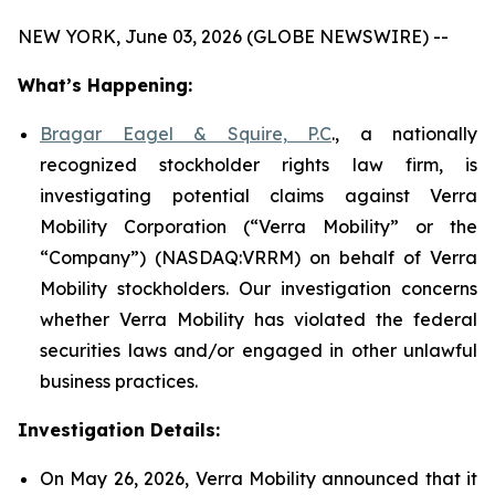
NEW YORK, June 03, 2026 (GLOBE NEWSWIRE) --
What’s Happening:
Bragar Eagel & Squire, P.C
., a nationally
recognized stockholder rights law firm, is
investigating potential claims against Verra
Mobility Corporation (“Verra Mobility” or the
“Company”) (NASDAQ:VRRM) on behalf of Verra
Mobility stockholders. Our investigation concerns
whether Verra Mobility has violated the federal
securities laws and/or engaged in other unlawful
business practices.
Investigation Details:
On May 26, 2026, Verra Mobility announced that it