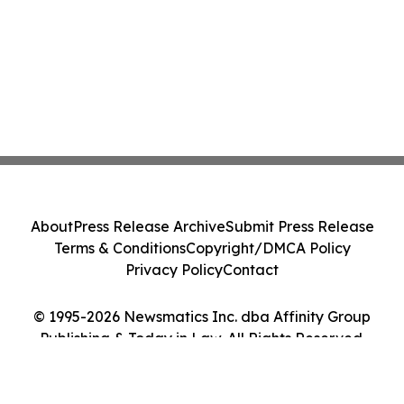
About
Press Release Archive
Submit Press Release
Terms & Conditions
Copyright/DMCA Policy
Privacy Policy
Contact
© 1995-2026 Newsmatics Inc. dba Affinity Group
Publishing & Today in Law. All Rights Reserved.
Cookie Settings / Your Privacy Choices