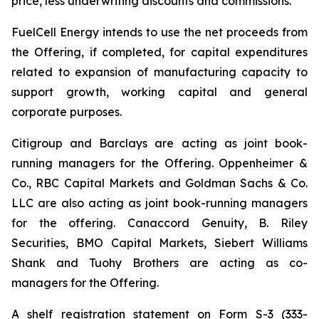
price, less underwriting discounts and commissions.
FuelCell Energy intends to use the net proceeds from
the Offering, if completed, for capital expenditures
related to expansion of manufacturing capacity to
support growth, working capital and general
corporate purposes.
Citigroup and Barclays are acting as joint book-
running managers for the Offering. Oppenheimer &
Co., RBC Capital Markets and Goldman Sachs & Co.
LLC are also acting as joint book-running managers
for the offering. Canaccord Genuity, B. Riley
Securities, BMO Capital Markets, Siebert Williams
Shank and Tuohy Brothers are acting as co-
managers for the Offering.
A shelf registration statement on Form S-3 (333-