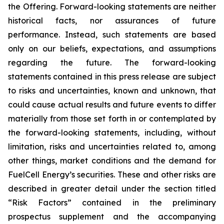
the Offering. Forward-looking statements are neither
historical facts, nor assurances of future
performance. Instead, such statements are based
only on our beliefs, expectations, and assumptions
regarding the future. The forward-looking
statements contained in this press release are subject
to risks and uncertainties, known and unknown, that
could cause actual results and future events to differ
materially from those set forth in or contemplated by
the forward-looking statements, including, without
limitation, risks and uncertainties related to, among
other things, market conditions and the demand for
FuelCell Energy’s securities. These and other risks are
described in greater detail under the section titled
“Risk Factors” contained in the preliminary
prospectus supplement and the accompanying