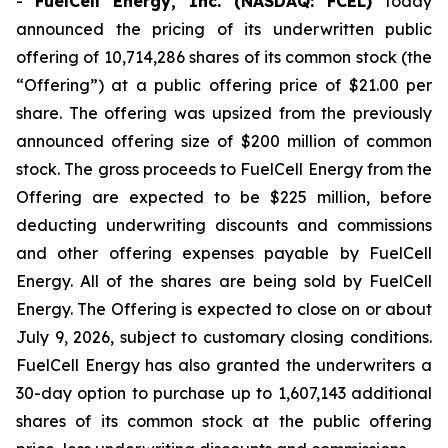
-
FuelCell Energy, Inc. (NASDAQ: FCEL)
today
announced the pricing of its underwritten public
offering of 10,714,286 shares of its common stock (the
“Offering”) at a public offering price of $21.00 per
share. The offering was upsized from the previously
announced offering size of $200 million of common
stock. The gross proceeds to FuelCell Energy from the
Offering are expected to be $225 million, before
deducting underwriting discounts and commissions
and other offering expenses payable by FuelCell
Energy. All of the shares are being sold by FuelCell
Energy. The Offering is expected to close on or about
July 9, 2026, subject to customary closing conditions.
FuelCell Energy has also granted the underwriters a
30-day option to purchase up to 1,607,143 additional
shares of its common stock at the public offering