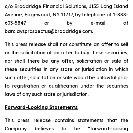
c/o Broadridge Financial Solutions, 1155 Long Island
Avenue, Edgewood, NY 11717, by telephone at 1-888-
603-5847 or by e-mail at
barclaysprospectus@broadridge.com.
This press release shall not constitute an offer to sell
or the solicitation of an offer to buy these securities,
nor shall there be any offer, solicitation or sale of
these securities in any state or jurisdiction in which
such offer, solicitation or sale would be unlawful prior
to registration or qualification under the securities
laws of any such state or jurisdiction.
Forward-Looking Statements
This press release contains statements that the
Company believes to be “forward-looking