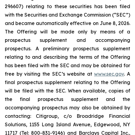
296607) relating to these securities has been filed
with the Securities and Exchange Commission (“SEC”)
and became automatically effective on June 8, 2026.
The Offering will be made only by means of a
prospectus supplement and accompanying
prospectus. A preliminary prospectus supplement
relating to and describing the terms of the Offering
has been filed with the SEC and may be obtained for
free by visiting the SEC’s website at
www.sec.gov
. A
final prospectus supplement relating to the Offering
will be filed with the SEC. When available, copies of
the final prospectus supplement and the
accompanying prospectus may also be obtained by
contacting: Citigroup, c/o Broadridge Financial
Solutions, 1155 Long Island Avenue, Edgewood, NY
11717 (Tel: 800-831-9146) and Barclays Capital Inc.,