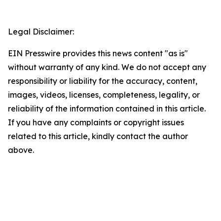
Legal Disclaimer:
EIN Presswire provides this news content "as is"
without warranty of any kind. We do not accept any
responsibility or liability for the accuracy, content,
images, videos, licenses, completeness, legality, or
reliability of the information contained in this article.
If you have any complaints or copyright issues
related to this article, kindly contact the author
above.