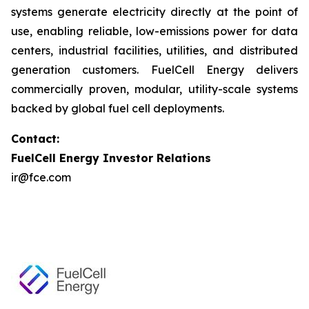
systems generate electricity directly at the point of
use, enabling reliable, low-emissions power for data
centers, industrial facilities, utilities, and distributed
generation customers. FuelCell Energy delivers
commercially proven, modular, utility-scale systems
backed by global fuel cell deployments.
Contact:
FuelCell Energy Investor Relations
ir@fce.com