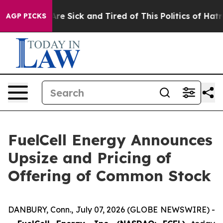
People Are Sick and Tired of This Politics of Hatred”
T
AGP PICKS
FuelCell Energy Announces
Upsize and Pricing of
Offering of Common Stock
DANBURY, Conn., July 07, 2026 (GLOBE NEWSWIRE) -