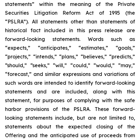
statements” within the meaning of the Private
Securities Litigation Reform Act of 1995 (the
“PSLRA”). All statements other than statements of
historical fact included in this press release are
forward-looking statements. Words such as
“expects,” “anticipates,” “estimates,” “goals,”
“projects,” “intends,” “plans,” “believes,” “predicts,”
“should,” “seeks,” “will,” “could,” “would,” “may,”
“forecast,” and similar expressions and variations of
such words are intended to identify forward-looking
statements and are included, along with this
statement, for purposes of complying with the safe
harbor provisions of the PSLRA. These forward-
looking statements include, but are not limited to,
statements about the expected closing of the
Offering and the anticipated use of proceeds from