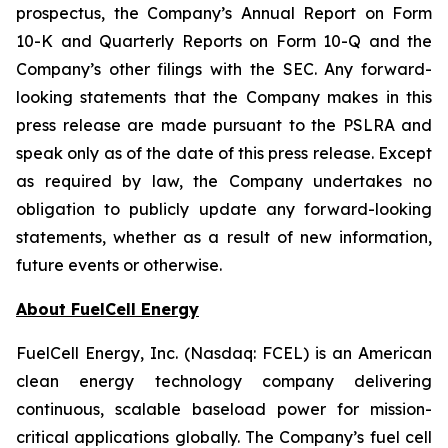
prospectus, the Company’s Annual Report on Form
10-K and Quarterly Reports on Form 10-Q and the
Company’s other filings with the SEC. Any forward-
looking statements that the Company makes in this
press release are made pursuant to the PSLRA and
speak only as of the date of this press release. Except
as required by law, the Company undertakes no
obligation to publicly update any forward-looking
statements, whether as a result of new information,
future events or otherwise.
About FuelCell Energy
FuelCell Energy, Inc. (Nasdaq: FCEL) is an American
clean energy technology company delivering
continuous, scalable baseload power for mission-
critical applications globally. The Company’s fuel cell