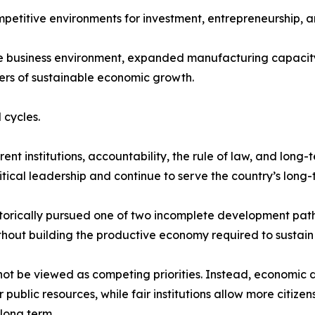
mpetitive environments for investment, entrepreneurship, a
he business environment, expanded manufacturing capacity
ers of sustainable economic growth.
 cycles.
t institutions, accountability, the rule of law, and long-
tical leadership and continue to serve the country’s long-t
storically pursued one of two incomplete development path
thout building the productive economy required to sustain i
not be viewed as competing priorities. Instead, economic 
ublic resources, while fair institutions allow more citize
long term.