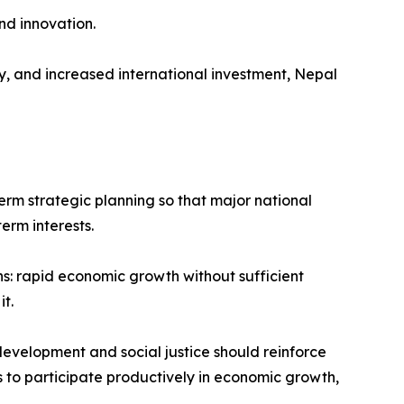
nd innovation.
, and increased international investment, Nepal
term strategic planning so that major national
erm interests.
s: rapid economic growth without sufficient
t.
development and social justice should reinforce
ns to participate productively in economic growth,