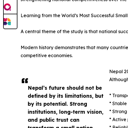
Learning from the World’s Most Successful Small
A central theme of the study is that national succ
Modern history demonstrates that many countries w
competitive economies.
Nepal 20
Although
Nepal’s future should not be
defined by its limitations, but
* Transp
by its potential. Strong
* Stable
institutions, long-term vision,
* Strong
and public trust can
* Active
transform a small nation
* Reliab