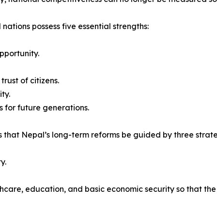
 nations possess five essential strengths:
pportunity.
rust of citizens.
ty.
 for future generations.
 that Nepal’s long-term reforms be guided by three strateg
y.
thcare, education, and basic economic security so that th