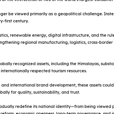
nger be viewed primarily as a geopolitical challenge. Inst
first century.
stics, renewable energy, digital infrastructure, and the ru
ngthening regional manufacturing, logistics, cross-border 
lobally recognized assets, including the Himalayas, substan
d internationally respected tourism resources.
and international brand development, these assets could 
lly for quality, sustainability, and trust.
dually redefine its national identity—from being viewed 
al reform, economic openness, long-term governance, and i