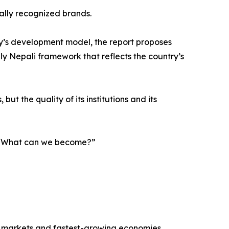
nally recognized brands.
y’s development model, the report proposes
ely Nepali framework that reflects the country’s
ut the quality of its institutions and its
g, “What can we become?”
r markets and fastest-growing economies.