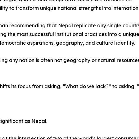
ility to transform unique national strengths into internatio
han recommending that Nepal replicate any single countr
ing the most successful institutional practices into a uniqu
 democratic aspirations, geography, and cultural identity.
ng any nation is often not geography or natural resources, b
hifts its focus from asking, “What do we lack?” to askin
ignificant as Nepal.
t the intersection of two of the world’s largest consume