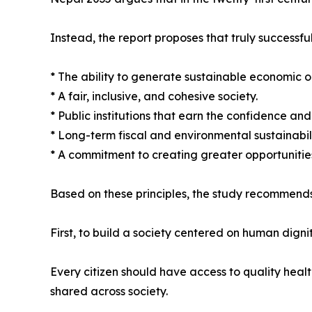
Instead, the report proposes that truly successful
* The ability to generate sustainable economic o
* A fair, inclusive, and cohesive society.
* Public institutions that earn the confidence and t
* Long-term fiscal and environmental sustainabili
* A commitment to creating greater opportunities
Based on these principles, the study recommends
First, to build a society centered on human dignit
Every citizen should have access to quality heal
shared across society.