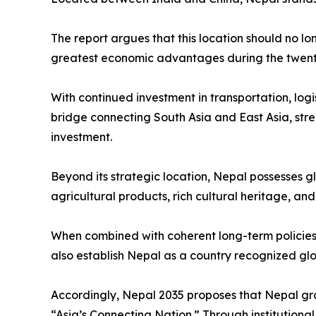
The report argues that this location should no lo
greatest economic advantages during the twenty-
With continued investment in transportation, logi
bridge connecting South Asia and East Asia, stre
investment.
Beyond its strategic location, Nepal possesses g
agricultural products, rich cultural heritage, an
When combined with coherent long-term policies 
also establish Nepal as a country recognized globa
Accordingly, Nepal 2035 proposes that Nepal gra
“Asia’s Connecting Nation.” Through institution