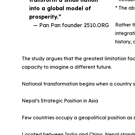
into a global model of
* The ab
prosperity.”
— Pan Pan founder 2510.ORG
Rather t
integrat
history,
The study argues that the greatest limitation faci
capacity to imagine a different future.
National transformation begins when a country s
Nepal’s Strategic Position in Asia
Few countries occupy a geopolitical position as s
Located between India and China, Nepal stands a