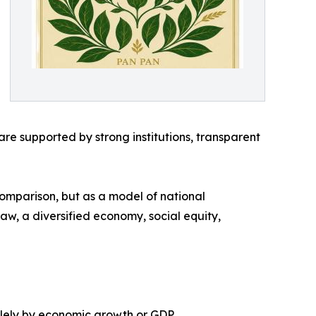
e supported by strong institutions, transparent
comparison, but as a model of national
 law, a diversified economy, social equity,
olely by economic growth or GDP.