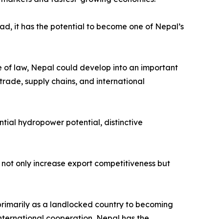
ead, it has the potential to become one of Nepal’s
le of law, Nepal could develop into an important
trade, supply chains, and international
tial hydropower potential, distinctive
not only increase export competitiveness but
primarily as a landlocked country to becoming
nternational cooperation, Nepal has the