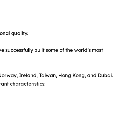
onal quality.
e successfully built some of the world’s most
Norway, Ireland, Taiwan, Hong Kong, and Dubai.
ant characteristics: