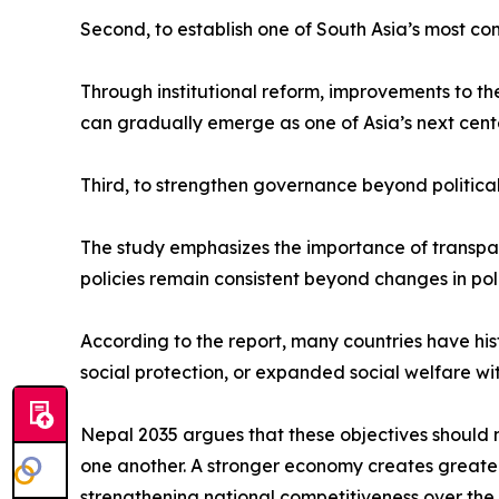
Second, to establish one of South Asia’s most co
Through institutional reform, improvements to t
can gradually emerge as one of Asia’s next cent
Third, to strengthen governance beyond political
The study emphasizes the importance of transparen
policies remain consistent beyond changes in poli
According to the report, many countries have hi
social protection, or expanded social welfare wi
Nepal 2035 argues that these objectives should 
one another. A stronger economy creates greater p
strengthening national competitiveness over the 