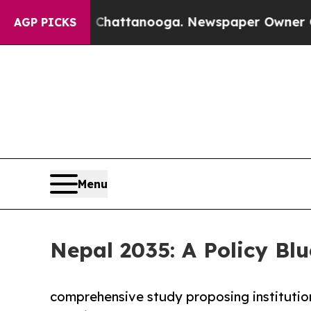
n Chattanooga. Newspaper Owner Calls the Peop
AGP PICKS
Menu
Nepal 2035: A Policy Blu
comprehensive study proposing institutio