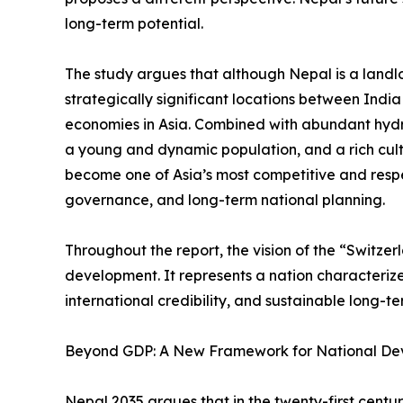
long-term potential.
The study argues that although Nepal is a landlo
strategically significant locations between Indi
economies in Asia. Combined with abundant hyd
a young and dynamic population, and a rich cult
become one of Asia’s most competitive and resp
governance, and long-term national planning.
Throughout the report, the vision of the “Switze
development. It represents a nation characterized 
international credibility, and sustainable long-t
Beyond GDP: A New Framework for National D
Nepal 2035 argues that in the twenty-first cent