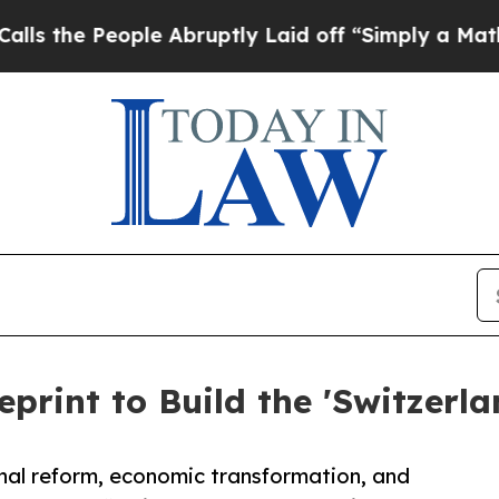
le Abruptly Laid off “Simply a Math Problem
Dr
eprint to Build the 'Switzerla
nal reform, economic transformation, and