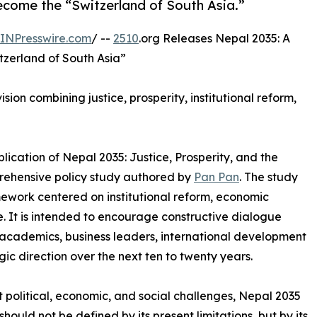
come the “Switzerland of South Asia.”
INPresswire.com
/ --
2510
.org Releases Nepal 2035: A
tzerland of South Asia”
ion combining justice, prosperity, institutional reform,
ication of Nepal 2035: Justice, Prosperity, and the
prehensive policy study authored by
Pan Pan
. The study
ework centered on institutional reform, economic
. It is intended to encourage constructive dialogue
cademics, business leaders, international development
gic direction over the next ten to twenty years.
t political, economic, and social challenges, Nepal 2035
hould not be defined by its present limitations, but by its