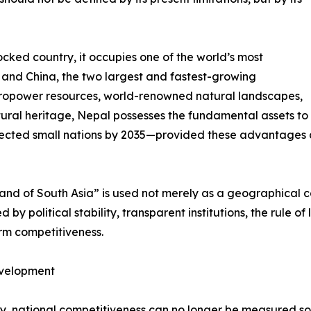
cked country, it occupies one of the world’s most
a and China, the two largest and fastest-growing
ropower resources, world-renowned natural landscapes,
ural heritage, Nepal possesses the fundamental assets to
ected small nations by 2035—provided these advantages ar
rland of South Asia” is used not merely as a geographical 
by political stability, transparent institutions, the rule of
erm competitiveness.
evelopment
ury, national competitiveness can no longer be measured s