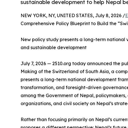
sustainable development to help Nepal be
NEW YORK, NY, UNITED STATES, July 8, 2026 /
E
Comprehensive Policy Blueprint to Build the “Swi
New policy study presents a long-term national vis
and sustainable development
July 7, 2026 — 2510.org today announced the publ
Making of the Switzerland of South Asia, a com
presents a long-term national development fram
transformation, and foresight-driven governance
among the Government of Nepal, policymakers, a
organizations, and civil society on Nepal’s strate
Rather than focusing primarily on Nepal’s curren
proposes a different perspective: Nepal’s future s