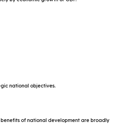
ic national objectives.
e benefits of national development are broadly