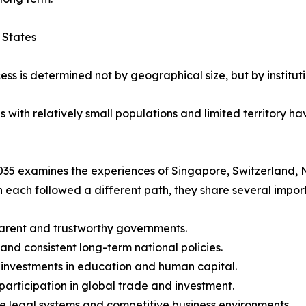
 States
ess is determined not by geographical size, but by instituti
ith relatively small populations and limited territory hav
35 examines the experiences of Singapore, Switzerland, 
 each followed a different path, they share several import
arent and trustworthy governments.
 and consistent long-term national policies.
 investments in education and human capital.
 participation in global trade and investment.
le legal systems and competitive business environments.