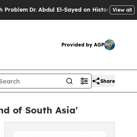
. Abdul El-Sayed on Historic Michigan Win: “Peopl
View all
Provided by AGP
Share
nd of South Asia'