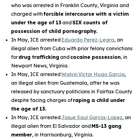
who was arrested in Franklin County, Virginia and
charged with
forcible intercourse with a victim
under the age of 13
and
SIX counts of
possession of child pornography.
In May, ICE arrested
Eduardo Perez-Legra
, an
illegal alien from Cuba with prior felony convictions
for
drug trafficking
and
cocaine possession
, in
Newport News, Virginia.
In May, ICE arrested
Walvin Victor Hugo Garcia
,
an illegal alien from Guatemala, after he was
released by sanctuary politicians in Fairfax County
despite facing charges of
raping a child under
the age of 13.
In May, ICE arrested
Josue Saul Garcia-Lopez
, an
illegal alien from El Salvador and
MS-13 gang
member
, in Harrisonburg, Virginia.