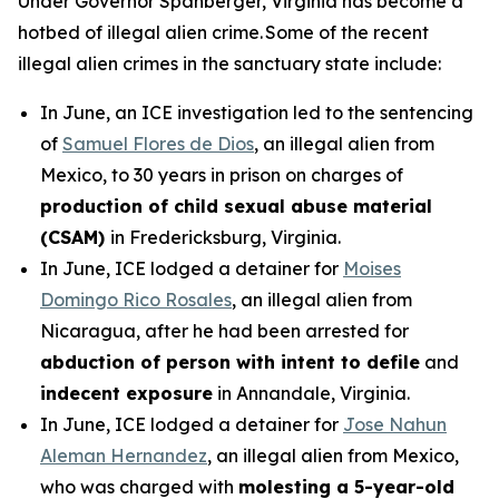
Under Governor Spanberger, Virginia has become a
hotbed of illegal alien crime. Some of the recent
illegal alien crimes in the sanctuary state include:
In June, an ICE investigation led to the sentencing
of
Samuel Flores de Dios
, an illegal alien from
Mexico, to 30 years in prison on charges of
production of child sexual abuse material
(CSAM)
in Fredericksburg, Virginia.
In June, ICE lodged a detainer for
Moises
Domingo Rico Rosales
, an illegal alien from
Nicaragua, after he had been arrested for
abduction of person with intent to defile
and
indecent exposure
in Annandale, Virginia.
In June, ICE lodged a detainer for
Jose Nahun
Aleman Hernandez
, an illegal alien from Mexico,
who was charged with
molesting a 5-year-old