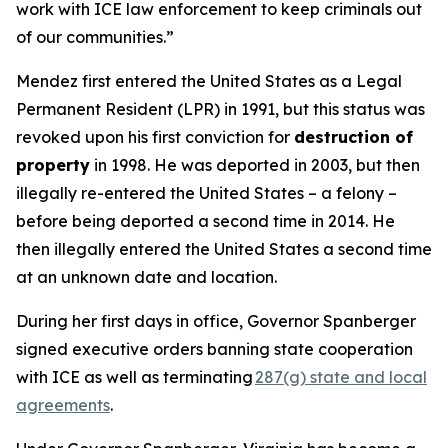
work with ICE law enforcement to keep criminals out
of our communities.”
Mendez first entered the United States as a Legal
Permanent Resident (LPR) in 1991, but this status was
revoked upon his first conviction for
destruction of
property
in 1998. He was deported in 2003, but then
illegally re-entered the United States – a felony –
before being deported a second time in 2014. He
then illegally entered the United States a second time
at an unknown date and location.
During her first days in office, Governor Spanberger
signed executive orders banning state cooperation
with ICE as well as terminating
287(g) state and local
agreements
.