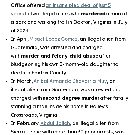
Office offered
an insane plea deal of just 5
years
to two illegal aliens who
murdered
a man at
a park and walking trail in Oakton, Virginia in July
of 2024.
In April,
Misael Lopez Gomez
, an illegal alien from
Guatemala, was arrested and charged
with
murder and felony child abuse
after
bludgeoning his own 3-month-old daughter to
death in Fairfax County.
In March,
Anibal Armando Chavarria Muy
, an
illegal alien from Guatemala, was arrested and
charged with
second degree murder
after fatally
stabbing a man inside his home in Bailey’s
Crossroads, Virginia.
In February,
Abdul Jalloh
, an illegal alien from
Sierra Leone with more than 30 prior arrests, was