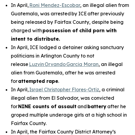
In April,
Roni Mendez-Escobar
, an illegal alien from
Guatemala, was arrested by ICE after previously
being released by Fairfax County, despite being
charged with
possession of child porn with
intent to distribute.
In April, ICE lodged a detainer asking sanctuary
politicians in Arlington County to not
release
Luzvin Orvando Garcia Moran
, an illegal
alien from Guatemala, after he was arrested
for
attempted rape
.
In April,
Israel Christopher Flores-Ortiz
, a criminal
illegal alien from El Salvador, was convicted
for
NINE counts of assault
and
battery
after he
groped multiple underage girls at a high school in
Fairfax County.
In April, the Fairfax County District Attorney’s