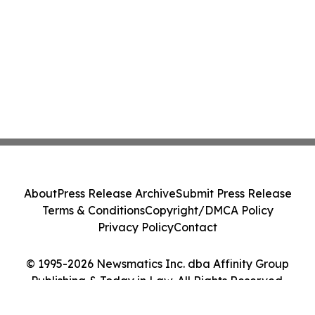
About
Press Release Archive
Submit Press Release
Terms & Conditions
Copyright/DMCA Policy
Privacy Policy
Contact
© 1995-2026 Newsmatics Inc. dba Affinity Group
Publishing & Today in Law. All Rights Reserved.
Cookie Settings / Your Privacy Choices