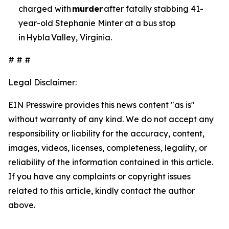
charged with
murder
after fatally stabbing 41-
year-old Stephanie Minter at a bus stop
in Hybla Valley, Virginia.
# # #
Legal Disclaimer:
EIN Presswire provides this news content "as is"
without warranty of any kind. We do not accept any
responsibility or liability for the accuracy, content,
images, videos, licenses, completeness, legality, or
reliability of the information contained in this article.
If you have any complaints or copyright issues
related to this article, kindly contact the author
above.