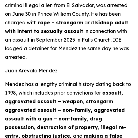
criminal illegal alien from El Salvador, was arrested
on June 30 in Prince William County. He has been
charged with
rape – strongarm
and
kidnap adult
with intent to sexually assault
in connection with
an assault in September 2025 in Falls Church. ICE
lodged a detainer for Mendez the same day he was
arrested.
Juan Arevalo Mendez
Mendez has a lengthy criminal history dating back to
1998, which includes prior convictions for
assault,
aggravated assault – weapon, strongarm
aggravated assault – non-family, aggravated
assault with a gun – non-family, drug
possession, destruction of property, illegal re-
entry, obstructing justice,
and
making a false