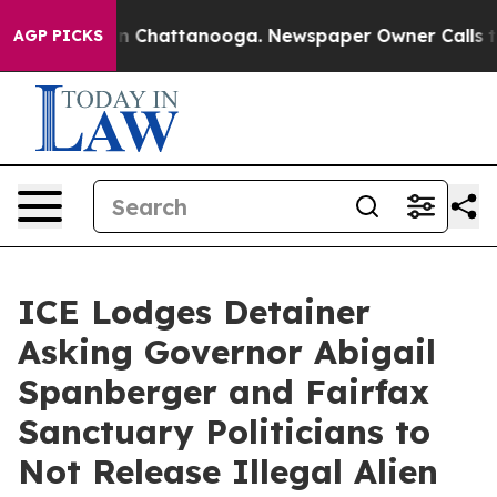
Chaos in Chattanooga. Newspaper Owner Calls the Peo
AGP PICKS
ICE Lodges Detainer
Asking Governor Abigail
Spanberger and Fairfax
Sanctuary Politicians to
Not Release Illegal Alien