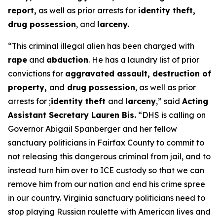
report,
as well as prior arrests for
identity theft,
drug possession
, and
larceny.
“This criminal illegal alien has been charged with
rape
and
abduction
. He has a laundry list of prior
convictions for
aggravated assault, destruction of
property,
and
drug possession
, as well as prior
arrests for ;
identity theft
and
larceny
,”
said
Acting
Assistant Secretary Lauren Bis.
“DHS is calling on
Governor Abigail Spanberger and her fellow
sanctuary politicians in Fairfax County to commit to
not releasing this dangerous criminal from jail, and to
instead turn him over to ICE custody so that we can
remove him from our nation and end his crime spree
in our country. Virginia sanctuary politicians need to
stop playing Russian roulette with American lives and