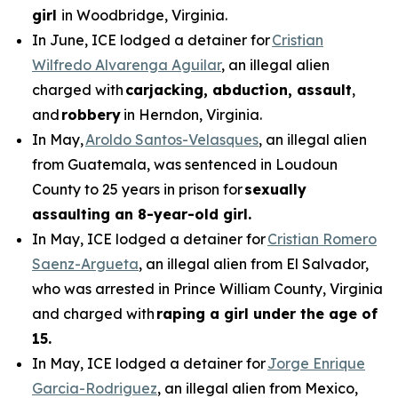
girl
in Woodbridge, Virginia.
In June, ICE lodged a detainer for
Cristian
Wilfredo Alvarenga Aguilar
, an illegal alien
charged with
carjacking, abduction, assault
,
and
robbery
in Herndon, Virginia.
In May,
Aroldo Santos-Velasques
, an illegal alien
from Guatemala, was sentenced in Loudoun
County to 25 years in prison for
sexually
assaulting an 8-year-old girl.
In May, ICE lodged a detainer for
Cristian Romero
Saenz-Argueta
, an illegal alien from El Salvador,
who was arrested in Prince William County, Virginia
and charged with
raping a girl under the age of
15.
In May, ICE lodged a detainer for
Jorge Enrique
Garcia-Rodriguez
, an illegal alien from Mexico,