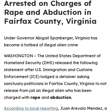
Arrested on Charges of
Rape and Abduction in
Fairfax County, Virginia
Under Governor Abigail Spanberger, Virginia has
become a hotbed of illegal alien crime
WASHINGTON – The United States Department of
Homeland Security (DHS) released the following
statement after U.S. Immigration and Customs
Enforcement (ICE) lodged a detainer asking
sanctuary politicians in Fairfax County, Virginia to not
release from jail an illegal alien who has been
charged with
rape
and
abduction.
According to local reporting
, Juan Arevalo Mendez, a