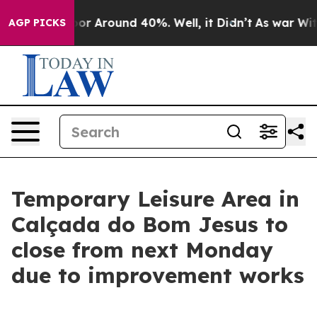
ave a Floor Around 40%. Well, it Didn’t
As war With 
AGP PICKS
Temporary Leisure Area in
Calçada do Bom Jesus to
close from next Monday
due to improvement works