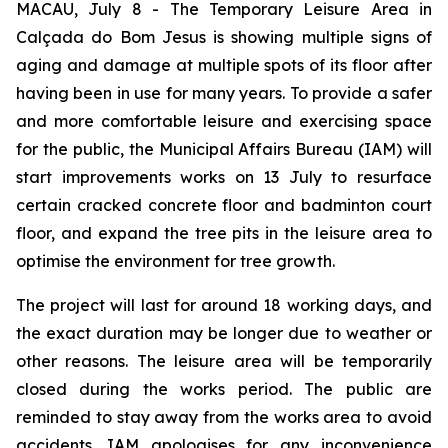
MACAU, July 8 - The Temporary Leisure Area in
Calçada do Bom Jesus is showing multiple signs of
aging and damage at multiple spots of its floor after
having been in use for many years. To provide a safer
and more comfortable leisure and exercising space
for the public, the Municipal Affairs Bureau (IAM) will
start improvements works on 13 July to resurface
certain cracked concrete floor and badminton court
floor, and expand the tree pits in the leisure area to
optimise the environment for tree growth.
The project will last for around 18 working days, and
the exact duration may be longer due to weather or
other reasons. The leisure area will be temporarily
closed during the works period. The public are
reminded to stay away from the works area to avoid
accidents. IAM apologises for any inconvenience