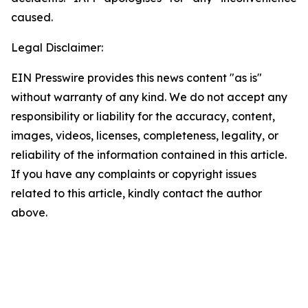
caused.
Legal Disclaimer:
EIN Presswire provides this news content "as is"
without warranty of any kind. We do not accept any
responsibility or liability for the accuracy, content,
images, videos, licenses, completeness, legality, or
reliability of the information contained in this article.
If you have any complaints or copyright issues
related to this article, kindly contact the author
above.