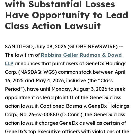
with Substantial Losses
Have Opportunity to Lead
Class Action Lawsuit
SAN DIEGO, July 08, 2026 (GLOBE NEWSWIRE) --
The law firm of
Robbins Geller Rudman & Dowd
LLP
announces that purchasers of GeneDx Holdings
Corp. (NASDAQ: WGS) common stock between April
16, 2025 and May 4, 2026, inclusive (the “Class
Period”), have until Monday, August 3, 2026 to seek
appointment as lead plaintiff of the
GeneDx
class
action lawsuit. Captioned
Basma v. GeneDx Holdings
Corp.
, No. 26-cv-00880 (D. Conn.), the
GeneDx
class
action lawsuit charges GeneDx as well as certain of
GeneDx’s top executive officers with violations of the