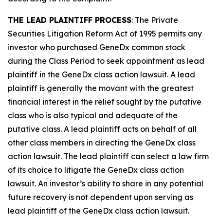
THE LEAD PLAINTIFF PROCESS
: The Private
Securities Litigation Reform Act of 1995 permits any
investor who purchased GeneDx common stock
during the Class Period to seek appointment as lead
plaintiff in the
GeneDx
class action lawsuit. A lead
plaintiff is generally the movant with the greatest
financial interest in the relief sought by the putative
class who is also typical and adequate of the
putative class. A lead plaintiff acts on behalf of all
other class members in directing the
GeneDx
class
action lawsuit. The lead plaintiff can select a law firm
of its choice to litigate the
GeneDx
class action
lawsuit. An investor’s ability to share in any potential
future recovery is not dependent upon serving as
lead plaintiff of the
GeneDx
class action lawsuit.