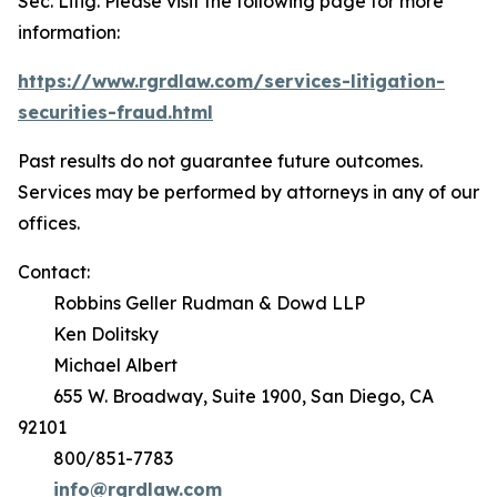
Sec. Litig.
Please visit the following page for more
information:
https://www.rgrdlaw.com/services-litigation-
securities-fraud.html
Past results do not guarantee future outcomes.
Services may be performed by attorneys in any of our
offices.
Contact:
Robbins Geller Rudman & Dowd LLP
Ken Dolitsky
Michael Albert
655 W. Broadway, Suite 1900, San Diego, CA
92101
800/851-7783
info@rgrdlaw.com