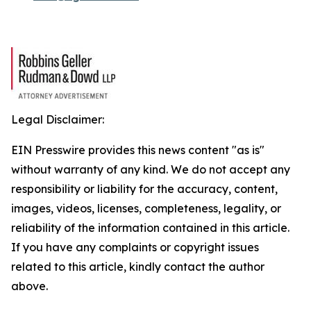
Legal Disclaimer:
EIN Presswire provides this news content "as is"
without warranty of any kind. We do not accept any
responsibility or liability for the accuracy, content,
images, videos, licenses, completeness, legality, or
reliability of the information contained in this article.
If you have any complaints or copyright issues
related to this article, kindly contact the author
above.