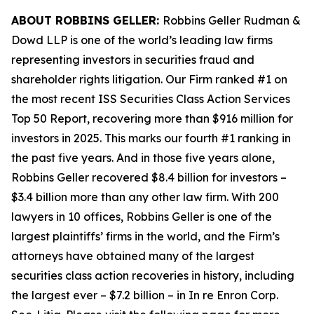
ABOUT ROBBINS GELLER:
Robbins Geller Rudman &
Dowd LLP is one of the world’s leading law firms
representing investors in securities fraud and
shareholder rights litigation. Our Firm ranked #1 on
the most recent ISS Securities Class Action Services
Top 50 Report, recovering more than $916 million for
investors in 2025. This marks our fourth #1 ranking in
the past five years. And in those five years alone,
Robbins Geller recovered $8.4 billion for investors –
$3.4 billion more than any other law firm. With 200
lawyers in 10 offices, Robbins Geller is one of the
largest plaintiffs’ firms in the world, and the Firm’s
attorneys have obtained many of the largest
securities class action recoveries in history, including
the largest ever – $7.2 billion – in
In re Enron Corp.