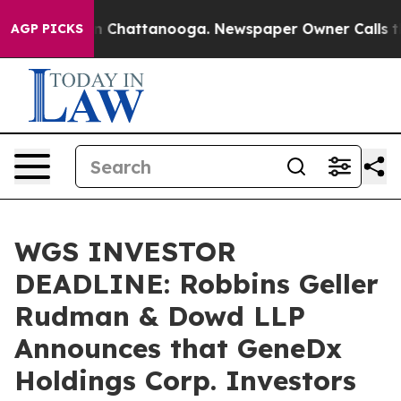
e
Chaos in Chattanooga. Newspaper Owner Calls the Pe
AGP PICKS
WGS INVESTOR
DEADLINE: Robbins Geller
Rudman & Dowd LLP
Announces that GeneDx
Holdings Corp. Investors