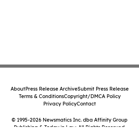
About
Press Release Archive
Submit Press Release
Terms & Conditions
Copyright/DMCA Policy
Privacy Policy
Contact
© 1995-2026 Newsmatics Inc. dba Affinity Group
Publishing & Today in Law. All Rights Reserved.