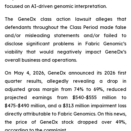
focused on AI-driven genomic interpretation.
The
GeneDx
class action lawsuit alleges that
defendants throughout the Class Period made false
and/or misleading statements and/or failed to
disclose significant problems in Fabric Genomic’s
viability that would negatively impact GeneDx’s
overall business and operations.
On May 4, 2026, GeneDx announced its 2026 first
quarter results, allegedly revealing a drop in
adjusted gross margin from 74% to 69%, reduced
projected earnings from $540-$555 million to
$475-$490 million, and a $31.3 million impairment loss
directly attributable to Fabric Genomics. On this news,
the price of GeneDx stock dropped over 49%,
according to the complaint.