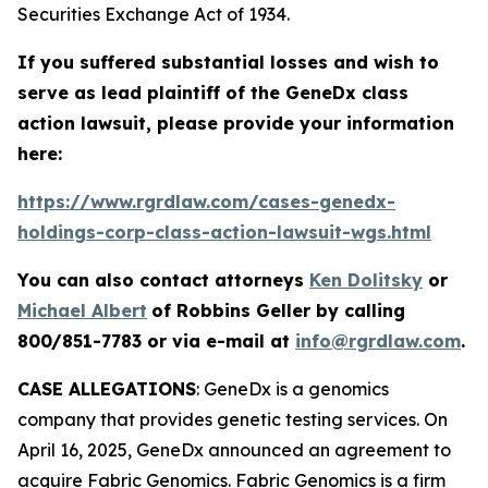
Securities Exchange Act of 1934.
If you suffered substantial losses and wish to
serve as lead plaintiff of the
GeneDx
class
action lawsuit, please provide your information
here:
https://www.rgrdlaw.com/cases-genedx-
holdings-corp-class-action-lawsuit-wgs.html
You can also contact attorneys
Ken Dolitsky
or
Michael Albert
of Robbins Geller by calling
800/851-7783 or via e-mail at
info@rgrdlaw.com
.
CASE ALLEGATIONS
: GeneDx is a genomics
company that provides genetic testing services. On
April 16, 2025, GeneDx announced an agreement to
acquire Fabric Genomics. Fabric Genomics is a firm