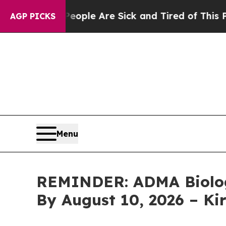
Win: “People Are Sick and Tired of This Politics 
AGP PICKS
Menu
REMINDER: ADMA Biologic
By August 10, 2026 – K