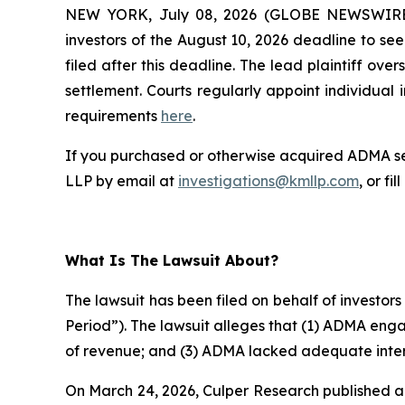
NEW YORK, July 08, 2026 (GLOBE NEWSWIR
investors of the August 10, 2026 deadline to seek
filed after this deadline. The lead plaintiff ove
settlement. Courts regularly appoint individual in
requirements
here
.
If you purchased or otherwise acquired ADMA sec
LLP by email at
investigations@kmllp.com
, or fi
What Is The Lawsuit About?
The lawsuit has been filed on behalf of investor
Period”). The lawsuit alleges that (1) ADMA eng
of revenue; and (3) ADMA lacked adequate intern
On March 24, 2026, Culper Research published a 