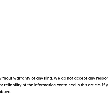
without warranty of any kind. We do not accept any responsib
r reliability of the information contained in this article. I
 above.