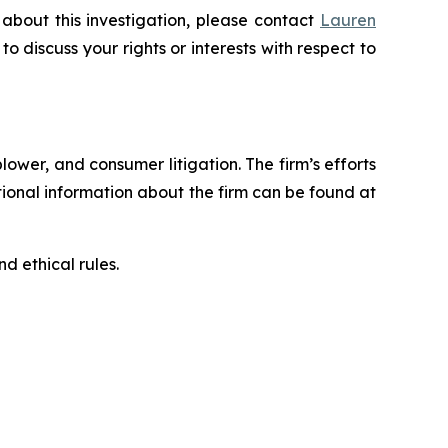
about this investigation, please contact
Lauren
 to discuss your rights or interests with respect to
blower, and consumer litigation. The firm’s efforts
ditional information about the firm can be found at
d ethical rules.