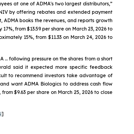
yees at one of ADMA's two largest distributors,”
CENIV by offering rebates and extended payment
 it, ADMA books the revenues, and reports growth
y 17%, from $13.59 per share on March 23, 2026 to
roximately 15%, from $11.33 on March 24, 2026 to
… following pressure on the shares from a short
erald said it expected more specific feedback
fficult to recommend investors take advantage of
y and want ADMA Biologics to address cash flow
, from $9.63 per share on March 25, 2026 to close
N
]