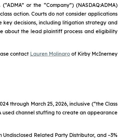
c. (“ADMA” or the “Company”) (NASDAQ:ADMA)
 class action. Courts do not consider applications
e key decisions, including litigation strategy and
re about the lead plaintiff process and eligibility
lease contact
Lauren Molinaro
of Kirby McInerney
024 through March 25, 2026, inclusive (“the Class
MA used channel stuffing to create an appearance
n Undisclosed Related Party Distributor, and –3%