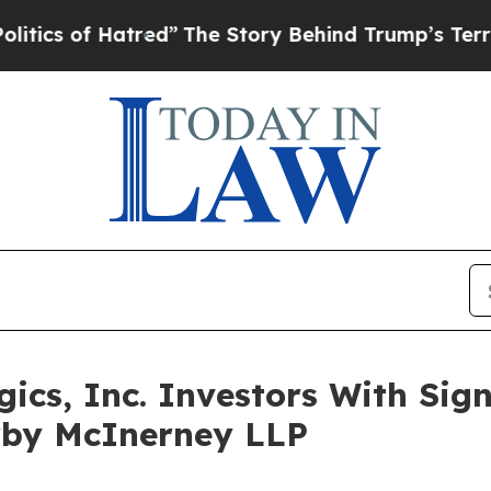
of Hatred”
The Story Behind Trump’s Terrible Ap
s, Inc. Investors With Signi
irby McInerney LLP