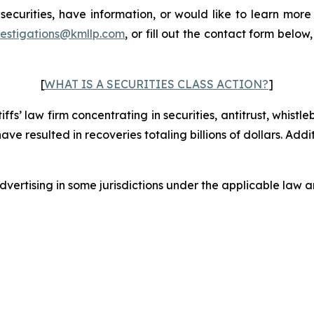
curities, have information, or would like to learn more 
vestigations@kmllp.com
, or fill out the contact form below,
[
WHAT IS A SECURITIES CLASS ACTION?
]
fs’ law firm concentrating in securities, antitrust, whistle
 have resulted in recoveries totaling billions of dollars. Ad
ertising in some jurisdictions under the applicable law an