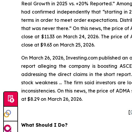
Real Growth in 2025 vs. +20% Reported.” Among o
had confirmed independently that “starting in
terms in order to meet order expectations. Dist
that was never there.” On this news, the price o
close at $11.33 on March 24, 2026. The price of
close at $9.63 on March 25, 2026.
On March 26, 2026, Investing.com published an a
report alleging the company is boosting ASCE
addressing the direct claims in the short repor
stock weakness … The firm said investors are 
inconsistencies. On this news, the price of ADMA
at $8.29 on March 26, 2026.
[
What Should I Do?