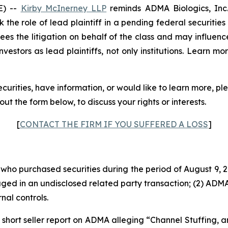
E) --
Kirby McInerney LLP
reminds ADMA Biologics, In
 the role of lead plaintiff in a pending federal securities
rsees the litigation on behalf of the class and may influenc
vestors as lead plaintiffs, not only institutions. Learn mo
urities, have information, or would like to learn more, p
ll out the form below, to discuss your rights or interests.
[
CONTACT THE FIRM IF YOU SUFFERED A LOSS
]
s who purchased securities during the period of August 9, 2
aged in an undisclosed related party transaction; (2) AD
al controls.
short seller report on ADMA alleging “Channel Stuffing, a