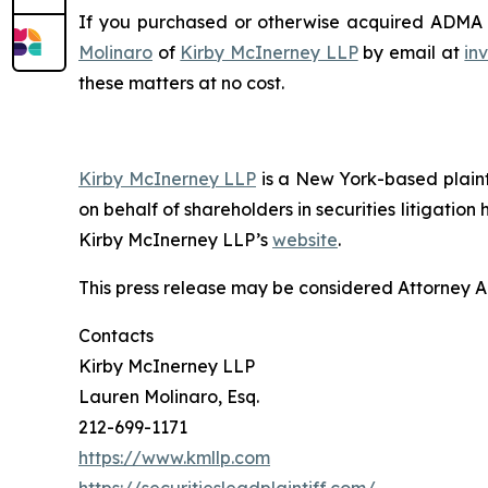
If you purchased or otherwise acquired ADMA se
Molinaro
of
Kirby McInerney LLP
by email at
in
these matters at no cost.
Kirby McInerney LLP
is a New York-based plaintif
on behalf of shareholders in securities litigation
Kirby McInerney LLP’s
website
.
This press release may be considered Attorney Adv
Contacts
Kirby McInerney LLP
Lauren Molinaro, Esq.
212-699-1171
https://www.kmllp.com