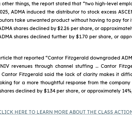
ther things, the report stated that “two high-level emplo
 2025, ADMA induced the distributor to stock excess AS
ributors take unwanted product without having to pay for
f ADMA shares declined by $2.26 per share, or approximatel
 ADMA shares declined further by $1.70 per share, or app
rticle that reported “Cantor Fitzgerald downgraded ADMA 
NIV revenues through channel stuffing … Cantor Fitzg
t. Cantor Fitzgerald said the lack of clarity makes it di
looking for a more thoughtful response from the compan
 shares declined by $1.34 per share, or approximately 14%
CLICK HERE TO LEARN MORE ABOUT THE CLASS ACTIO