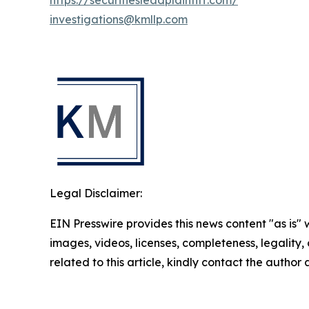
https://securitiesleadplaintiff.com/
investigations@kmllp.com
Legal Disclaimer:
EIN Presswire provides this news content "as is" 
images, videos, licenses, completeness, legality, o
related to this article, kindly contact the author