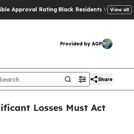
proval Rating
Black Residents Warned of Abusive 
View all
Provided by AGP
Share
ficant Losses Must Act