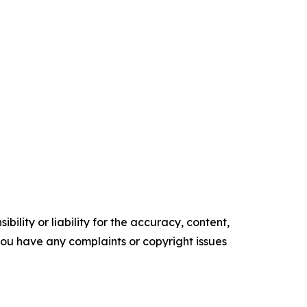
ility or liability for the accuracy, content,
f you have any complaints or copyright issues