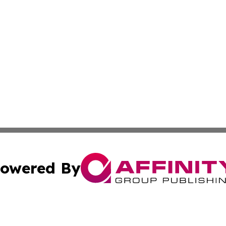
owered By
ubmit Press Release
Terms & Conditions
Copyright/DMCA