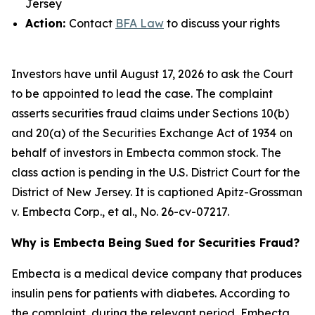
Jersey
Action:
Contact
BFA Law
to discuss your rights
Investors have until August 17, 2026 to ask the Court
to be appointed to lead the case. The complaint
asserts securities fraud claims under Sections 10(b)
and 20(a) of the Securities Exchange Act of 1934 on
behalf of investors in Embecta common stock. The
class action is pending in the U.S. District Court for the
District of New Jersey. It is captioned
Apitz-Grossman
v. Embecta Corp., et al.
, No. 26-cv-07217.
Why is Embecta Being Sued for Securities Fraud?
Embecta is a medical device company that produces
insulin pens for patients with diabetes. According to
the complaint, during the relevant period, Embecta