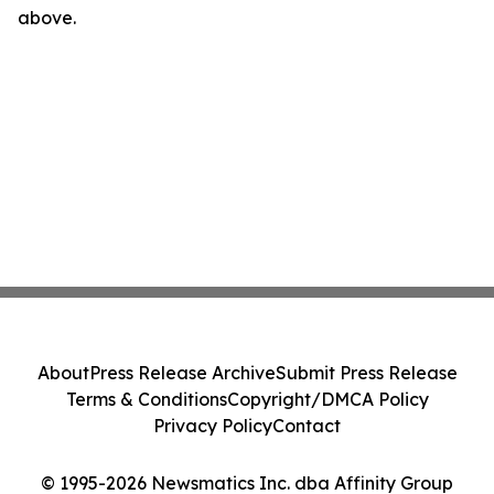
above.
About
Press Release Archive
Submit Press Release
Terms & Conditions
Copyright/DMCA Policy
Privacy Policy
Contact
© 1995-2026 Newsmatics Inc. dba Affinity Group