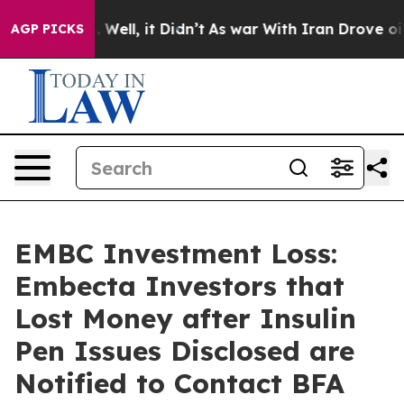
 40%. Well, it Didn’t
As war With Iran Drove oil Pric
AGP PICKS
EMBC Investment Loss:
Embecta Investors that
Lost Money after Insulin
Pen Issues Disclosed are
Notified to Contact BFA