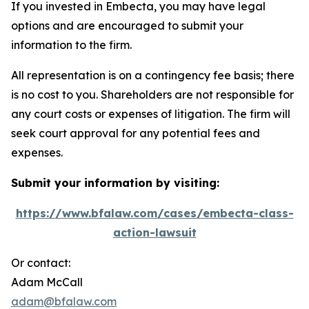
If you invested in Embecta, you may have legal
options and are encouraged to submit your
information to the firm.
All representation is on a contingency fee basis; there
is no cost to you. Shareholders are not responsible for
any court costs or expenses of litigation. The firm will
seek court approval for any potential fees and
expenses.
Submit your information by visiting:
https://www.bfalaw.com/cases/embecta-class-
action-lawsuit
Or contact:
Adam McCall
adam@bfalaw.com