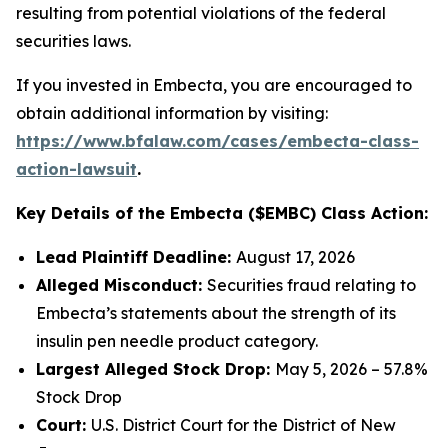
resulting from potential violations of the federal
securities laws.
If you invested in Embecta, you are encouraged to
obtain additional information by visiting:
https://www.bfalaw.com/cases/embecta-class-
action-lawsuit
.
Key Details of the Embecta ($EMBC) Class Action:
Lead Plaintiff Deadline:
August 17, 2026
Alleged Misconduct:
Securities fraud relating to
Embecta’s statements about the strength of its
insulin pen needle product category.
Largest Alleged Stock Drop:
May 5, 2026 – 57.8%
Stock Drop
Court:
U.S. District Court for the District of New