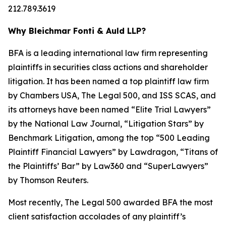
212.789.3619
Why Bleichmar Fonti & Auld LLP?
BFA is a leading international law firm representing
plaintiffs in securities class actions and shareholder
litigation. It has been named a top plaintiff law firm
by
Chambers USA
,
The Legal 500
, and
ISS SCAS
, and
its attorneys have been named “Elite Trial Lawyers”
by the
National Law Journal
, “Litigation Stars” by
Benchmark Litigation
, among the top “500 Leading
Plaintiff Financial Lawyers” by
Lawdragon
, “Titans of
the Plaintiffs’ Bar” by
Law360
and “SuperLawyers”
by Thomson Reuters.
Most recently,
The Legal 500
awarded BFA the most
client satisfaction accolades of any plaintiff’s