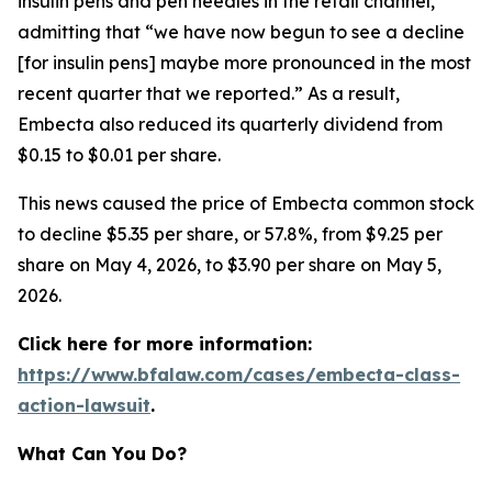
insulin pens and pen needles in the retail channel,”
admitting that “we have now begun to see a decline
[for insulin pens] maybe more pronounced in the most
recent quarter that we reported.” As a result,
Embecta also reduced its quarterly dividend from
$0.15 to $0.01 per share.
This news caused the price of Embecta common stock
to decline $5.35 per share, or 57.8%, from $9.25 per
share on May 4, 2026, to $3.90 per share on May 5,
2026.
Click here for more information:
https://www.bfalaw.com/cases/embecta-class-
action-lawsuit
.
What Can You Do?