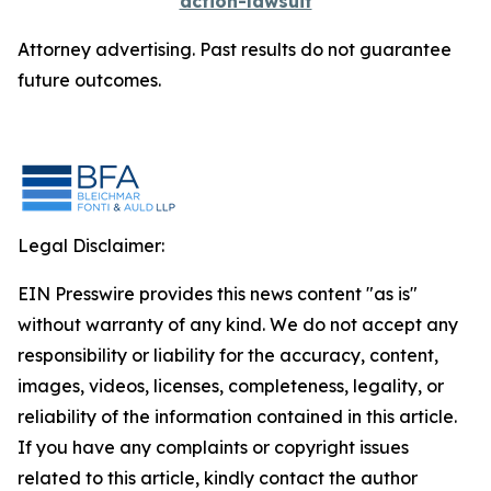
action-lawsuit
Attorney advertising. Past results do not guarantee
future outcomes.
Legal Disclaimer:
EIN Presswire provides this news content "as is"
without warranty of any kind. We do not accept any
responsibility or liability for the accuracy, content,
images, videos, licenses, completeness, legality, or
reliability of the information contained in this article.
If you have any complaints or copyright issues
related to this article, kindly contact the author