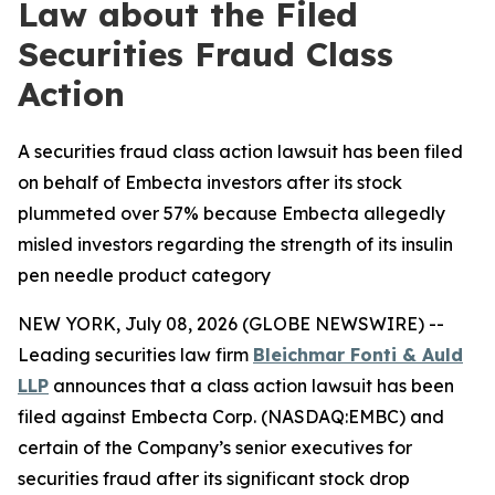
Law about the Filed
Securities Fraud Class
Action
A securities fraud class action lawsuit has been filed
on behalf of Embecta investors after its stock
plummeted over 57% because Embecta allegedly
misled investors regarding the strength of its insulin
pen needle product category
NEW YORK, July 08, 2026 (GLOBE NEWSWIRE) --
Leading securities law firm
Bleichmar Fonti & Auld
LLP
announces that a class action lawsuit has been
filed against Embecta Corp. (NASDAQ:EMBC) and
certain of the Company’s senior executives for
securities fraud after its significant stock drop