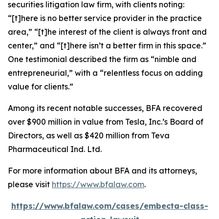
securities litigation law firm, with clients noting:
“[t]here is no better service provider in the practice
area,” “[t]he interest of the client is always front and
center,” and “[t]here isn’t a better firm in this space.”
One testimonial described the firm as “nimble and
entrepreneurial,” with a “relentless focus on adding
value for clients.”
Among its recent notable successes, BFA recovered
over $900 million in value from Tesla, Inc.’s Board of
Directors, as well as $420 million from Teva
Pharmaceutical Ind. Ltd.
For more information about BFA and its attorneys,
please visit
https://www.bfalaw.com
.
https://www.bfalaw.com/cases/embecta-class-