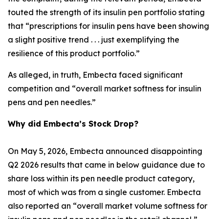
touted the strength of its insulin pen portfolio stating
that “prescriptions for insulin pens have been showing
a slight positive trend . . . just exemplifying the
resilience of this product portfolio.”
As alleged, in truth, Embecta faced significant
competition and “overall market softness for insulin
pens and pen needles.”
Why did Embecta’s Stock Drop?
On May 5, 2026, Embecta announced disappointing
Q2 2026 results that came in below guidance due to
share loss within its pen needle product category,
most of which was from a single customer. Embecta
also reported an “overall market volume softness for