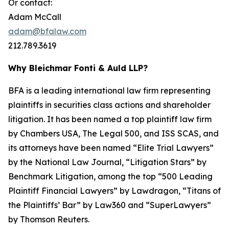
Or contact:
Adam McCall
adam@bfalaw.com
212.789.3619
Why Bleichmar Fonti & Auld LLP?
BFA is a leading international law firm representing
plaintiffs in securities class actions and shareholder
litigation. It has been named a top plaintiff law firm
by
Chambers USA
,
The Legal 500
, and
ISS SCAS
, and
its attorneys have been named “Elite Trial Lawyers”
by the
National Law Journal
, “Litigation Stars” by
Benchmark Litigation
, among the top “500 Leading
Plaintiff Financial Lawyers” by
Lawdragon
, “Titans of
the Plaintiffs’ Bar” by
Law360
and “SuperLawyers”
by Thomson Reuters.