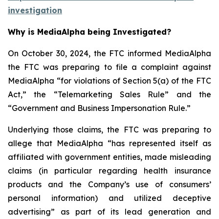
investigation
Why is MediaAlpha being Investigated?
On October 30, 2024, the FTC informed MediaAlpha
the FTC was preparing to file a complaint against
MediaAlpha “for violations of Section 5(a) of the FTC
Act,” the “Telemarketing Sales Rule” and the
“Government and Business Impersonation Rule.”
Underlying those claims, the FTC was preparing to
allege that MediaAlpha “has represented itself as
affiliated with government entities, made misleading
claims (in particular regarding health insurance
products and the Company’s use of consumers’
personal information) and utilized deceptive
advertising” as part of its lead generation and