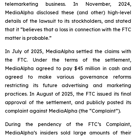
telemarketing business. In November, 2024,
MediaAlpha disclosed these (and other) high-level
details of the lawsuit to its stockholders, and stated
that it “believes that a loss in connection with the FTC
matter is probable.”
In July of 2025, MediaAlpha settled the claims with
the FTC. Under the terms of the settlement,
MediaAlpha agreed to pay $45 million in cash and
agreed to make various governance reforms
restricting its future advertising and marketing
practices. In August of 2025, the FTC issued its final
approval of the settlement, and publicly posted its
complaint against MediaAlpha (the “Complaint”).
During the pendency of the FTC’s Complaint,
MediaAlpha’s insiders sold large amounts of their