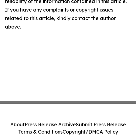
reliability of the information contained in this article.
If you have any complaints or copyright issues
related to this article, kindly contact the author
above.
About
Press Release Archive
Submit Press Release
Terms & Conditions
Copyright/DMCA Policy