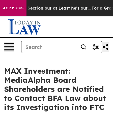
inion Section but at Least he's out...
For a Grand Pa
AGP PICKS
MAX Investment:
MediaAlpha Board
Shareholders are Notified
to Contact BFA Law about
its Investigation into FTC