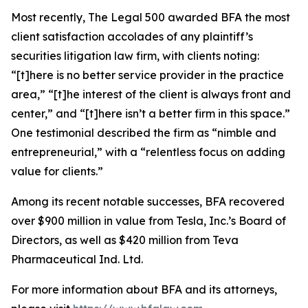
Most recently,
The Legal 500
awarded BFA the most
client satisfaction accolades of any plaintiff’s
securities litigation law firm, with clients noting:
“[t]here is no better service provider in the practice
area,” “[t]he interest of the client is always front and
center,” and “[t]here isn’t a better firm in this space.”
One testimonial described the firm as “nimble and
entrepreneurial,” with a “relentless focus on adding
value for clients.”
Among its recent notable successes, BFA recovered
over $900 million in value from Tesla, Inc.’s Board of
Directors, as well as $420 million from Teva
Pharmaceutical Ind. Ltd.
For more information about BFA and its attorneys,