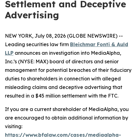
Settlement and Deceptive
Advertising
NEW YORK, July 08, 2026 (GLOBE NEWSWIRE) --
Leading securities law firm
Bleichmar Fonti & Auld
LLP
announces an investigation into MediaAlpha,
Inc.’s (NYSE: MAX) board of directors and senior
management for potential breaches of their fiduciary
duties to shareholders in connection with alleged
misleading claims and deceptive advertising that
resulted in a $45 million settlement with the FTC.
If you are a current shareholder of MediaAlpha, you
are encouraged to obtain additional information by
visiting:
https://www.bfalaw.com/cases/mediaalpha-