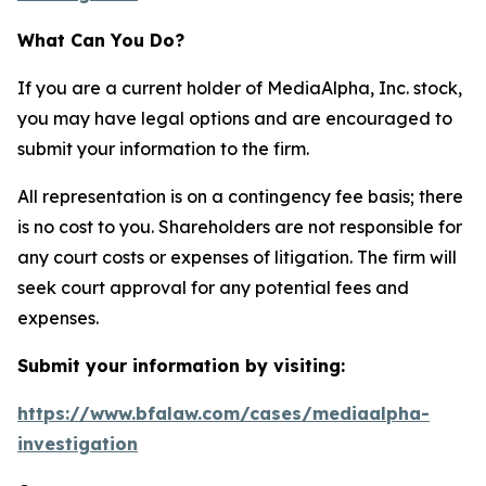
What Can You Do?
If you are a current holder of MediaAlpha, Inc. stock,
you may have legal options and are encouraged to
submit your information to the firm.
All representation is on a contingency fee basis; there
is no cost to you. Shareholders are not responsible for
any court costs or expenses of litigation. The firm will
seek court approval for any potential fees and
expenses.
Submit your information by visiting:
https://www.bfalaw.com/cases/mediaalpha-
investigation