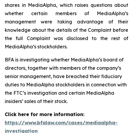
shares in MediaAlpha, which raises questions about
whether certain members of MediaAlpha’s
management were taking advantage of their
knowledge about the details of the Complaint before
the full Complaint was disclosed to the rest of
MediaAlpha’s stockholders.
BFA is investigating whether MediaAlpha’s board of
directors, together with members of the company’s
senior management, have breached their fiduciary
duties to MediaAlpha stockholders in connection with
the FTC’s investigation and certain MediaAlpha
insiders’ sales of their stock.
Click here for more information:
https://www.bfalaw.com/cases/mediaalpha-
investigation