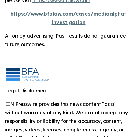
please visit
https://www.bfalaw.com
.
https://www.bfalaw.com/cases/mediaalpha-
investigation
Attorney advertising. Past results do not guarantee
future outcomes.
Legal Disclaimer:
EIN Presswire provides this news content "as is"
without warranty of any kind. We do not accept any
responsibility or liability for the accuracy, content,
images, videos, licenses, completeness, legality, or