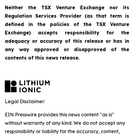
Neither the TSX Venture Exchange nor its
Regulation Services Provider (as that term is
defined in the policies of the TSX Venture
Exchange) accepts responsibility for the
adequacy or accuracy of this release or has in
any way approved or disapproved of the
contents of this news release.
Legal Disclaimer:
EIN Presswire provides this news content "as is"
without warranty of any kind. We do not accept any
responsibility or liability for the accuracy, content,