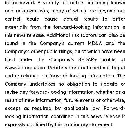
be achieved. A variety of factors, including known
and unknown risks, many of which are beyond our
control, could cause actual results to differ
materially from the forward-looking information in
this news release. Additional risk factors can also be
found in the Company’s current MD&A and the
Company’s other public filings, all of which have been
filed under the Company’s SEDAR+ profile at
www.sedarplus.ca. Readers are cautioned not to put
undue reliance on forward-looking information. The
Company undertakes no obligation to update or
revise any forward-looking information, whether as a
result of new information, future events or otherwise,
except as required by applicable law. Forward-
looking information contained in this news release is
expressly qualified by this cautionary statement.