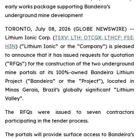
early works package supporting Bandeira’s
underground mine development
TORONTO, July 08, 2026 (GLOBE NEWSWIRE) --
Lithium Ionic Corp. (
TSXV: LTH; OTCQX: LTHCF; FSE:
H3N
) (“Lithium Ionic” or the “Company”) is pleased
to announce that it has issued requests for quotation
(“RFQs”) for the construction of the two underground
mine portals at its 100%-owned Bandeira Lithium
Project (“Bandeira” or the “Project”), located in
Minas Gerais, Brazil’s globally significant “Lithium
Valley”.
The RFQs were issued to seven contractors
participating in the tender process.
The portals will provide surface access to Bandeira’s