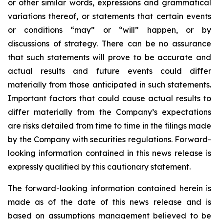
or other similar words, expressions and grammatical
variations thereof, or statements that certain events
or conditions “may” or “will” happen, or by
discussions of strategy. There can be no assurance
that such statements will prove to be accurate and
actual results and future events could differ
materially from those anticipated in such statements.
Important factors that could cause actual results to
differ materially from the Company’s expectations
are risks detailed from time to time in the filings made
by the Company with securities regulations. Forward-
looking information contained in this news release is
expressly qualified by this cautionary statement.
The forward-looking information contained herein is
made as of the date of this news release and is
based on assumptions management believed to be