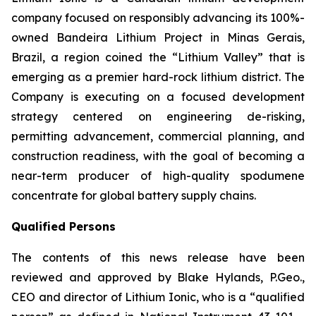
company focused on responsibly advancing its 100%-
owned Bandeira Lithium Project in Minas Gerais,
Brazil, a region coined the “Lithium Valley” that is
emerging as a premier hard-rock lithium district. The
Company is executing on a focused development
strategy centered on engineering de-risking,
permitting advancement, commercial planning, and
construction readiness, with the goal of becoming a
near-term producer of high-quality spodumene
concentrate for global battery supply chains.
Qualified Persons
The contents of this news release have been
reviewed and approved by Blake Hylands, P.Geo.,
CEO and director of Lithium Ionic, who is a “qualified