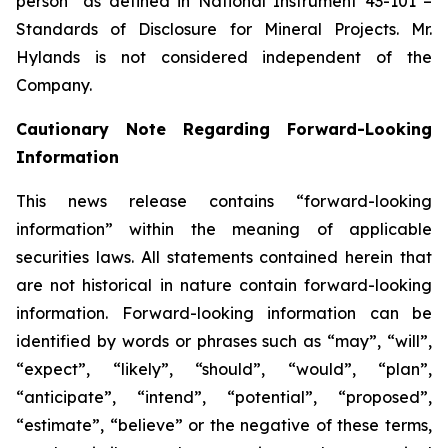
person” as defined in National Instrument 43-101 –
Standards of Disclosure for Mineral Projects. Mr.
Hylands is not considered independent of the
Company.
Cautionary Note Regarding Forward-Looking
Information
This news release contains “forward-looking
information” within the meaning of applicable
securities laws. All statements contained herein that
are not historical in nature contain forward-looking
information. Forward-looking information can be
identified by words or phrases such as “may”, “will”,
“expect”, “likely”, “should”, “would”, “plan”,
“anticipate”, “intend”, “potential”, “proposed”,
“estimate”, “believe” or the negative of these terms,