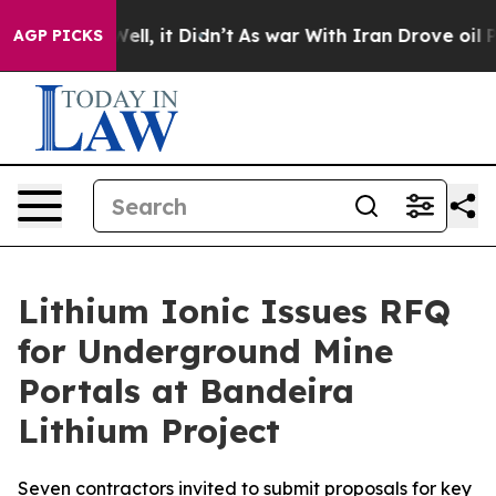
40%. Well, it Didn’t
As war With Iran Drove oil Pric
AGP PICKS
Lithium Ionic Issues RFQ
for Underground Mine
Portals at Bandeira
Lithium Project
Seven contractors invited to submit proposals for key