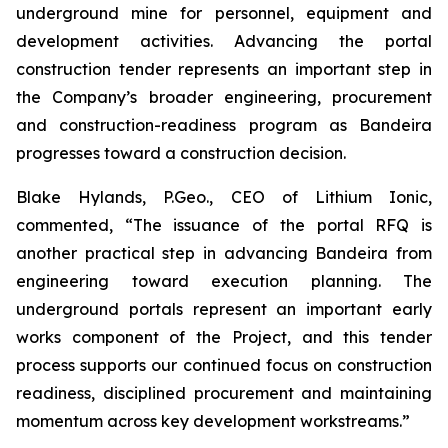
underground mine for personnel, equipment and
development activities. Advancing the portal
construction tender represents an important step in
the Company’s broader engineering, procurement
and construction-readiness program as Bandeira
progresses toward a construction decision.
Blake Hylands, P.Geo., CEO of Lithium Ionic,
commented,
“The issuance of the portal RFQ is
another practical step in advancing Bandeira from
engineering toward execution planning. The
underground portals represent an important early
works component of the Project, and this tender
process supports our continued focus on construction
readiness, disciplined procurement and maintaining
momentum across key development workstreams.”