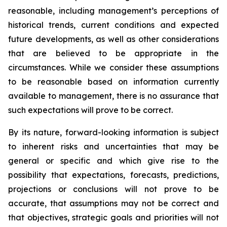
reasonable, including management’s perceptions of
historical trends, current conditions and expected
future developments, as well as other considerations
that are believed to be appropriate in the
circumstances. While we consider these assumptions
to be reasonable based on information currently
available to management, there is no assurance that
such expectations will prove to be correct.
By its nature, forward-looking information is subject
to inherent risks and uncertainties that may be
general or specific and which give rise to the
possibility that expectations, forecasts, predictions,
projections or conclusions will not prove to be
accurate, that assumptions may not be correct and
that objectives, strategic goals and priorities will not