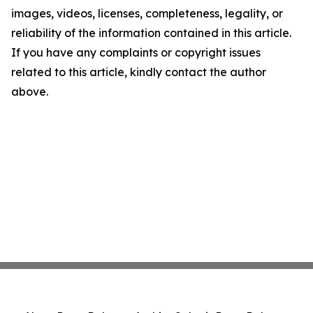
images, videos, licenses, completeness, legality, or
reliability of the information contained in this article.
If you have any complaints or copyright issues
related to this article, kindly contact the author
above.