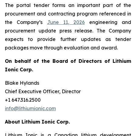
The portal tender forms an important part of the
procurement and contracting program referenced in
the Company’s
June 11, 2026
engineering and
procurement update press release. The Company
expects to provide further updates as tender
packages move through evaluation and award.
On behalf of the Board of Directors of Lithium
Ionic Corp.
Blake Hylands
Chief Executive Officer, Director
+1 647.316.2500
info@lithiumionic.com
About Lithium Ionic Corp.
Lithium Ionic is a Canadian lithium development