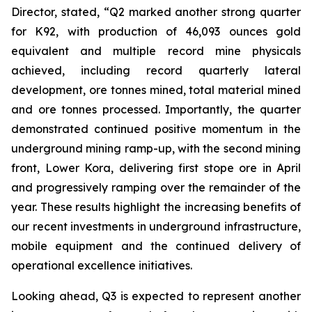
Director, stated,
“Q2 marked another strong quarter
for K92, with production of 46,093 ounces gold
equivalent and multiple record mine physicals
achieved, including record quarterly lateral
development, ore tonnes mined, total material mined
and ore tonnes processed. Importantly, the quarter
demonstrated continued positive momentum in the
underground mining ramp-up, with the second mining
front, Lower Kora, delivering first stope ore in April
and progressively ramping over the remainder of the
year. These results highlight the increasing benefits of
our recent investments in underground infrastructure,
mobile equipment and the continued delivery of
operational excellence initiatives.
Looking ahead, Q3 is expected to represent another