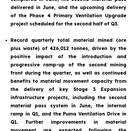
delivered in June, and the upcoming delivery
of the Phase 4 Primary Ventilation Upgrade
project scheduled for the second half of Q3.
Record quarterly total material mined (ore
plus waste) of 426,012 tonnes, driven by the
positive impact of the introduction and
progressive ramp-up of the second mining
front during the quarter, as well as continued
benefits to material movement capacity from
the delivery of key Stage 3 Expansion
infrastructure projects, including the second
material pass system in June, the internal
ramp in Q1, and the Puma Ventilation Drive in
Q1. Further improvements in material
movement are expected following the