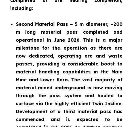
completed or are nearing completion,
including:
Second Material Pass – 5 m diameter, ~200
m long material pass completed and
operational in June 2026. This is a major
milestone for the operation as there are
now dedicated, operating ore and waste
passes, providing a considerable boost to
material handling capabilities in the Main
Mine and Lower Kora. The vast majority of
material mined underground is now moving
through the pass system and hauled to
surface via the highly efficient Twin Incline.
Development of a third material pass has
commenced and is expected to be