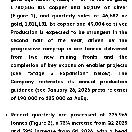
1,780,506 lbs copper and 50,109 oz silver
(Figure 1), and quarterly sales of 46,682 oz
gold, 1,811,181 lbs copper and 49,004
oz silver.
Production is expected to be strongest in the
second half of the year, driven by the
progressive ramp-up in ore tonnes delivered
from two new mining fronts and the
completion of key expansion enabler projects
(see “Stage 3 Expansion” below). The
Company reiterates its annual production
guidance (see January 26, 2026 press release)
of 190,000 to 225,000 oz AuEq.
Record quarterly ore processed of 225,965
tonnes (Figure 2), a 73% increase from Q2 2025
and 59% increase from Q1 2026, with a head