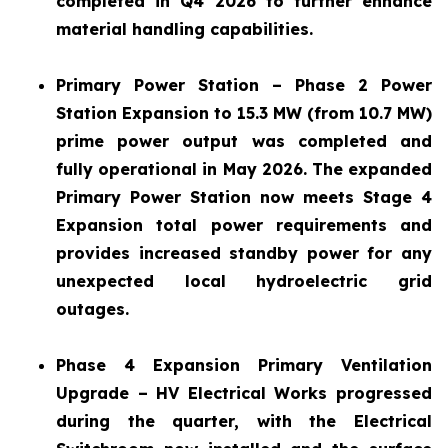
completed in Q4 2026 to further enhance
material handling capabilities.
Primary Power Station – Phase 2 Power
Station Expansion to 15.3 MW (from 10.7 MW)
prime power output was completed and
fully operational in May 2026. The expanded
Primary Power Station now meets Stage 4
Expansion total power requirements and
provides increased standby power for any
unexpected local hydroelectric grid
outages.
Phase 4 Expansion Primary Ventilation
Upgrade – HV Electrical Works progressed
during the quarter, with the Electrical