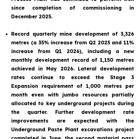
since completion of commissioning in
December 2025.
Record quarterly mine development of 3,326
metres (a 35% increase from Q2 2025 and 11%
increase from Q1 2026), including a new
monthly development record of 1,150 metres
achieved in May 2026. Lateral development
rates continue to exceed the Stage 3
Expansion requirement of 1,000 metres per
month even with jumbo resources partially
allocated to key underground projects during
the quarter. Further development rate
improvements are expected with the
Underground Paste Plant excavations project
completed in June, the second material pass