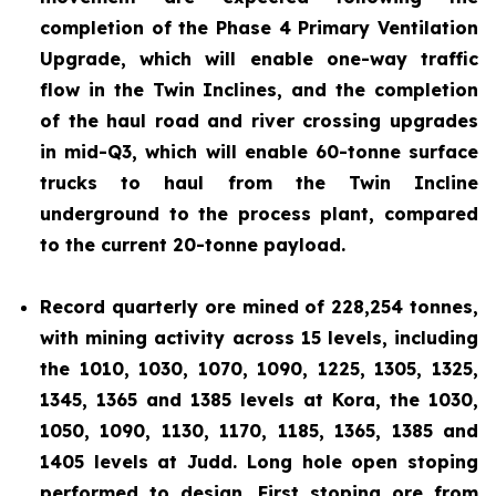
completion of the Phase 4 Primary Ventilation
Upgrade, which will enable one-way traffic
flow in the Twin Inclines, and the completion
of the haul road and river crossing upgrades
in mid-Q3, which will enable 60-tonne surface
trucks to haul from the Twin Incline
underground to the process plant, compared
to the current 20-tonne payload.
Record quarterly ore mined of 228,254 tonnes,
with mining activity across 15 levels, including
the 1010, 1030, 1070, 1090, 1225, 1305, 1325,
1345, 1365 and 1385 levels at Kora, the 1030,
1050, 1090, 1130, 1170, 1185, 1365, 1385 and
1405 levels at Judd. Long hole open stoping
performed to design. First stoping ore from