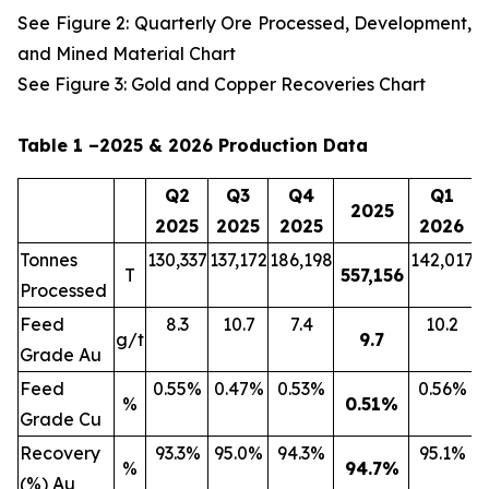
See Figure 2: Quarterly Ore Processed, Development,
and Mined Material Chart
See Figure 3: Gold and Copper Recoveries Chart
Table 1 –2025 & 2026 Production Data
Q2
Q3
Q4
Q1
2025
2025
2025
2025
2026
Tonnes
130,337
137,172
186,198
142,017
2
T
557,156
Processed
Feed
8.3
10.7
7.4
10.2
g/t
9.7
Grade Au
Feed
0.55%
0.47%
0.53%
0.56%
%
0.51
%
Grade Cu
Recovery
93.3%
95.0%
94.3%
95.1%
%
94.7
%
(%) Au