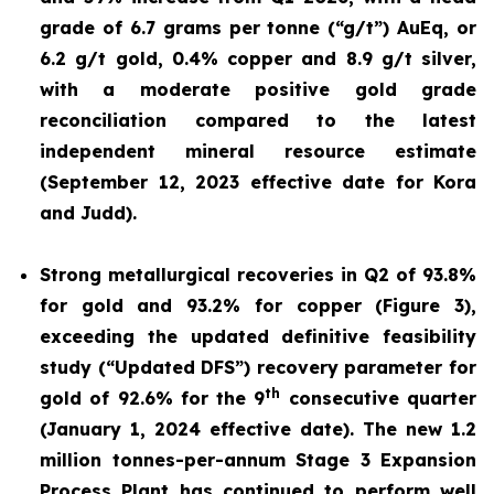
grade of 6.7 grams per tonne (“g/t”) AuEq, or
6.2 g/t gold, 0.4% copper and 8.9 g/t silver,
with a moderate positive gold grade
reconciliation compared to the latest
independent mineral resource estimate
(September 12, 2023 effective date for Kora
and Judd).
Strong metallurgical recoveries in Q2 of 93.8%
for gold and 93.2% for copper (Figure 3),
exceeding the updated definitive feasibility
study (“Updated DFS”) recovery parameter for
th
gold of 92.6% for the 9
consecutive quarter
(January 1, 2024 effective date). The new 1.2
million tonnes-per-annum Stage 3 Expansion
Process Plant has continued to perform well