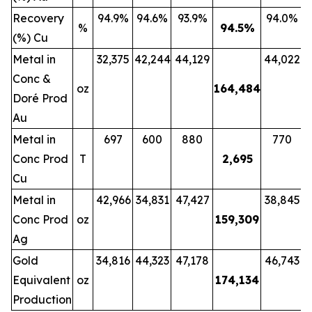
Recovery
94.9%
94.6%
93.9%
94.0%
%
94.5
%
(%) Cu
Metal in
32,375
42,244
44,129
44,022
Conc &
oz
164,484
Doré Prod
Au
Metal in
697
600
880
770
Conc Prod
T
2,695
Cu
Metal in
42,966
34,831
47,427
38,845
Conc Prod
oz
159,309
Ag
Gold
34,816
44,323
47,178
46,743
Equivalent
oz
174,134
Production