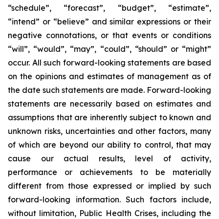
“schedule”, “forecast”, “budget”, “estimate”,
“intend” or “believe” and similar expressions or their
negative connotations, or that events or conditions
“will”, “would”, “may”, “could”, “should” or “might”
occur. All such forward-looking statements are based
on the opinions and estimates of management as of
the date such statements are made. Forward-looking
statements are necessarily based on estimates and
assumptions that are inherently subject to known and
unknown risks, uncertainties and other factors, many
of which are beyond our ability to control, that may
cause our actual results, level of activity,
performance or achievements to be materially
different from those expressed or implied by such
forward-looking information. Such factors include,
without limitation, Public Health Crises, including the