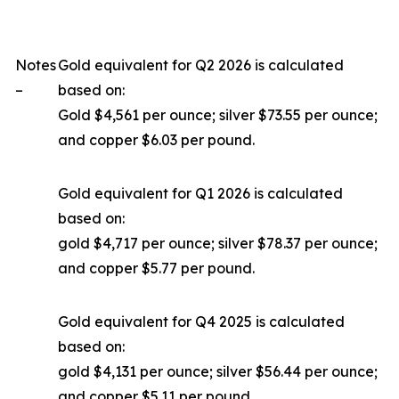
Notes
Gold equivalent for Q2 2026 is calculated
–
based on:
Gold $4,561 per ounce; silver $73.55 per ounce;
and copper $6.03 per pound.
Gold equivalent for Q1 2026 is calculated
based on:
gold $4,717 per ounce; silver $78.37 per ounce;
and copper $5.77 per pound.
Gold equivalent for Q4 2025 is calculated
based on:
gold $4,131 per ounce; silver $56.44 per ounce;
and copper $5.11 per pound.