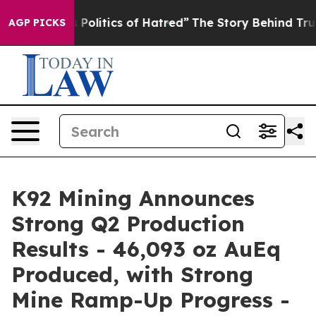
litics of Hatred”
The Story Behind Trump’s Terrible A
AGP PICKS
K92 Mining Announces
Strong Q2 Production
Results - 46,093 oz AuEq
Produced, with Strong
Mine Ramp-Up Progress -