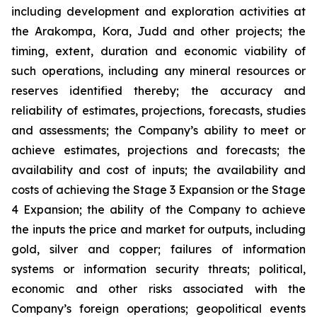
including development and exploration activities at
the Arakompa, Kora, Judd and other projects; the
timing, extent, duration and economic viability of
such operations, including any mineral resources or
reserves identified thereby; the accuracy and
reliability of estimates, projections, forecasts, studies
and assessments; the Company’s ability to meet or
achieve estimates, projections and forecasts; the
availability and cost of inputs; the availability and
costs of achieving the Stage 3 Expansion or the Stage
4 Expansion; the ability of the Company to achieve
the inputs the price and market for outputs, including
gold, silver and copper; failures of information
systems or information security threats; political,
economic and other risks associated with the
Company’s foreign operations; geopolitical events