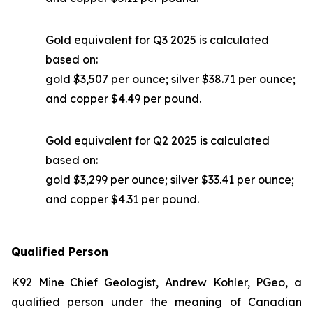
Gold equivalent for Q3 2025 is calculated
based on:
gold $3,507 per ounce; silver $38.71 per ounce;
and copper $4.49 per pound.
Gold equivalent for Q2 2025 is calculated
based on:
gold $3,299 per ounce; silver $33.41 per ounce;
and copper $4.31 per pound.
Qualified Person
K92 Mine Chief Geologist, Andrew Kohler, PGeo, a
qualified person under the meaning of Canadian