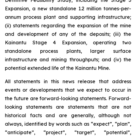
Definitive Feasibility Study, including the Stage 3
Expansion, a new standalone 1.2 million tonnes-per-
annum process plant and supporting infrastructure;
(ii) statements regarding the expansion of the mine
and development of any of the deposits; (iii) the
Kainantu Stage 4 Expansion, operating two
standalone process plants, larger surface
infrastructure and mining throughputs; and (iv) the
potential extended life of the Kainantu Mine.
All statements in this news release that address
events or developments that we expect to occur in
the future are forward-looking statements. Forward-
looking statements are statements that are not
historical facts and are generally, although not
always, identified by words such as “expect”, “plan”,
“anticipate”, “project”, “target”, “potential”,