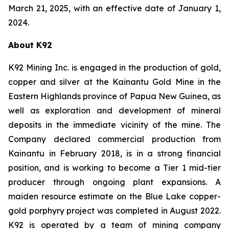
March 21, 2025, with an effective date of January 1,
2024.
About K92
K92 Mining Inc. is engaged in the production of gold,
copper and silver at the Kainantu Gold Mine in the
Eastern Highlands province of Papua New Guinea, as
well as exploration and development of mineral
deposits in the immediate vicinity of the mine. The
Company declared commercial production from
Kainantu in February 2018, is in a strong financial
position, and is working to become a Tier 1 mid-tier
producer through ongoing plant expansions. A
maiden resource estimate on the Blue Lake copper-
gold porphyry project was completed in August 2022.
K92 is operated by a team of mining company