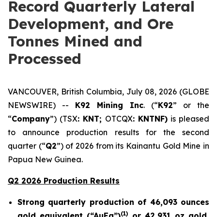
Record Quarterly Lateral
Development, and Ore
Tonnes Mined and
Processed
VANCOUVER, British Columbia, July 08, 2026 (GLOBE
NEWSWIRE) --
K92 Mining Inc
. (“
K92
” or the
“
Company
”) (TSX
: KNT;
OTCQX
: KNTNF)
is pleased
to announce production results for the second
quarter (“
Q2
”) of 2026 from its Kainantu Gold Mine in
Papua New Guinea.
Q2 2026 Production Results
Strong quarterly production of 46,093 ounces
(
1)
gold equivalent (“AuEq”)
or 42,931 oz gold,