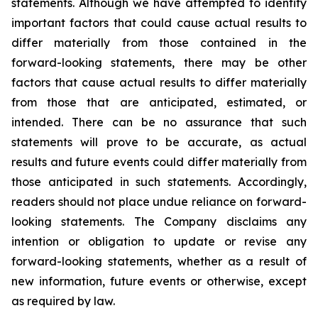
statements. Although we have attempted to identify
important factors that could cause actual results to
differ materially from those contained in the
forward-looking statements, there may be other
factors that cause actual results to differ materially
from those that are anticipated, estimated, or
intended. There can be no assurance that such
statements will prove to be accurate, as actual
results and future events could differ materially from
those anticipated in such statements. Accordingly,
readers should not place undue reliance on forward-
looking statements. The Company disclaims any
intention or obligation to update or revise any
forward-looking statements, whether as a result of
new information, future events or otherwise, except
as required by law.