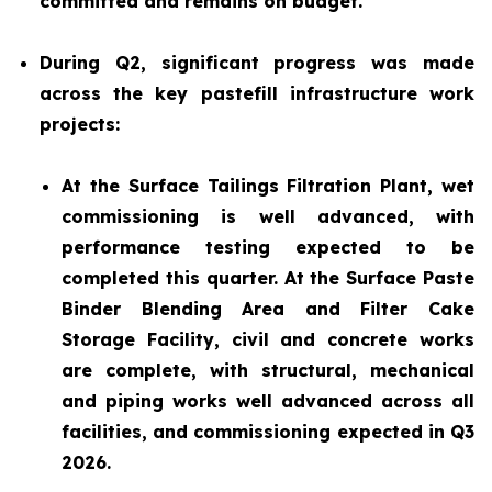
committed and remains on budget.
During Q2, significant progress was made
across the key pastefill infrastructure work
projects:
At the Surface Tailings Filtration Plant, wet
commissioning is well advanced, with
performance testing expected to be
completed this quarter. At the Surface Paste
Binder Blending Area and Filter Cake
Storage Facility, civil and concrete works
are complete, with structural, mechanical
and piping works well advanced across all
facilities, and commissioning expected in Q3
2026.