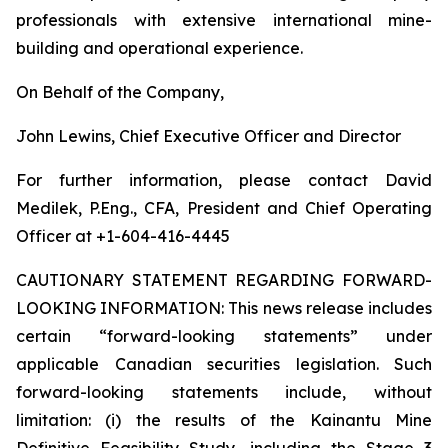
professionals with extensive international mine-
building and operational experience.
On Behalf of the Company,
John Lewins, Chief Executive Officer and Director
For further information, please contact David
Medilek, P.Eng., CFA, President and Chief Operating
Officer at +1-604-416-4445
CAUTIONARY STATEMENT REGARDING FORWARD-
LOOKING INFORMATION:
This news release includes
certain “forward-looking statements” under
applicable Canadian securities legislation. Such
forward-looking statements include, without
limitation: (i) the results of the Kainantu Mine