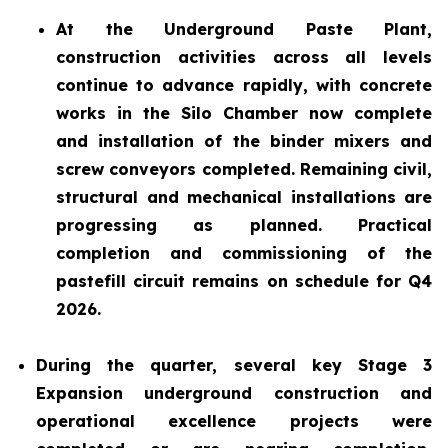
At the Underground Paste Plant,
construction activities across all levels
continue to advance rapidly, with concrete
works in the Silo Chamber now complete
and installation of the binder mixers and
screw conveyors completed. Remaining civil,
structural and mechanical installations are
progressing as planned. Practical
completion and commissioning of the
pastefill circuit remains on schedule for Q4
2026.
During the quarter, several key Stage 3
Expansion underground construction and
operational excellence projects were