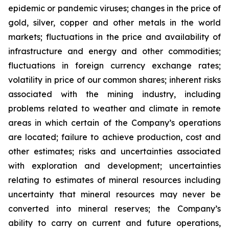
epidemic or pandemic viruses; changes in the price of
gold, silver, copper and other metals in the world
markets; fluctuations in the price and availability of
infrastructure and energy and other commodities;
fluctuations in foreign currency exchange rates;
volatility in price of our common shares; inherent risks
associated with the mining industry, including
problems related to weather and climate in remote
areas in which certain of the Company’s operations
are located; failure to achieve production, cost and
other estimates; risks and uncertainties associated
with exploration and development; uncertainties
relating to estimates of mineral resources including
uncertainty that mineral resources may never be
converted into mineral reserves; the Company’s
ability to carry on current and future operations,