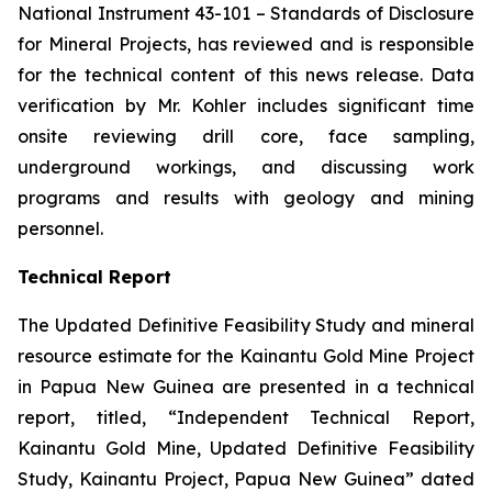
National Instrument 43-101 –
Standards of Disclosure
for Mineral Projects
, has reviewed and is responsible
for the technical content of this news release. Data
verification by Mr. Kohler includes significant time
onsite reviewing drill core, face sampling,
underground workings, and discussing work
programs and results with geology and mining
personnel.
Technical Report
The Updated Definitive Feasibility Study and mineral
resource estimate for the Kainantu Gold Mine Project
in Papua New Guinea are presented in a technical
report, titled, “Independent Technical Report,
Kainantu Gold Mine, Updated Definitive Feasibility
Study, Kainantu Project, Papua New Guinea” dated