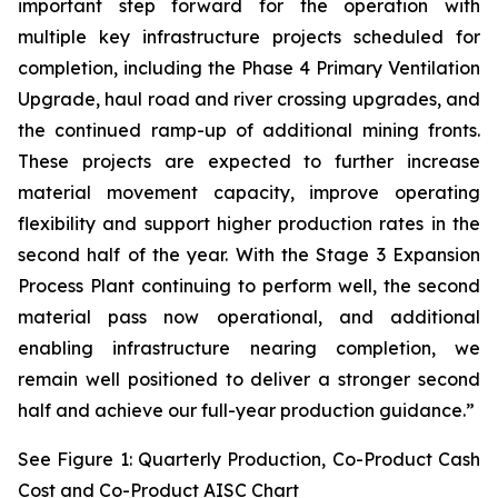
important step forward for the operation with
multiple key infrastructure projects scheduled for
completion, including the Phase 4 Primary Ventilation
Upgrade, haul road and river crossing upgrades, and
the continued ramp-up of additional mining fronts.
These projects are expected to further increase
material movement capacity, improve operating
flexibility and support higher production rates in the
second half of the year. With the Stage 3 Expansion
Process Plant continuing to perform well, the second
material pass now operational, and additional
enabling infrastructure nearing completion, we
remain well positioned to deliver a stronger second
half and achieve our full-year production guidance.”
See Figure 1: Quarterly Production, Co-Product Cash
Cost and Co-Product AISC Chart