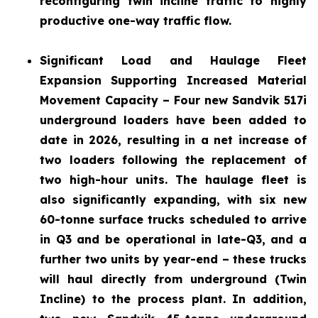
reconfiguring twin incline traffic to highly
productive one-way traffic flow.
Significant Load and Haulage Fleet
Expansion
Supporting Increased Material
Movement Capacity – Four new Sandvik 517i
underground loaders have been added to
date in 2026, resulting in a net increase of
two loaders following the replacement of
two high-hour units. The haulage fleet is
also significantly expanding, with six new
60-tonne surface trucks scheduled to arrive
in Q3 and be operational in late-Q3, and a
further two units by year-end – these trucks
will haul directly from underground (Twin
Incline) to the process plant. In addition,