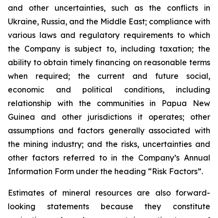
and other uncertainties, such as the conflicts in
Ukraine, Russia, and the Middle East; compliance with
various laws and regulatory requirements to which
the Company is subject to, including taxation; the
ability to obtain timely financing on reasonable terms
when required; the current and future social,
economic and political conditions, including
relationship with the communities in Papua New
Guinea and other jurisdictions it operates; other
assumptions and factors generally associated with
the mining industry; and the risks, uncertainties and
other factors referred to in the Company’s Annual
Information Form under the heading “Risk Factors”.
Estimates of mineral resources are also forward-
looking statements because they constitute