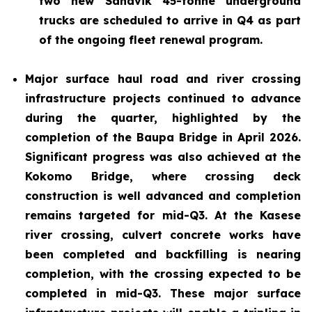
two new Sandvik 45-tonne underground
trucks are scheduled to arrive in Q4 as part
of the ongoing fleet renewal program.
Major surface haul road and river crossing
infrastructure projects continued to advance
during the quarter, highlighted by the
completion of the Baupa Bridge in April 2026.
Significant progress was also achieved at the
Kokomo Bridge, where crossing deck
construction is well advanced and completion
remains targeted for mid-Q3. At the Kasese
river crossing, culvert concrete works have
been completed and backfilling is nearing
completion, with the crossing expected to be
completed in mid-Q3. These major surface