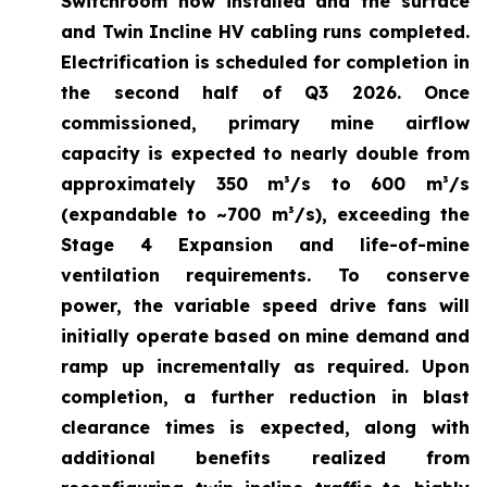
Switchroom now installed and the surface
and Twin Incline HV cabling runs completed.
Electrification is scheduled for completion in
the second half of Q3 2026. Once
commissioned, primary mine airflow
capacity is expected to nearly double from
approximately 350 m³/s to 600 m³/s
(expandable to ~700 m³/s), exceeding the
Stage 4 Expansion and life-of-mine
ventilation requirements. To conserve
power, the variable speed drive fans will
initially operate based on mine demand and
ramp up incrementally as required. Upon
completion, a further reduction in blast
clearance times is expected, along with
additional benefits realized from