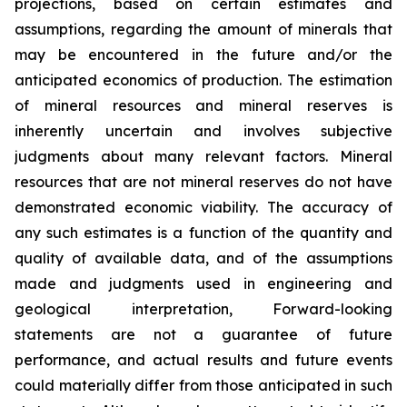
projections, based on certain estimates and
assumptions, regarding the amount of minerals that
may be encountered in the future and/or the
anticipated economics of production. The estimation
of mineral resources and mineral reserves is
inherently uncertain and involves subjective
judgments about many relevant factors. Mineral
resources that are not mineral reserves do not have
demonstrated economic viability. The accuracy of
any such estimates is a function of the quantity and
quality of available data, and of the assumptions
made and judgments used in engineering and
geological interpretation, Forward-looking
statements are not a guarantee of future
performance, and actual results and future events
could materially differ from those anticipated in such