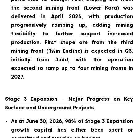
the second mining front (Lower Kora) was
delivered in April 2026, with production
progressively ramping up, adding mining
flexibility to further support increased
production. First stope ore from the third
mining front (Twin Incline) is expected in Q3,
initially from Judd, with the operation
expected to ramp up to four mining fronts in
2027.
Stage 3 Expansion – Major Progress on Key
Surface and Underground Projects
As at June 30, 2026, 98% of Stage 3 Expansion
growth capital has either been spent or