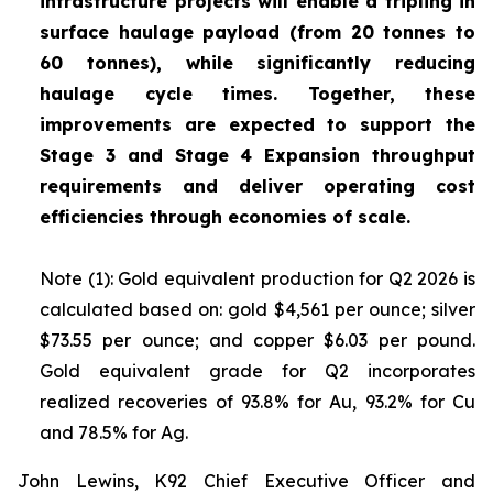
infrastructure projects will enable a tripling in
surface haulage payload (from 20 tonnes to
60 tonnes), while significantly reducing
haulage cycle times. Together, these
improvements are expected to support the
Stage 3 and Stage 4 Expansion throughput
requirements and deliver operating cost
efficiencies through economies of scale.
Note (1): Gold equivalent production for Q2 2026 is
calculated based on: gold $4,561 per ounce; silver
$73.55 per ounce; and copper $6.03 per pound.
Gold equivalent grade for Q2 incorporates
realized recoveries of 93.8% for Au, 93.2% for Cu
and 78.5% for Ag.
John Lewins, K92 Chief Executive Officer and