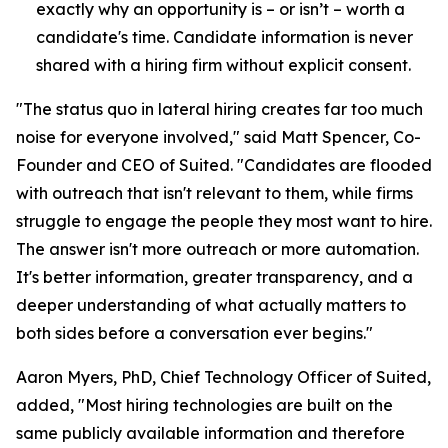
exactly why an opportunity is – or isn’t – worth a
candidate's time. Candidate information is never
shared with a hiring firm without explicit consent.
"The status quo in lateral hiring creates far too much
noise for everyone involved," said Matt Spencer, Co-
Founder and CEO of Suited. "Candidates are flooded
with outreach that isn't relevant to them, while firms
struggle to engage the people they most want to hire.
The answer isn't more outreach or more automation.
It's better information, greater transparency, and a
deeper understanding of what actually matters to
both sides before a conversation ever begins."
Aaron Myers, PhD, Chief Technology Officer of Suited,
added, "Most hiring technologies are built on the
same publicly available information and therefore