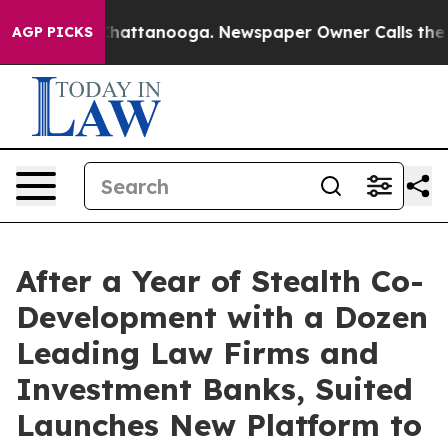
aos in Chattanooga. Newspaper Owner Calls the Peopl
AGP PICKS
After a Year of Stealth Co-
Development with a Dozen
Leading Law Firms and
Investment Banks, Suited
Launches New Platform to