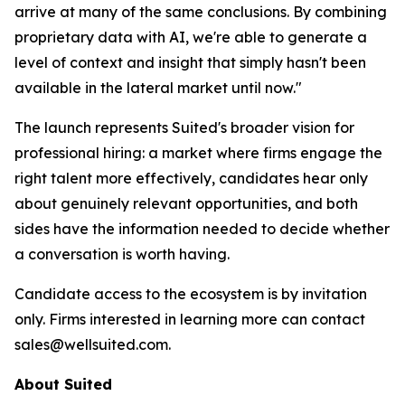
arrive at many of the same conclusions. By combining
proprietary data with AI, we're able to generate a
level of context and insight that simply hasn't been
available in the lateral market until now."
The launch represents Suited's broader vision for
professional hiring: a market where firms engage the
right talent more effectively, candidates hear only
about genuinely relevant opportunities, and both
sides have the information needed to decide whether
a conversation is worth having.
Candidate access to the ecosystem is by invitation
only. Firms interested in learning more can contact
sales@wellsuited.com.
About Suited