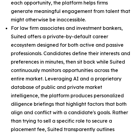
each opportunity, the platform helps firms
generate meaningful engagement from talent that
might otherwise be inaccessible.
For law firm associates and investment bankers,
Suited offers a private-by-default career
ecosystem designed for both active and passive
professionals. Candidates define their interests and
preferences in minutes, then sit back while Suited
continuously monitors opportunities across the
entire market. Leveraging AI and a proprietary
database of public and private market
intelligence, the platform produces personalized
diligence briefings that highlight factors that both
align and conflict with a candidate's goals. Rather
than trying to sell a specific role to secure a
placement fee, Suited transparently outlines