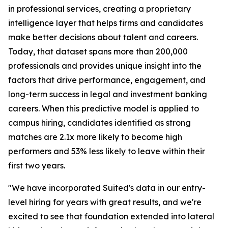
in professional services, creating a proprietary
intelligence layer that helps firms and candidates
make better decisions about talent and careers.
Today, that dataset spans more than 200,000
professionals and provides unique insight into the
factors that drive performance, engagement, and
long-term success in legal and investment banking
careers. When this predictive model is applied to
campus hiring, candidates identified as strong
matches are 2.1x more likely to become high
performers and 53% less likely to leave within their
first two years.
"We have incorporated Suited's data in our entry-
level hiring for years with great results, and we're
excited to see that foundation extended into lateral