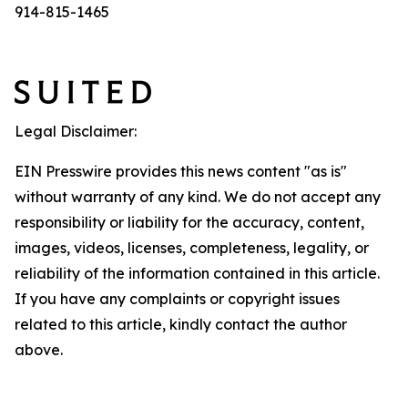
914-815-1465
Legal Disclaimer:
EIN Presswire provides this news content "as is"
without warranty of any kind. We do not accept any
responsibility or liability for the accuracy, content,
images, videos, licenses, completeness, legality, or
reliability of the information contained in this article.
If you have any complaints or copyright issues
related to this article, kindly contact the author
above.