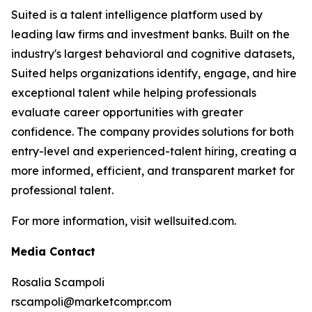
Suited is a talent intelligence platform used by
leading law firms and investment banks. Built on the
industry's largest behavioral and cognitive datasets,
Suited helps organizations identify, engage, and hire
exceptional talent while helping professionals
evaluate career opportunities with greater
confidence. The company provides solutions for both
entry-level and experienced-talent hiring, creating a
more informed, efficient, and transparent market for
professional talent.
For more information, visit wellsuited.com.
Media Contact
Rosalia Scampoli
rscampoli@marketcompr.com