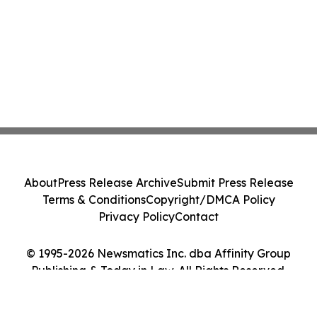
About
Press Release Archive
Submit Press Release
Terms & Conditions
Copyright/DMCA Policy
Privacy Policy
Contact
© 1995-2026 Newsmatics Inc. dba Affinity Group
Publishing & Today in Law. All Rights Reserved.
Cookie Settings / Your Privacy Choices