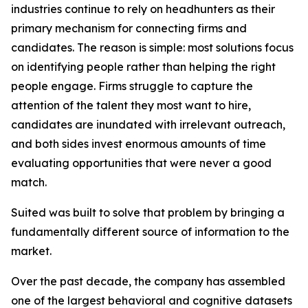
industries continue to rely on headhunters as their
primary mechanism for connecting firms and
candidates. The reason is simple: most solutions focus
on identifying people rather than helping the right
people engage. Firms struggle to capture the
attention of the talent they most want to hire,
candidates are inundated with irrelevant outreach,
and both sides invest enormous amounts of time
evaluating opportunities that were never a good
match.
Suited was built to solve that problem by bringing a
fundamentally different source of information to the
market.
Over the past decade, the company has assembled
one of the largest behavioral and cognitive datasets