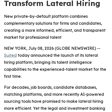
Transform Lateral Hiring
New private-by-default platform combines
complementary solutions for firms and candidates,
creating a more informed, efficient, and transparent
market for professional talent
NEW YORK, July 08, 2026 (GLOBE NEWSWIRE) --
Suited
today announced the launch of its lateral
hiring platform, bringing its talent intelligence
capabilities to the experienced-talent market for the
first time.
For decades, job boards, candidate databases,
matching platforms, and more recently AI-powered
sourcing tools have promised to make lateral hiring
more efficient. Yet the legal and investment banking