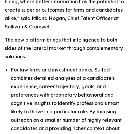
hiring, where better information has the potential to
create superior outcomes for firms and candidates
alike," said Milana Hogan, Chief Talent Officer at
Sullivan & Cromwell.
The new platform brings that intelligence to both
sides of the lateral market through complementary
solutions.
For law firms and investment banks, Suited
combines detailed analyses of a candidate's
experience, career trajectory, goals, and
preferences with proprietary behavioral and
cognitive insights to identify professionals most
likely to thrive in a particular role. By focusing
outreach on a smaller number of highly relevant
candidates and providing richer context about