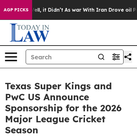
40%. Well, it Didn’t
As war With Iran Drove oil Pric
AGP PICKS
Texas Super Kings and
PwC US Announce
Sponsorship for the 2026
Major League Cricket
Season