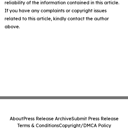
reliability of the information contained in this article.
If you have any complaints or copyright issues
related to this article, kindly contact the author
above.
About
Press Release Archive
Submit Press Release
Terms & Conditions
Copyright/DMCA Policy