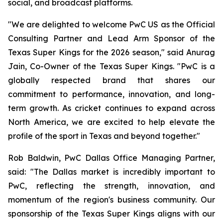
social, and broadcast platforms.
"We are delighted to welcome PwC US as the Official
Consulting Partner and Lead Arm Sponsor of the
Texas Super Kings for the 2026 season," said Anurag
Jain, Co-Owner of the Texas Super Kings. "PwC is a
globally respected brand that shares our
commitment to performance, innovation, and long-
term growth. As cricket continues to expand across
North America, we are excited to help elevate the
profile of the sport in Texas and beyond together."
Rob Baldwin, PwC Dallas Office Managing Partner,
said: "The Dallas market is incredibly important to
PwC, reflecting the strength, innovation, and
momentum of the region's business community. Our
sponsorship of the Texas Super Kings aligns with our