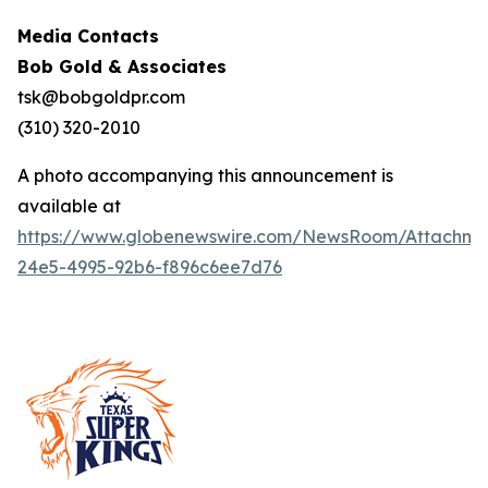
Media Contacts
Bob Gold & Associates
tsk@bobgoldpr.com
(310) 320-2010
A photo accompanying this announcement is
available at
https://www.globenewswire.com/NewsRoom/Attachm
24e5-4995-92b6-f896c6ee7d76