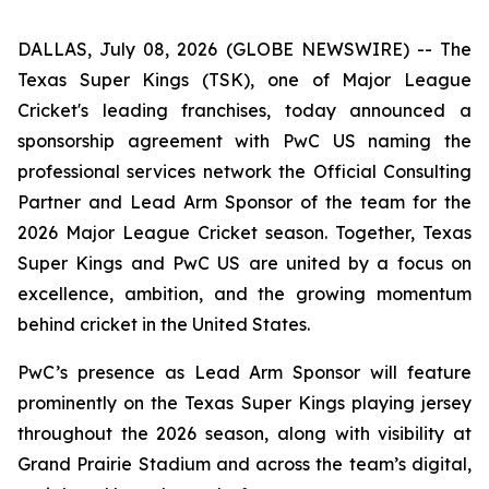
DALLAS, July 08, 2026 (GLOBE NEWSWIRE) -- The
Texas Super Kings (TSK), one of Major League
Cricket's leading franchises, today announced a
sponsorship agreement with PwC US naming the
professional services network the Official Consulting
Partner and Lead Arm Sponsor of the team for the
2026 Major League Cricket season. Together, Texas
Super Kings and PwC US are united by a focus on
excellence, ambition, and the growing momentum
behind cricket in the United States.
PwC’s presence as Lead Arm Sponsor will feature
prominently on the Texas Super Kings playing jersey
throughout the 2026 season, along with visibility at
Grand Prairie Stadium and across the team’s digital,