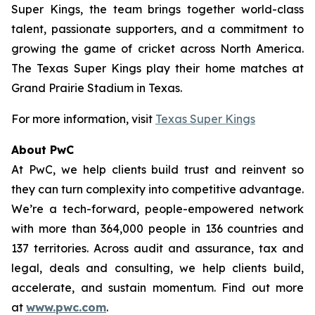
Super Kings, the team brings together world-class
talent, passionate supporters, and a commitment to
growing the game of cricket across North America.
The Texas Super Kings play their home matches at
Grand Prairie Stadium in Texas.
For more information, visit
Texas Super Kings
About PwC
At PwC, we help clients build trust and reinvent so
they can turn complexity into competitive advantage.
We’re a tech-forward, people-empowered network
with more than 364,000 people in 136 countries and
137 territories. Across audit and assurance, tax and
legal, deals and consulting, we help clients build,
accelerate, and sustain momentum. Find out more
at
www.pwc.com
.