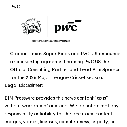
PwC
Caption: Texas Super Kings and PwC US announce
a sponsorship agreement naming PwC US the
Official Consulting Partner and Lead Arm Sponsor
for the 2026 Major League Cricket season.
Legal Disclaimer:
EIN Presswire provides this news content "as is"
without warranty of any kind. We do not accept any
responsibility or liability for the accuracy, content,
images, videos, licenses, completeness, legality, or