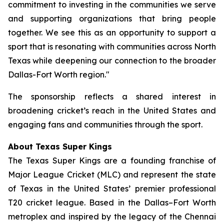
commitment to investing in the communities we serve
and supporting organizations that bring people
together. We see this as an opportunity to support a
sport that is resonating with communities across North
Texas while deepening our connection to the broader
Dallas-Fort Worth region."
The sponsorship reflects a shared interest in
broadening cricket’s reach in the United States and
engaging fans and communities through the sport.
About Texas Super Kings
The Texas Super Kings are a founding franchise of
Major League Cricket (MLC) and represent the state
of Texas in the United States’ premier professional
T20 cricket league. Based in the Dallas–Fort Worth
metroplex and inspired by the legacy of the Chennai