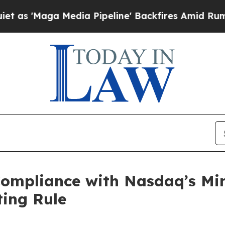
Maga Media Pipeline' Backfires Amid Rumors Trum
ompliance with Nasdaq’s Mi
ting Rule