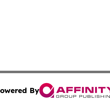
owered By
ubmit Press Release
Terms & Conditions
Copyright/DMCA