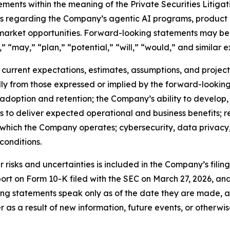
ements within the meaning of the Private Securities Litiga
nts regarding the Company’s agentic AI programs, product 
 market opportunities. Forward-looking statements may be 
” “may,” “plan,” “potential,” “will,” “would,” and similar e
urrent expectations, estimates, assumptions, and projectio
ally from those expressed or implied by the forward-looking
 adoption and retention; the Company’s ability to develop
ns to deliver expected operational and business benefits; r
n which the Company operates; cybersecurity, data privacy, 
onditions.
risks and uncertainties is included in the Company’s filin
port on Form 10-K filed with the SEC on March 27, 2026, a
ng statements speak only as of the date they are made, 
s a result of new information, future events, or otherwis