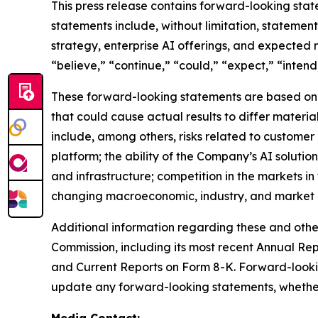
This press release contains forward-looking stat
statements include, without limitation, stateme
strategy, enterprise AI offerings, and expected
“believe,” “continue,” “could,” “expect,” “intend,
These forward-looking statements are based on c
that could cause actual results to differ materi
include, among others, risks related to customer
platform; the ability of the Company’s AI solutio
and infrastructure; competition in the markets i
changing macroeconomic, industry, and market c
Additional information regarding these and other 
Commission, including its most recent Annual Re
and Current Reports on Form 8-K. Forward-looki
update any forward-looking statements, whether a