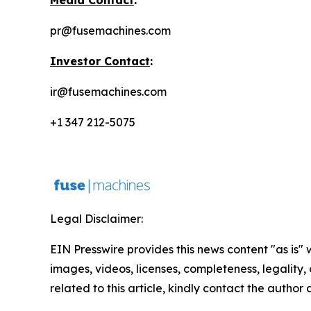
Media Contact
:
pr@fusemachines.com
Investor Contact
:
ir@fusemachines.com
+1 347 212-5075
Legal Disclaimer:
EIN Presswire provides this news content "as is" 
images, videos, licenses, completeness, legality, o
related to this article, kindly contact the author