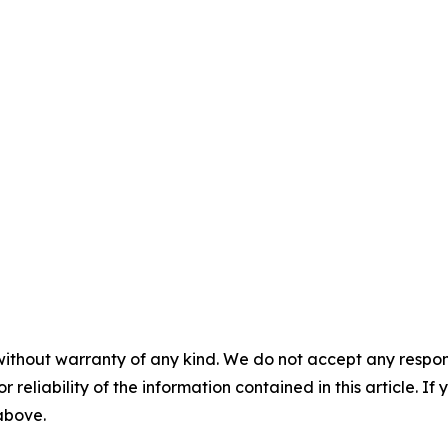
without warranty of any kind. We do not accept any responsib
r reliability of the information contained in this article. I
 above.