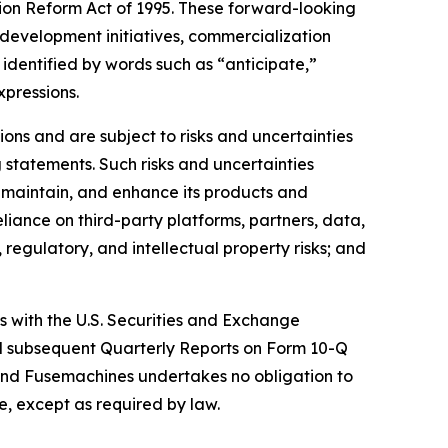
tion Reform Act of 1995. These forward-looking
development initiatives, commercialization
identified by words such as “anticipate,”
xpressions.
ns and are subject to risks and uncertainties
 statements. Such risks and uncertainties
, maintain, and enhance its products and
eliance on third-party platforms, partners, data,
regulatory, and intellectual property risks; and
gs with the U.S. Securities and Exchange
nd subsequent Quarterly Reports on Form 10-Q
and Fusemachines undertakes no obligation to
e, except as required by law.