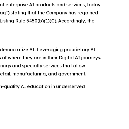
of enterprise AI products and services, today
aq") stating that the Company has regained
ting Rule 5450(b)(1)(C). Accordingly, the
to democratize AI. Leveraging proprietary AI
of where they are in their Digital AI journeys.
rings and specialty services that allow
 retail, manufacturing, and government.
gh-quality AI education in underserved