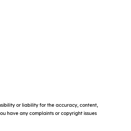
ility or liability for the accuracy, content,
f you have any complaints or copyright issues