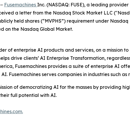
--
Fusemachines
Inc. (NASDAQ: FUSE), a leading provider 
ceived a letter from the Nasdaq Stock Market LLC ("Nasd
licly held shares (“MVPHS”) requirement under Nasdaq Lis
ted on the Nasdaq Global Market.
ider of enterprise AI products and services, on a mission 
ps drive clients’ AI Enterprise Transformation, regardless 
erica, Fusemachines provides a suite of enterprise AI offe
e AI. Fusemachines serves companies in industries such as
ission of democratizing AI for the masses by providing hi
ir full potential with AI.
hines.com
.