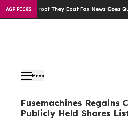
rs no Proof They Exist
Fox News Goes Quiet as '
AGP PICKS
Menu
Fusemachines Regains C
Publicly Held Shares Lis