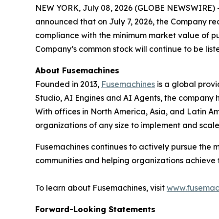
NEW YORK, July 08, 2026 (GLOBE NEWSWIRE) 
announced that on July 7, 2026, the Company re
compliance with the minimum market value of pub
Company’s common stock will continue to be lis
About Fusemachines
Founded in 2013,
Fusemachines
is a global prov
Studio, AI Engines and AI Agents, the company hel
With offices in North America, Asia, and Latin Am
organizations of any size to implement and scal
Fusemachines continues to actively pursue the m
communities and helping organizations achieve the
To learn about Fusemachines, visit
www.fusemac
Forward-Looking Statements