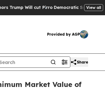
p Will cut Pirro
Democratic Socialists of Ameri
View all
Provided by AGP
Share
nimum Market Value of