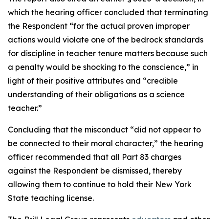
which the hearing officer concluded that terminating
the Respondent “for the actual proven improper
actions would violate one of the bedrock standards
for discipline in teacher tenure matters because such
a penalty would be shocking to the conscience,” in
light of their positive attributes and “credible
understanding of their obligations as a science
teacher.”
Concluding that the misconduct “did not appear to
be connected to their moral character,”
the hearing
officer recommended that all Part 83 charges
against the Respondent be dismissed, thereby
allowing them to continue to hold their New York
State teaching license.