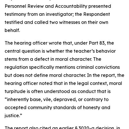
Personnel Review and Accountability presented
testimony from an investigator; the Respondent
testified and called two witnesses on their own
behalf.
The hearing officer wrote that, under Part 83, the
central question is whether the teacher’s behavior
stems from a defect in moral character. The
regulation specifically mentions criminal convictions
but does not define moral character. In the report, the
hearing officer noted that in the legal context, moral
turpitude is often understood as conduct that is
“inherently base, vile, depraved, or contrary to
accepted community standards of honesty and
justice.”
The report also cited an earlier § 3020-a decision, in