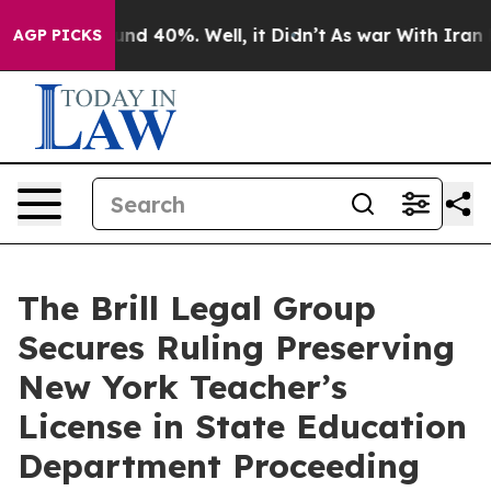
oor Around 40%. Well, it Didn’t
As war With Iran Dro
AGP PICKS
The Brill Legal Group
Secures Ruling Preserving
New York Teacher’s
License in State Education
Department Proceeding