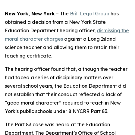
New York, New York
–
The
Brill Legal Group
has
obtained a decision from a New York State
Education Department hearing officer,
dismissing the
moral character charges
against a Long Island
science teacher and allowing them to retain their
teaching certificate.
The hearing officer found that, although the teacher
had faced a series of disciplinary matters over
several school years, the Education Department did
not establish that their conduct reflected a lack of
“good moral character” required to teach in New
York’s public schools under 8 NYCRR Part 83.
The Part 83 case was heard at the Education
Department. The Department’s Office of School