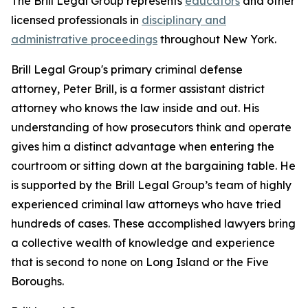
The Brill Legal Group represents
educators
and other
licensed professionals in
disciplinary and
administrative proceedings
throughout New York.
Brill Legal Group's primary criminal defense
attorney, Peter Brill, is a former assistant district
attorney who knows the law inside and out. His
understanding of how prosecutors think and operate
gives him a distinct advantage when entering the
courtroom or sitting down at the bargaining table. He
is supported by the Brill Legal Group’s team of highly
experienced criminal law attorneys who have tried
hundreds of cases. These accomplished lawyers bring
a collective wealth of knowledge and experience
that is second to none on Long Island or the Five
Boroughs.