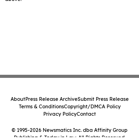
About
Press Release Archive
Submit Press Release
Terms & Conditions
Copyright/DMCA Policy
Privacy Policy
Contact
© 1995-2026 Newsmatics Inc. dba Affinity Group
Publishing & Today in Law. All Rights Reserved.