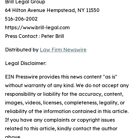
Brill Legal Group
64 Hilton Avenue Hempstead, NY 11550
516-206-2002
https://www.brill-legal.com
Press Contact : Peter Brill
Distributed by
Law Firm Newswire
Legal Disclaimer:
EIN Presswire provides this news content "as is"
without warranty of any kind. We do not accept any
responsibility or liability for the accuracy, content,
images, videos, licenses, completeness, legality, or
reliability of the information contained in this article.
If you have any complaints or copyright issues
related to this article, kindly contact the author
above.