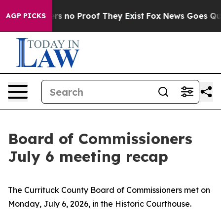
nt but Offers no Proof They Exist
Fox News Goes Quiet
AGP PICKS
Board of Commissioners
July 6 meeting recap
The Currituck County Board of Commissioners met on
Monday, July 6, 2026, in the Historic Courthouse.