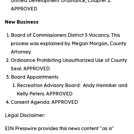
Unified Development Ordinance, Chapter 2.
APPROVED
New Business
Board of Commissioners District 5 Vacancy. This
process was explained by Megan Morgan, County
Attorney.
Ordinance Prohibiting Unauthorized Use of County
Seal. APPROVED
Board Appointments
Recreation Advisory Board: Andy Henniker and
Kelly Peters. APPROVED
Consent Agenda. APPROVED
Legal Disclaimer:
EIN Presswire provides this news content "as is"