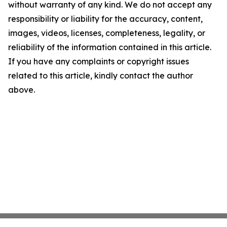
without warranty of any kind. We do not accept any
responsibility or liability for the accuracy, content,
images, videos, licenses, completeness, legality, or
reliability of the information contained in this article.
If you have any complaints or copyright issues
related to this article, kindly contact the author
above.