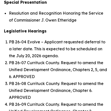
Special Presentation
Resolution and Recognition Honoring the Service
of Commissioner J. Owen Etheridge
Legislative Hearings
PB 26-04 Evolve – Applicant requested deferral to
a later date. This is expected to be scheduled on
the July 20, 2026 agenda.
PB 26-07 Currituck County. Request to amend the
Unified Development Ordinance, Chapters 2, 5, and
6. APPROVED
PB 26-08 Currituck County. Request to amend the
Unified Development Ordinance, Chapter 6.
APPROVED
PB 26-09 Currituck County. Request to amend the