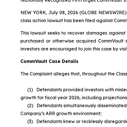
Nationally Recognized Firm Urges CommVault Inv
NEW YORK, July 08, 2026 (GLOBE NEWSWIRE) -- B
class action lawsuit has been filed against Comm
This lawsuit seeks to recover damages against D
purchased or otherwise acquired CommVault sec
investors are encouraged to join this case by visit
CommVault Case Details
The Complaint alleges that, throughout the Clas
(1) Defendants provided investors with mislea
growth for fiscal year 2026, including projectio
(2) Defendants simultaneously disseminated ove
Company’s ARR growth environment;
(3) Defendants knew or recklessly disregarded 