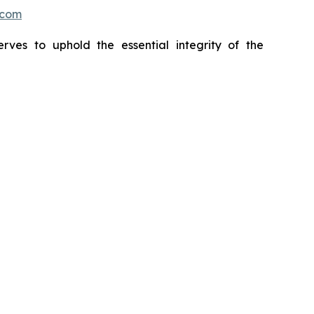
.com
erves to uphold the essential integrity of the