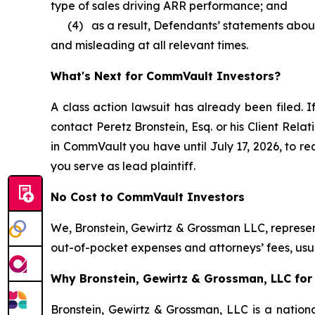
type of sales driving ARR performance; and
(4) as a result, Defendants’ statements about 
and misleading at all relevant times.
What's Next for CommVault Investors?
A class action lawsuit has already been filed. I
contact Peretz Bronstein, Esq. or his Client Rel
in CommVault you have until July 17, 2026, to req
you serve as lead plaintiff.
No Cost to CommVault Investors
We, Bronstein, Gewirtz & Grossman LLC, represent
out-of-pocket expenses and attorneys’ fees, usua
Why Bronstein, Gewirtz & Grossman, LLC for
Bronstein, Gewirtz & Grossman, LLC is a nationa