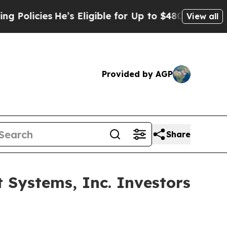
cies
He’s Eligible for Up to $480,000 After Bein
View all
Provided by AGP
Share
Systems, Inc. Investors