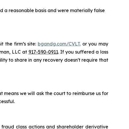
d a reasonable basis and were materially false
t the firm’s site:
bgandg.com/CVLT.
or you may
ssman, LLC at
917-590-0911
. If you suffered a loss
lity to share in any recovery doesn't require that
t means we will ask the court to reimburse us for
essful.
s fraud class actions and shareholder derivative