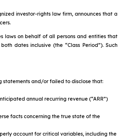
zed investor-rights law firm, announces that a
cers.
 laws on behalf of all persons and entities that
oth dates inclusive (the “Class Period”). Such
 statements and/or failed to disclose that:
ticipated annual recurring revenue (“ARR”)
e facts concerning the true state of the
y account for critical variables, including the