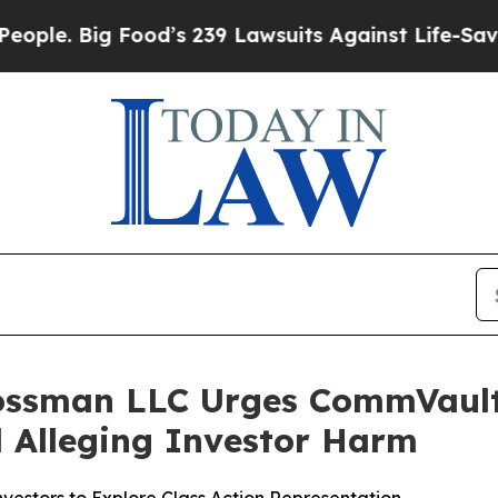
 Big Food’s 239 Lawsuits Against Life-Saving Poli
rossman LLC Urges CommVault 
ed Alleging Investor Harm