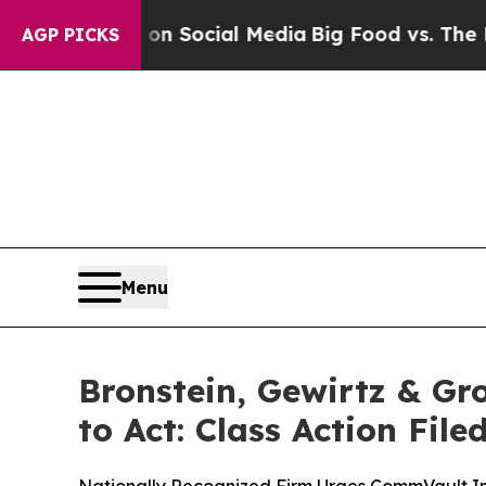
essages on Social Media
Big Food vs. The People.
AGP PICKS
Menu
Bronstein, Gewirtz & G
to Act: Class Action Fil