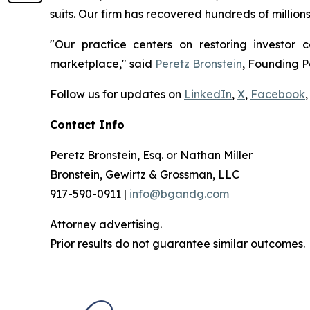
suits. Our firm has recovered hundreds of million
"Our practice centers on restoring investor c
marketplace," said
Peretz Bronstein
, Founding P
Follow us for updates on
LinkedIn
,
X
,
Facebook
,
Contact Info
Peretz Bronstein, Esq. or Nathan Miller
Bronstein, Gewirtz & Grossman, LLC
917-590-0911
|
info@bgandg.com
Attorney advertising.
Prior results do not guarantee similar outcomes.