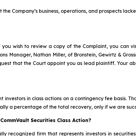
the Company’s business, operations, and prospects lacke
f you wish to review a copy of the Complaint, you can visi
ations Manager, Nathan Miller, of Bronstein, Gewirtz & Gro
uest that the Court appoint you as lead plaintiff. Your abi
 investors in class actions on a contingency fee basis. Tha
lly a percentage of the total recovery, only if we are succ
 CommVault Securities Class Action?
lly recognized firm that represents investors in securitie