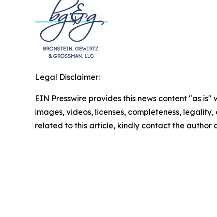
Legal Disclaimer:
EIN Presswire provides this news content "as is" 
images, videos, licenses, completeness, legality, o
related to this article, kindly contact the author