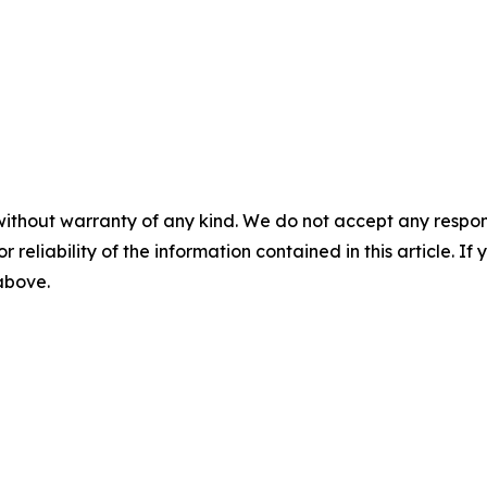
without warranty of any kind. We do not accept any responsib
r reliability of the information contained in this article. I
 above.