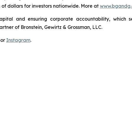
s of dollars for investors nationwide. More at
www.bgandg
apital and ensuring corporate accountability, which s
artner of Bronstein, Gewirtz & Grossman, LLC.
 or
Instagram
.