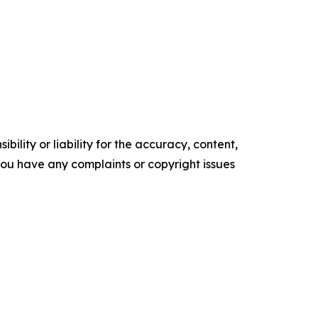
ility or liability for the accuracy, content,
f you have any complaints or copyright issues