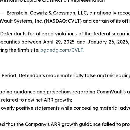
estors to Explore Class Action Representation
ronstein, Gewirtz & Grossman, LLC, a nationally recogni
Vault Systems, Inc. (NASDAQ: CVLT) and certain of its offi
efendants for alleged violations of the federal securities
urities between April 29, 2025 and January 26, 2026, b
ing the firm’s site:
bgandg.com/CVLT.
s Period, Defendants made materially false and misleading
ding guidance and projections regarding CommVault's an
ns related to new net ARR growth;
rly positive statements while concealing material advers
that the Company’s ARR growth guidance failed to properl