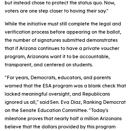
but instead chose to protect the status quo. Now,
voters are one step closer to having their say."
While the initiative must still complete the legal and
verification process before appearing on the ballot,
the number of signatures submitted demonstrates
that if Arizona continues to have a private voucher
program, Arizonans want it to be accountable,
transparent, and centered on students.
"For years, Democrats, educators, and parents
warned that the ESA program was a blank check that
lacked meaningful oversight, and Republicans
ignored us all," said Sen. Eva Diaz, Ranking Democrat
on the Senate Education Committee. "Today's
milestone proves that nearly half a million Arizonans
believe that the dollars provided by this program