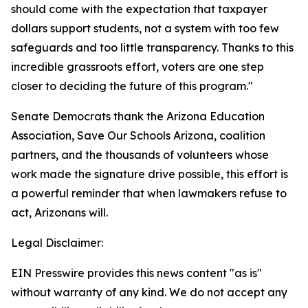
should come with the expectation that taxpayer
dollars support students, not a system with too few
safeguards and too little transparency. Thanks to this
incredible grassroots effort, voters are one step
closer to deciding the future of this program."
Senate Democrats thank the Arizona Education
Association, Save Our Schools Arizona, coalition
partners, and the thousands of volunteers whose
work made the signature drive possible, this effort is
a powerful reminder that when lawmakers refuse to
act, Arizonans will.
Legal Disclaimer:
EIN Presswire provides this news content "as is"
without warranty of any kind. We do not accept any