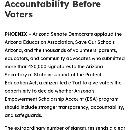
Accountability Before
Voters
PHOENIX –
Arizona Senate Democrats applaud the
Arizona Education Association, Save Our Schools
Arizona, and the thousands of volunteers, parents,
educators, and community advocates who submitted
more than 420,000 signatures to the Arizona
Secretary of State in support of the Protect
Education Act, a citizen-led effort to give voters the
opportunity to decide whether Arizona's
Empowerment Scholarship Account (ESA) program
should include stronger transparency, accountability,
and safeguards.
The extraordinary number of signatures sends a clear