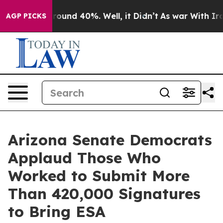
Floor Around 40%. Well, it Didn’t
As war With Iran 
AGP PICKS
Arizona Senate Democrats
Applaud Those Who
Worked to Submit More
Than 420,000 Signatures
to Bring ESA