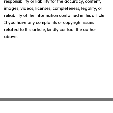
responsibility or liability for the accuracy, content,
images, videos, licenses, completeness, legality, or
reliability of the information contained in this article.
If you have any complaints or copyright issues
related to this article, kindly contact the author
above.