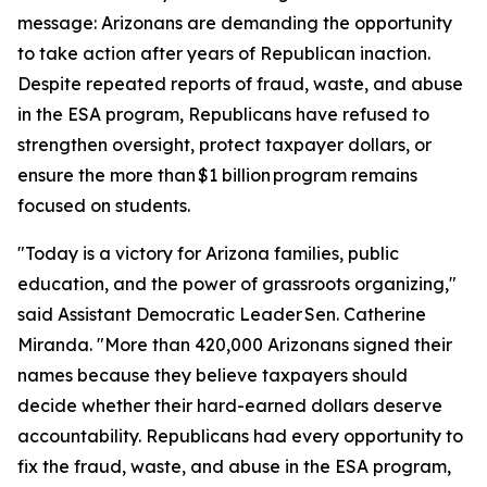
message: Arizonans are demanding the opportunity
to take action after years of Republican inaction.
Despite repeated reports of fraud, waste, and abuse
in the ESA program, Republicans have refused to
strengthen oversight, protect taxpayer dollars, or
ensure the more than $1 billion program remains
focused on students.
"Today is a victory for Arizona families, public
education, and the power of grassroots organizing,"
said Assistant Democratic Leader Sen. Catherine
Miranda. "More than 420,000 Arizonans signed their
names because they believe taxpayers should
decide whether their hard-earned dollars deserve
accountability. Republicans had every opportunity to
fix the fraud, waste, and abuse in the ESA program,