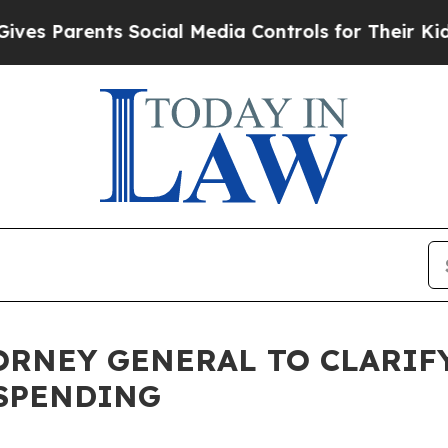
s Parents Social Media Controls for Their Kids. S
ORNEY GENERAL TO CLARIFY
 SPENDING