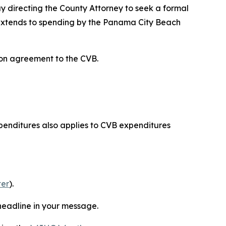
directing the County Attorney to seek a formal
y extends to spending by the Panama City Beach
on agreement to the CVB.
xpenditures also applies to CVB expenditures
ter
).
s headline in your message.