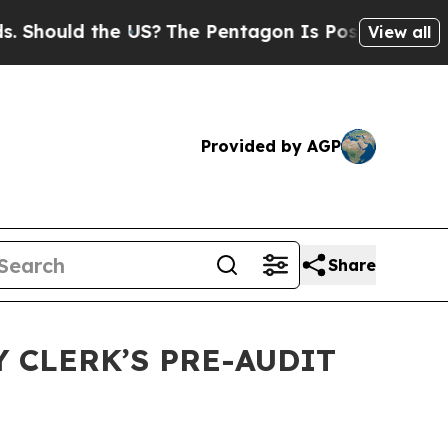
hould the US?
The Pentagon Is Posting Cryptic Bi
View all
Provided by AGP
Share
 CLERK’S PRE-AUDIT