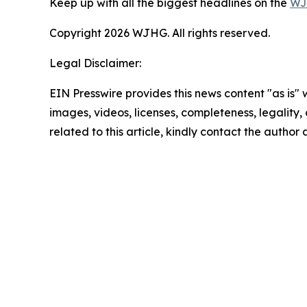
Keep up with all the biggest headlines on the
WJ
Copyright 2026 WJHG. All rights reserved.
Legal Disclaimer:
EIN Presswire provides this news content "as is" 
images, videos, licenses, completeness, legality, o
related to this article, kindly contact the author