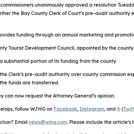
mmissioners unanimously approved a resolution Tuesday 
ether the Bay County Clerk of Court’s pre-audit authorit
vides funding through an annual marketing and promoti
nty Tourist Development Council, appointed by the county.
substantial portion of its funding from the county.
 the Clerk’s pre-audit authority over county commission e
e funds are transferred.
ey can now request the Attorney General’s opinion.
develops, follow WJHG on
Facebook
,
Instagram
, and
X
(
Twit
ection? Email
news@wjhg.com
. Please include the article’