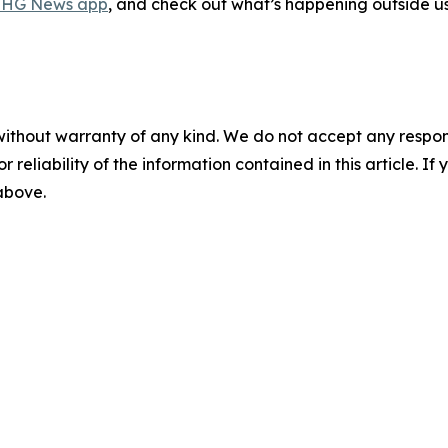
HG News app
, and check out what’s happening outside u
without warranty of any kind. We do not accept any responsib
r reliability of the information contained in this article. I
 above.