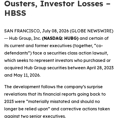
Ousters, Investor Losses –
HBSS
SAN FRANCISCO, July 08, 2026 (GLOBE NEWSWIRE)
-- Hub Group, Inc.
(NASDAQ: HUBG)
and certain of
its current and former executives (together, “co-
defendants”) face a securities class action lawsuit,
which seeks to represent investors who purchased or
acquired Hub Group securities between April 28, 2023
and May 11, 2026.
The development follows the company’s surprise
revelations that its financial reports going back to
2023 were “materially misstated and should no
longer be relied upon” and corrective actions taken
against two senior executives.