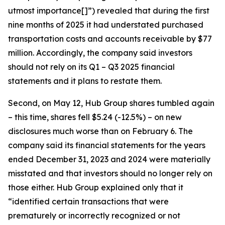
utmost importance[]”) revealed that during the first
nine months of 2025 it had understated purchased
transportation costs and accounts receivable by $77
million. Accordingly, the company said investors
should not rely on its Q1 – Q3 2025 financial
statements and it plans to restate them.
Second, on May 12, Hub Group shares tumbled again
– this time, shares fell $5.24 (-12.5%) – on new
disclosures much worse than on February 6. The
company said its financial statements for the years
ended December 31, 2023 and 2024 were materially
misstated and that investors should no longer rely on
those either. Hub Group explained only that it
“identified certain transactions that were
prematurely or incorrectly recognized or not