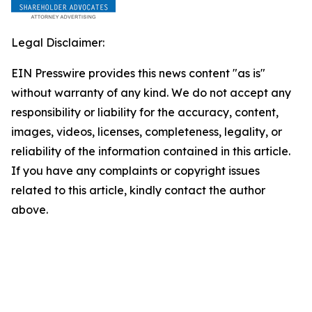
Legal Disclaimer:
EIN Presswire provides this news content "as is"
without warranty of any kind. We do not accept any
responsibility or liability for the accuracy, content,
images, videos, licenses, completeness, legality, or
reliability of the information contained in this article.
If you have any complaints or copyright issues
related to this article, kindly contact the author
above.