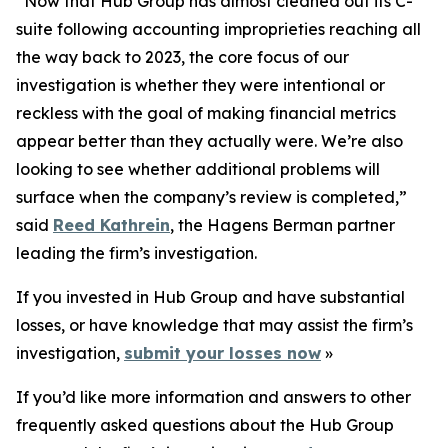
“Now that Hub Group has almost cleaned out its C-
suite following accounting improprieties reaching all
the way back to 2023, the core focus of our
investigation is whether they were intentional or
reckless with the goal of making financial metrics
appear better than they actually were. We’re also
looking to see whether additional problems will
surface when the company’s review is completed,”
said
Reed Kathrein
, the Hagens Berman partner
leading the firm’s investigation.
If you invested in Hub Group and have substantial
losses, or have knowledge that may assist the firm’s
investigation,
submit your losses now
»
If you’d like more information and answers to other
frequently asked questions about the Hub Group