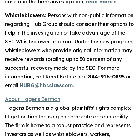
case and the firm’s investigation,
read more
»
Whistleblowers:
Persons with non-public information
regarding Hub Group should consider their options to
help in the investigation or take advantage of the
SEC Whistleblower program. Under the new program,
whistleblowers who provide original information may
receive rewards totaling up to 30 percent of any
successful recovery made by the SEC. For more
information, call Reed Kathrein at
844-916-0895
or
email
HUBG@hbsslaw.com
.
About Hagens Berman
Hagens Berman is a global plaintiffs’ rights complex
litigation firm focusing on corporate accountability.
The firm is home to a robust practice and represents
investors as well as whistleblowers, workers,