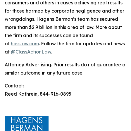
consumers and others in cases achieving real results
for those harmed by corporate negligence and other
wrongdoings. Hagens Berman’s team has secured
more than $2.9 billion in this area of law. More about
the firm and its successes can be found
at
hbsslaw.com
. Follow the firm for updates and news
at
@ClassActionLaw
.
Attorney Advertising. Prior results do not guarantee a
similar outcome in any future case.
Contact:
Reed Kathrein, 844-916-0895