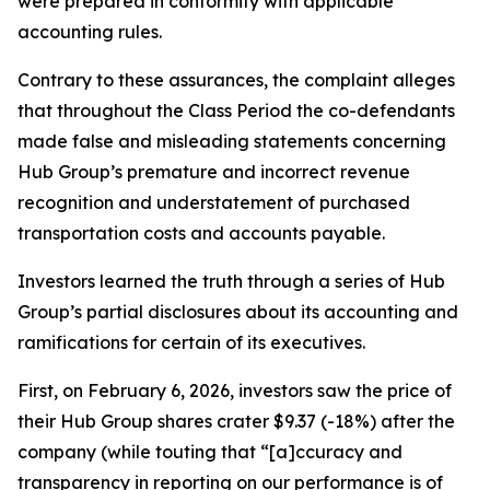
were prepared in conformity with applicable
accounting rules.
Contrary to these assurances, the complaint alleges
that throughout the Class Period the co-defendants
made false and misleading statements concerning
Hub Group’s premature and incorrect revenue
recognition and understatement of purchased
transportation costs and accounts payable.
Investors learned the truth through a series of Hub
Group’s partial disclosures about its accounting and
ramifications for certain of its executives.
First, on February 6, 2026, investors saw the price of
their Hub Group shares crater $9.37 (-18%) after the
company (while touting that “[a]ccuracy and
transparency in reporting on our performance is of