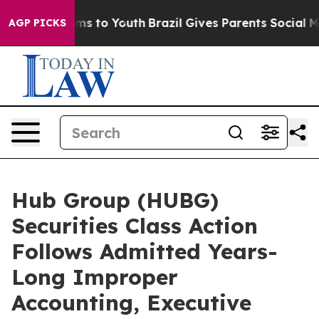
bate Harms to Youth
Brazil Gives Parents Social Media 
AGP PICKS
Hub Group (HUBG)
Securities Class Action
Follows Admitted Years-
Long Improper
Accounting, Executive