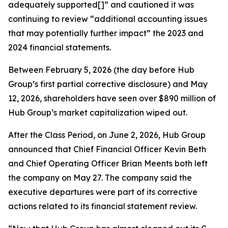
adequately supported[]” and cautioned it was
continuing to review “additional accounting issues
that may potentially further impact” the 2023 and
2024 financial statements.
Between February 5, 2026 (the day before Hub
Group’s first partial corrective disclosure) and May
12, 2026, shareholders have seen over $890 million of
Hub Group’s market capitalization wiped out.
After the Class Period, on June 2, 2026, Hub Group
announced that Chief Financial Officer Kevin Beth
and Chief Operating Officer Brian Meents both left
the company on May 27. The company said the
executive departures were part of its corrective
actions related to its financial statement review.