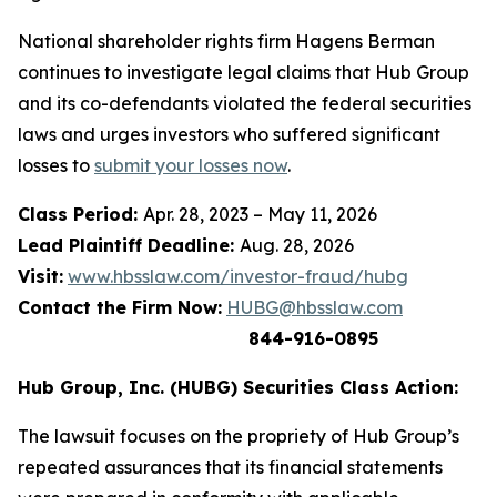
National shareholder rights firm Hagens Berman
continues to investigate legal claims that Hub Group
and its co-defendants violated the federal securities
laws and urges investors who suffered significant
losses to
submit your losses now
.
Class Period:
Apr. 28, 2023 – May 11, 2026
Lead Plaintiff Deadline:
Aug. 28, 2026
Visit:
www.hbsslaw.com/investor-fraud/hubg
Contact the Firm Now:
HUBG@hbsslaw.com
844-916-0895
Hub Group, Inc. (HUBG) Securities Class Action:
The lawsuit focuses on the propriety of Hub Group’s
repeated assurances that its financial statements