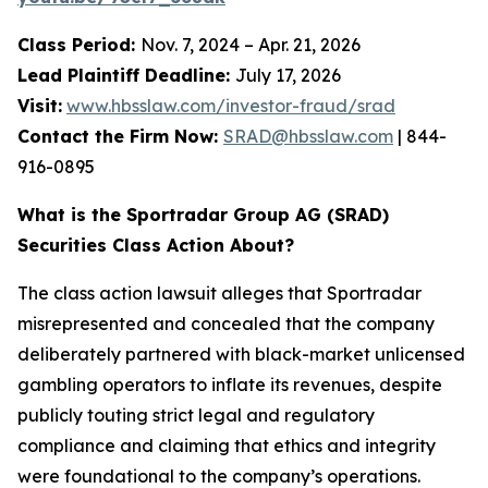
Class Period:
Nov. 7, 2024 – Apr. 21, 2026
Lead Plaintiff Deadline:
July 17, 2026
Visit:
www.hbsslaw.com/investor-fraud/srad
Contact the Firm Now:
SRAD@hbsslaw.com
| 844-
916-0895
What is the Sportradar Group AG (SRAD)
Securities Class Action About?
The class action lawsuit alleges that Sportradar
misrepresented and concealed that the company
deliberately partnered with black-market unlicensed
gambling operators to inflate its revenues, despite
publicly touting strict legal and regulatory
compliance and claiming that ethics and integrity
were foundational to the company’s operations.