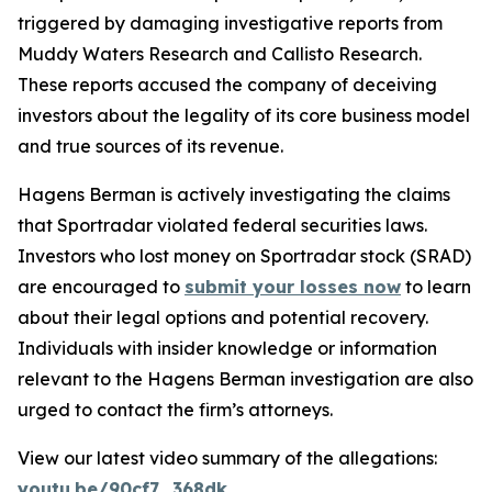
triggered by damaging investigative reports from
Muddy Waters Research and Callisto Research.
These reports accused the company of deceiving
investors about the legality of its core business model
and true sources of its revenue.
Hagens Berman is actively investigating the claims
that Sportradar violated federal securities laws.
Investors who lost money on Sportradar stock (SRAD)
are encouraged to
submit your losses now
to learn
about their legal options and potential recovery.
Individuals with insider knowledge or information
relevant to the Hagens Berman investigation are also
urged to contact the firm’s attorneys.
View our latest video summary of the allegations:
youtu.be/90cf7_368dk