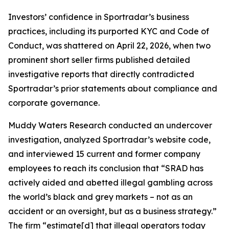
Investors’ confidence in Sportradar’s business
practices, including its purported KYC and Code of
Conduct, was shattered on April 22, 2026, when two
prominent short seller firms published detailed
investigative reports that directly contradicted
Sportradar’s prior statements about compliance and
corporate governance.
Muddy Waters Research conducted an undercover
investigation, analyzed Sportradar’s website code,
and interviewed 15 current and former company
employees to reach its conclusion that “SRAD has
actively aided and abetted illegal gambling across
the world’s black and grey markets – not as an
accident or an oversight, but as a business strategy.”
The firm “estimate[d] that illegal operators today