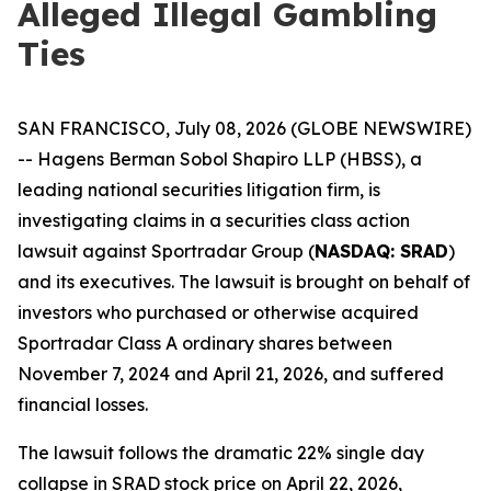
Alleged Illegal Gambling
Ties
SAN FRANCISCO, July 08, 2026 (GLOBE NEWSWIRE)
-- Hagens Berman Sobol Shapiro LLP (HBSS), a
leading national securities litigation firm, is
investigating claims in a securities class action
lawsuit against Sportradar Group (
NASDAQ: SRAD
)
and its executives. The lawsuit is brought on behalf of
investors who purchased or otherwise acquired
Sportradar Class A ordinary shares between
November 7, 2024 and April 21, 2026, and suffered
financial losses.
The lawsuit follows the dramatic 22% single day
collapse in SRAD stock price on April 22, 2026,