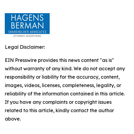
Legal Disclaimer:
EIN Presswire provides this news content "as is"
without warranty of any kind. We do not accept any
responsibility or liability for the accuracy, content,
images, videos, licenses, completeness, legality, or
reliability of the information contained in this article.
If you have any complaints or copyright issues
related to this article, kindly contact the author
above.