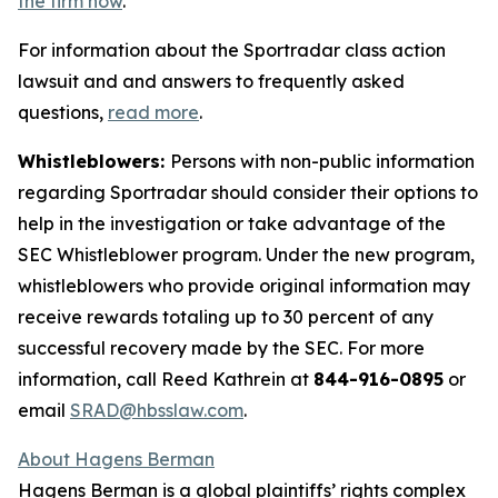
the firm now
.
For information about the Sportradar class action
lawsuit and and answers to frequently asked
questions,
read more
.
Whistleblowers:
Persons with non-public information
regarding Sportradar should consider their options to
help in the investigation or take advantage of the
SEC Whistleblower program. Under the new program,
whistleblowers who provide original information may
receive rewards totaling up to 30 percent of any
successful recovery made by the SEC. For more
information, call Reed Kathrein at
844-916-0895
or
email
SRAD@hbsslaw.com
.
About Hagens Berman
Hagens Berman is a global plaintiffs’ rights complex