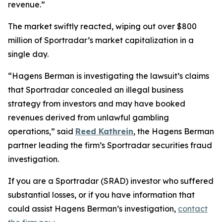
revenue.”
The market swiftly reacted, wiping out over $800
million of Sportradar’s market capitalization in a
single day.
“Hagens Berman is investigating the lawsuit’s claims
that Sportradar concealed an illegal business
strategy from investors and may have booked
revenues derived from unlawful gambling
operations,” said
Reed Kathrein
, the Hagens Berman
partner leading the firm’s Sportradar securities fraud
investigation.
If you are a Sportradar (SRAD) investor who suffered
substantial losses, or if you have information that
could assist Hagens Berman’s investigation,
contact