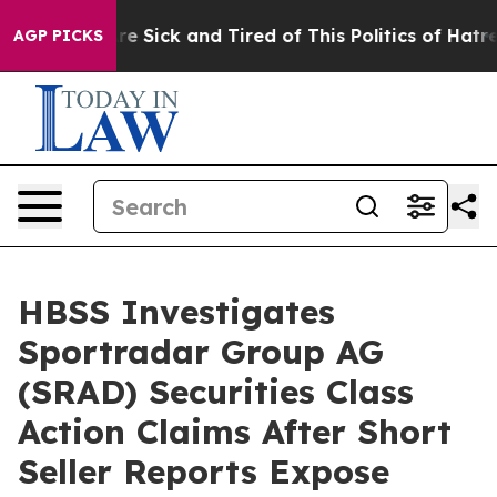
eople Are Sick and Tired of This Politics of Hatred”
Th
AGP PICKS
HBSS Investigates
Sportradar Group AG
(SRAD) Securities Class
Action Claims After Short
Seller Reports Expose