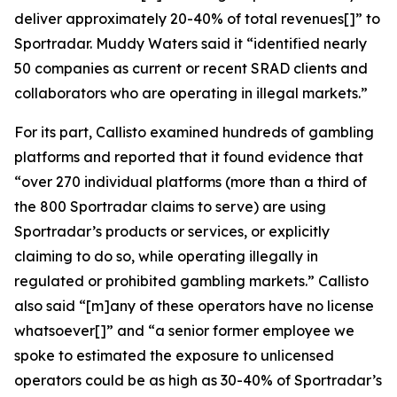
deliver approximately 20-40% of total revenues[]” to
Sportradar. Muddy Waters said it “identified nearly
50 companies as current or recent SRAD clients and
collaborators who are operating in illegal markets.”
For its part, Callisto examined hundreds of gambling
platforms and reported that it found evidence that
“over 270 individual platforms (more than a third of
the 800 Sportradar claims to serve) are using
Sportradar’s products or services, or explicitly
claiming to do so, while operating illegally in
regulated or prohibited gambling markets.” Callisto
also said “[m]any of these operators have no license
whatsoever[]” and “a senior former employee we
spoke to estimated the exposure to unlicensed
operators could be as high as 30-40% of Sportradar’s