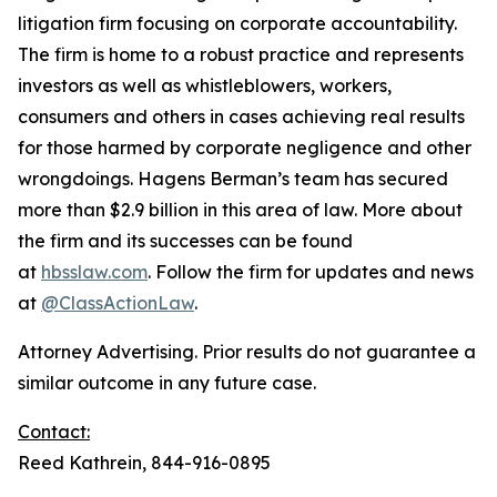
litigation firm focusing on corporate accountability.
The firm is home to a robust practice and represents
investors as well as whistleblowers, workers,
consumers and others in cases achieving real results
for those harmed by corporate negligence and other
wrongdoings. Hagens Berman’s team has secured
more than $2.9 billion in this area of law. More about
the firm and its successes can be found
at
hbsslaw.com
. Follow the firm for updates and news
at
@ClassActionLaw
.
Attorney Advertising. Prior results do not guarantee a
similar outcome in any future case.
Contact:
Reed Kathrein, 844-916-0895