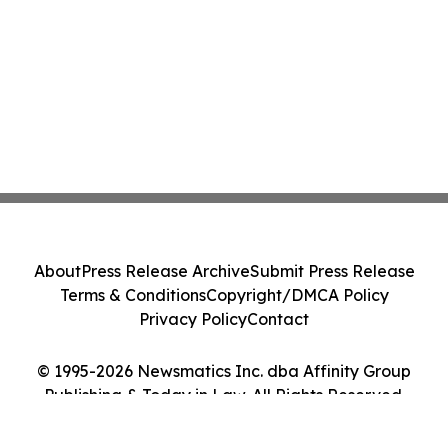
About
Press Release Archive
Submit Press Release
Terms & Conditions
Copyright/DMCA Policy
Privacy Policy
Contact
© 1995-2026 Newsmatics Inc. dba Affinity Group
Publishing & Today in Law. All Rights Reserved.
Cookie Settings / Your Privacy Choices