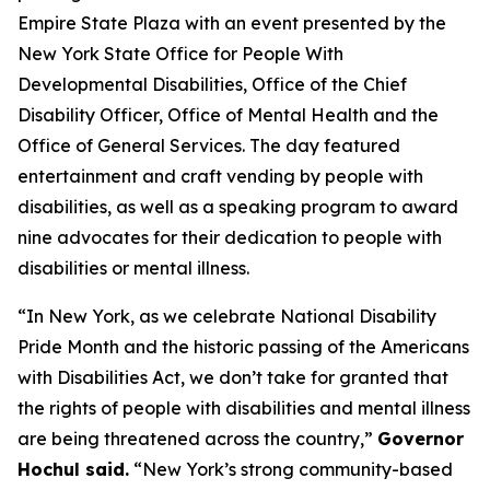
Empire State Plaza with an event presented by the
New York State Office for People With
Developmental Disabilities, Office of the Chief
Disability Officer, Office of Mental Health and the
Office of General Services. The day featured
entertainment and craft vending by people with
disabilities, as well as a speaking program to award
nine advocates for their dedication to people with
disabilities or mental illness.
“In New York, as we celebrate National Disability
Pride Month and the historic passing of the Americans
with Disabilities Act, we don’t take for granted that
the rights of people with disabilities and mental illness
are being threatened across the country,”
Governor
Hochul said.
“New York’s strong community-based