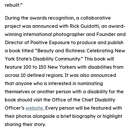
rebuilt.”
During the awards recognition, a collaborative
project was announced with Rick Guidotti, an award-
winning international photographer and Founder and
Director of Positive Exposure to produce and publish
a book titled “Beauty and Richness: Celebrating New
York State's Disability Community.” This book will
feature 100 to 150 New Yorkers with disabilities from
across 10 defined regions. It was also announced
that anyone who is interested in nominating
themselves or another person with a disability for the
book should visit the Office of the Chief Disability
Officer’s
website.
Every person will be featured with
their photos alongside a brief biography or highlight
sharing their story.