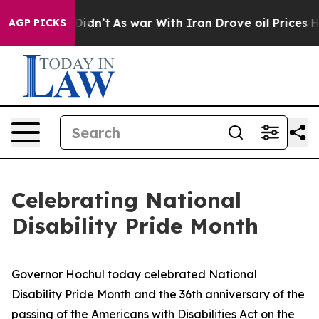
t Didn’t
As war With Iran Drove oil Prices Higher, Tr
AGP PICKS
Celebrating National
Disability Pride Month
Governor Hochul today celebrated National
Disability Pride Month and the 36th anniversary of the
passing of the Americans with Disabilities Act on the