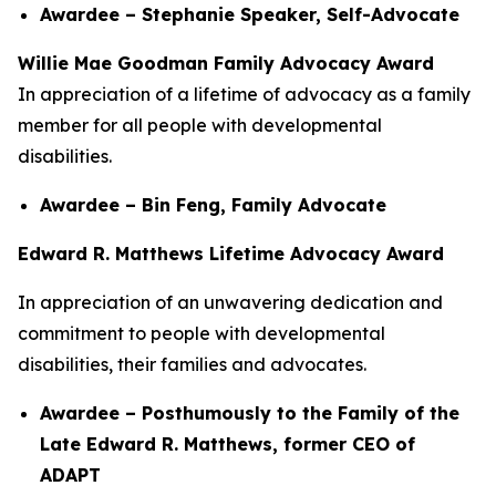
Awardee – Stephanie Speaker, Self-Advocate
Willie Mae Goodman Family Advocacy Award
In appreciation of a lifetime of advocacy as a family
member for all people with developmental
disabilities.
Awardee – Bin Feng, Family Advocate
Edward R. Matthews Lifetime Advocacy Award
In appreciation of an unwavering dedication and
commitment to people with developmental
disabilities, their families and advocates.
Awardee – Posthumously to the Family of the
Late Edward R. Matthews, former CEO of
ADAPT