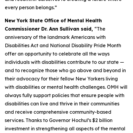
every person belongs.”
New York State Office of Mental Health
Commissioner Dr. Ann Sullivan said,
“The
anniversary of the landmark Americans with
Disabilities Act and National Disability Pride Month
offer an opportunity to celebrate all the ways
individuals with disabilities contribute to our state —
and to recognize those who go above and beyond in
their advocacy for their fellow New Yorkers living
with disabilities or mental health challenges. OMH will
always fully support policies that ensure people with
disabilities can live and thrive in their communities
and receive comprehensive community-based
services. Thanks to Governor Hochul’s $2 billion
investment in strengthening all aspects of the mental