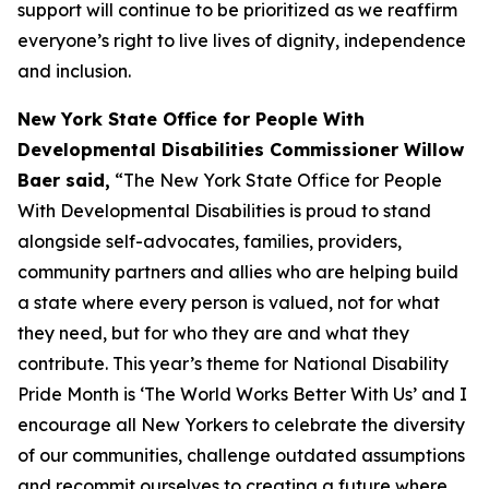
support will continue to be prioritized as we reaffirm
everyone’s right to live lives of dignity, independence
and inclusion.
New York State Office for People With
Developmental Disabilities Commissioner Willow
Baer said,
“The New York State Office for People
With Developmental Disabilities is proud to stand
alongside self-advocates, families, providers,
community partners and allies who are helping build
a state where every person is valued, not for what
they need, but for who they are and what they
contribute. This year’s theme for National Disability
Pride Month is ‘The World Works Better With Us’ and I
encourage all New Yorkers to celebrate the diversity
of our communities, challenge outdated assumptions
and recommit ourselves to creating a future where