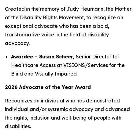
Created in the memory of Judy Heumann, the Mother
of the Disability Rights Movement, to recognize an
exceptional advocate who has been a bold,
transformative voice in the field of disability
advocacy.
Awardee – Susan Scheer,
Senior Director for
Healthcare Access at VISIONS/Services for the
Blind and Visually Impaired
2026 Advocate of the Year Award
Recognizes an individual who has demonstrated
individual and/or systemic advocacy and advanced
the rights, inclusion and well-being of people with
disabilities.