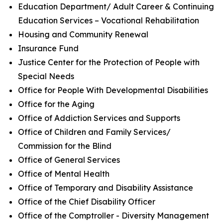
Education Department/ Adult Career & Continuing
Education Services – Vocational Rehabilitation
Housing and Community Renewal
Insurance Fund
Justice Center for the Protection of People with
Special Needs
Office for People With Developmental Disabilities
Office for the Aging
Office of Addiction Services and Supports
Office of Children and Family Services/
Commission for the Blind
Office of General Services
Office of Mental Health
Office of Temporary and Disability Assistance
Office of the Chief Disability Officer
Office of the Comptroller - Diversity Management