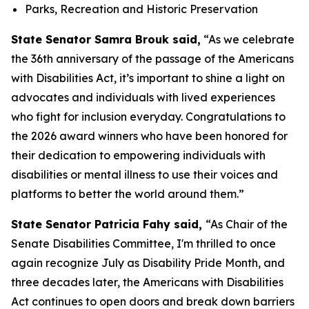
Parks, Recreation and Historic Preservation
State Senator Samra Brouk said,
“As we celebrate
the 36th anniversary of the passage of the Americans
with Disabilities Act, it’s important to shine a light on
advocates and individuals with lived experiences
who fight for inclusion everyday. Congratulations to
the 2026 award winners who have been honored for
their dedication to empowering individuals with
disabilities or mental illness to use their voices and
platforms to better the world around them.”
State Senator Patricia Fahy said,
“As Chair of the
Senate Disabilities Committee, I'm thrilled to once
again recognize July as Disability Pride Month, and
three decades later, the Americans with Disabilities
Act continues to open doors and break down barriers