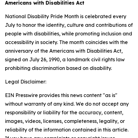
Americans with Disabilities Act
National Disability Pride Month is celebrated every
July to honor the identity, culture and contributions of
people with disabilities, while promoting inclusion and
accessibility in society. The month coincides with the
anniversary of the Americans with Disabilities Act,
signed on July 26, 1990, a landmark civil rights law
prohibiting discrimination based on disability.
Legal Disclaimer:
EIN Presswire provides this news content "as is"
without warranty of any kind. We do not accept any
responsibility or liability for the accuracy, content,
images, videos, licenses, completeness, legality, or
reliability of the information contained in this article.