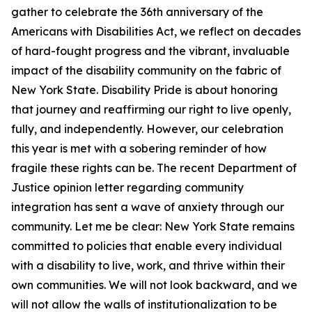
gather to celebrate the 36th anniversary of the
Americans with Disabilities Act, we reflect on decades
of hard-fought progress and the vibrant, invaluable
impact of the disability community on the fabric of
New York State. Disability Pride is about honoring
that journey and reaffirming our right to live openly,
fully, and independently. However, our celebration
this year is met with a sobering reminder of how
fragile these rights can be. The recent Department of
Justice opinion letter regarding community
integration has sent a wave of anxiety through our
community. Let me be clear: New York State remains
committed to policies that enable every individual
with a disability to live, work, and thrive within their
own communities. We will not look backward, and we
will not allow the walls of institutionalization to be