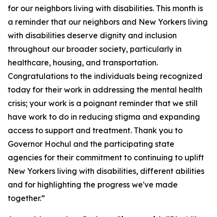
for our neighbors living with disabilities. This month is
a reminder that our neighbors and New Yorkers living
with disabilities deserve dignity and inclusion
throughout our broader society, particularly in
healthcare, housing, and transportation.
Congratulations to the individuals being recognized
today for their work in addressing the mental health
crisis; your work is a poignant reminder that we still
have work to do in reducing stigma and expanding
access to support and treatment. Thank you to
Governor Hochul and the participating state
agencies for their commitment to continuing to uplift
New Yorkers living with disabilities, different abilities
and for highlighting the progress we've made
together.”