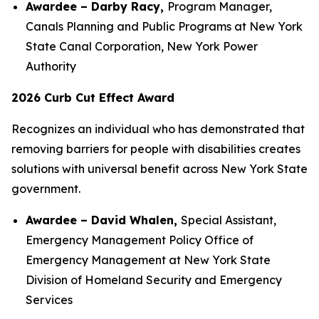
Awardee – Darby Racy,
Program Manager,
Canals Planning and Public Programs at New York
State Canal Corporation, New York Power
Authority
2026 Curb Cut Effect Award
Recognizes an individual who has demonstrated that
removing barriers for people with disabilities creates
solutions with universal benefit across New York State
government.
Awardee – David Whalen,
Special Assistant,
Emergency Management Policy Office of
Emergency Management at New York State
Division of Homeland Security and Emergency
Services