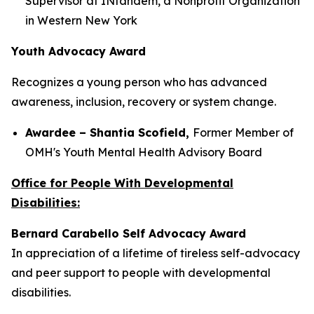
Supervisor at INtandem, a Nonprofit Organization
in Western New York
Youth Advocacy Award
Recognizes a young person who has advanced
awareness, inclusion, recovery or system change.
Awardee – Shantia Scofield,
Former Member of
OMH's Youth Mental Health Advisory Board
Office for People With Developmental
Disabilities:
Bernard Carabello Self Advocacy Award
In appreciation of a lifetime of tireless self-advocacy
and peer support to people with developmental
disabilities.