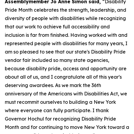
Assemblymember Jo Anne Simon said,
“Disability
Pride Month celebrates the strength, leadership, and
diversity of people with disabilities while recognizing
that our work to achieve full accessibility and
inclusion is far from finished. Having worked with and
represented people with disabilities for many years, I
am so pleased to see that our state's Disability Pride
vendor fair included so many state agencies,
because disability pride, access and opportunity are
about all of us, and I congratulate all of this year's
deserving awardees. As we mark the 36th
anniversary of the Americans with Disabilities Act, we
must recommit ourselves to building a New York
where everyone can fully participate. I thank
Governor Hochul for recognizing Disability Pride
Month and for continuing to move New York toward a