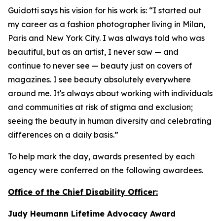
Guidotti says his vision for his work is: “I started out
my career as a fashion photographer living in Milan,
Paris and New York City. I was always told who was
beautiful, but as an artist, I never saw — and
continue to never see — beauty just on covers of
magazines. I see beauty absolutely everywhere
around me. It's always about working with individuals
and communities at risk of stigma and exclusion;
seeing the beauty in human diversity and celebrating
differences on a daily basis.”
To help mark the day, awards presented by each
agency were conferred on the following awardees.
Office of the Chief Disability Officer:
Judy Heumann Lifetime Advocacy Award