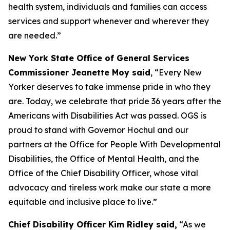
health system, individuals and families can access
services and support whenever and wherever they
are needed.”
New York State Office of General Services
Commissioner Jeanette Moy said
, “Every New
Yorker deserves to take immense pride in who they
are. Today, we celebrate that pride 36 years after the
Americans with Disabilities Act was passed. OGS is
proud to stand with Governor Hochul and our
partners at the Office for People With Developmental
Disabilities, the Office of Mental Health, and the
Office of the Chief Disability Officer, whose vital
advocacy and tireless work make our state a more
equitable and inclusive place to live.”
Chief Disability Officer Kim Ridley said,
“As we