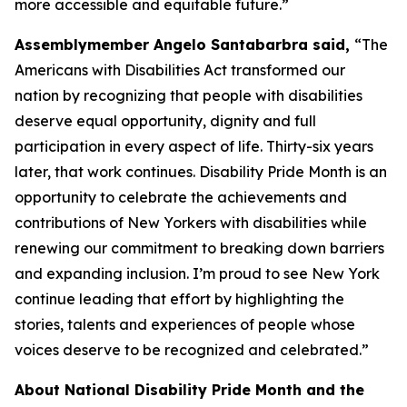
more accessible and equitable future.”
Assemblymember Angelo Santabarbra said,
“The
Americans with Disabilities Act transformed our
nation by recognizing that people with disabilities
deserve equal opportunity, dignity and full
participation in every aspect of life. Thirty-six years
later, that work continues. Disability Pride Month is an
opportunity to celebrate the achievements and
contributions of New Yorkers with disabilities while
renewing our commitment to breaking down barriers
and expanding inclusion. I’m proud to see New York
continue leading that effort by highlighting the
stories, talents and experiences of people whose
voices deserve to be recognized and celebrated.”
About National Disability Pride Month and the