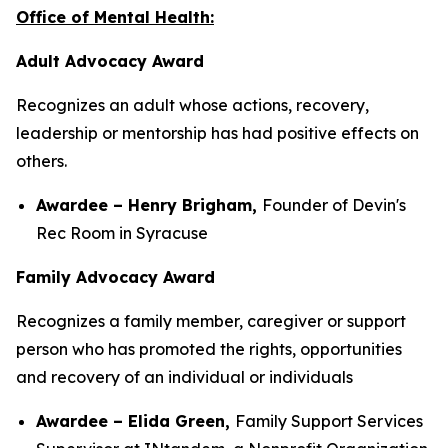
Office of Mental Health:
Adult Advocacy Award
Recognizes an adult whose actions, recovery,
leadership or mentorship has had positive effects on
others.
Awardee – Henry Brigham,
Founder of Devin's
Rec Room in Syracuse
Family Advocacy Award
Recognizes a family member, caregiver or support
person who has promoted the rights, opportunities
and recovery of an individual or individuals
Awardee – Elida Green,
Family Support Services