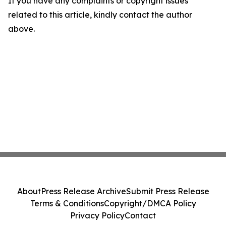
If you have any complaints or copyright issues
related to this article, kindly contact the author
above.
About
Press Release Archive
Submit Press Release
Terms & Conditions
Copyright/DMCA Policy
Privacy Policy
Contact