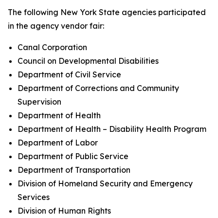
The following New York State agencies participated
in the agency vendor fair:
Canal Corporation
Council on Developmental Disabilities
Department of Civil Service
Department of Corrections and Community
Supervision
Department of Health
Department of Health – Disability Health Program
Department of Labor
Department of Public Service
Department of Transportation
Division of Homeland Security and Emergency
Services
Division of Human Rights