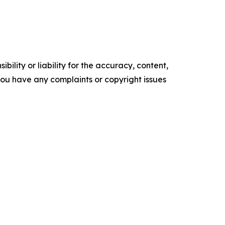
ility or liability for the accuracy, content,
f you have any complaints or copyright issues