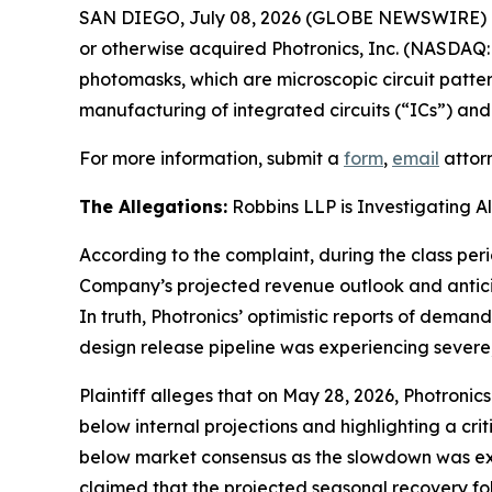
SAN DIEGO, July 08, 2026 (GLOBE NEWSWIRE) 
or otherwise acquired Photronics, Inc. (NASDAQ:
photomasks, which are microscopic circuit patter
manufacturing of integrated circuits (“ICs”) and 
For more information, submit a
form
,
email
attorn
The Allegations:
Robbins LLP is Investigating A
According to the complaint, during the class per
Company’s projected revenue outlook and anticip
In truth, Photronics’ optimistic reports of deman
design release pipeline was experiencing severe
Plaintiff alleges that on May 28, 2026, Photronic
below internal projections and highlighting a cr
below market consensus as the slowdown was ex
claimed that the projected seasonal recovery fo