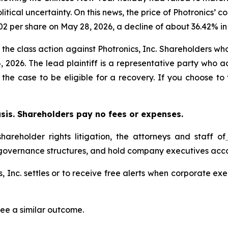
litical uncertainty. On this news, the price of Photronics
02 per share on May 28, 2026, a decline of about 36.42% in 
n the class action against Photronics, Inc. Shareholders who
 2026. The lead plaintiff is a representative party who a
in the case to be eligible for a recovery. If you choose t
asis. Shareholders pay no fees or expenses.
hareholder rights litigation, the attorneys and staff of
 governance structures, and hold company executives acco
cs, Inc. settles or to receive free alerts when corporate 
tee a similar outcome.