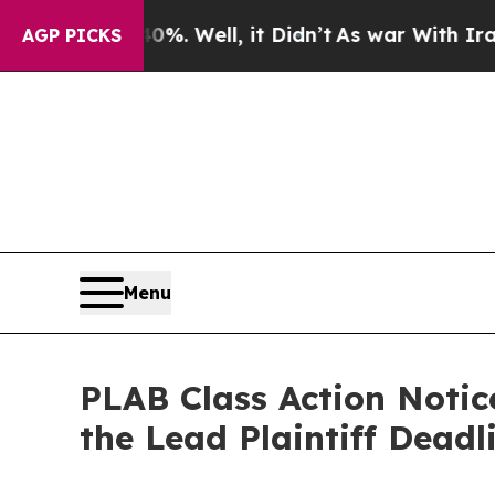
nd 40%. Well, it Didn’t
As war With Iran Drove 
AGP PICKS
Menu
PLAB Class Action Notic
the Lead Plaintiff Dead