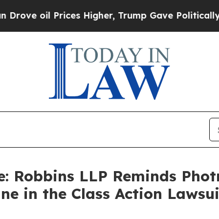
oil Prices Higher, Trump Gave Politically Conne
e: Robbins LLP Reminds Photro
line in the Class Action Laws