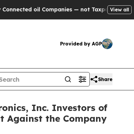
cted oil Companies — not Taxpayers — the Chance
View all
Provided by AGP
Share
nics, Inc. Investors of
uit Against the Company