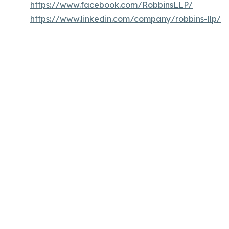
https://www.facebook.com/RobbinsLLP/
https://www.linkedin.com/company/robbins-llp/