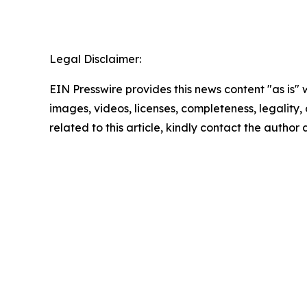
Legal Disclaimer:
EIN Presswire provides this news content "as is" 
images, videos, licenses, completeness, legality, o
related to this article, kindly contact the author