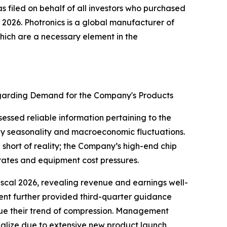
s filed on behalf of all investors who purchased
2026. Photronics is a global manufacturer of
hich are a necessary element in the
 Regarding Demand for the Company's Products
essed reliable information pertaining to the
ay seasonality and macroeconomic fluctuations.
 short of reality; the Company’s high-end chip
rates and equipment cost pressures.
 fiscal 2026, revealing revenue and earnings well-
ment further provided third-quarter guidance
ue their trend of compression. Management
ialize due to extensive new product launch