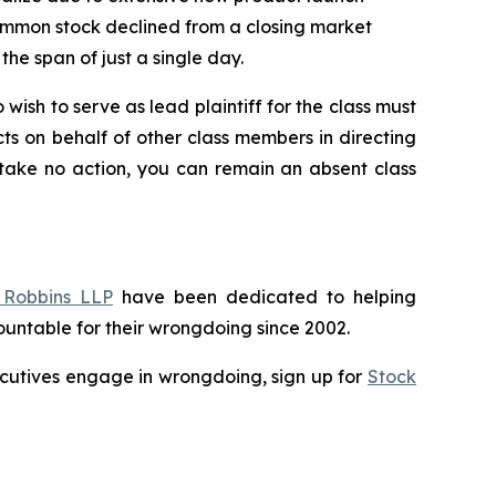
’ common stock declined from a closing market
the span of just a single day.
 wish to serve as lead plaintiff for the class must
cts on behalf of other class members in directing
o take no action, you can remain an absent class
Robbins LLP
have been dedicated to helping
untable for their wrongdoing since 2002.
executives engage in wrongdoing, sign up for
Stock