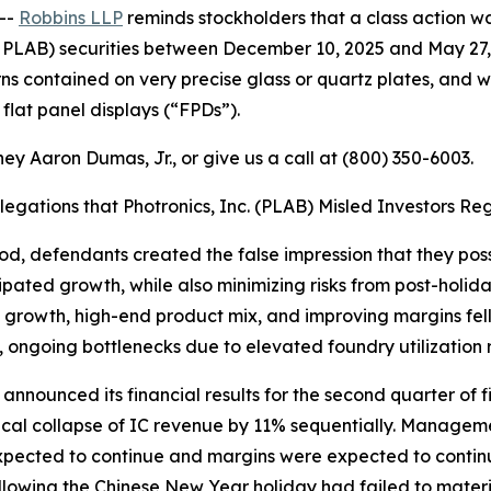
--
Robbins LLP
reminds stockholders that a class action wa
 PLAB) securities between December 10, 2025 and May 27, 
ns contained on very precise glass or quartz plates, and w
flat panel displays (“FPDs”).
ey Aaron Dumas, Jr., or give us a call at (800) 350-6003.
llegations that Photronics, Inc. (PLAB) Misled Investors
iod, defendants created the false impression that they poss
ated growth, while also minimizing risks from post-holid
d growth, high-end product mix, and improving margins fell
, ongoing bottlenecks due to elevated foundry utilization 
s announced its financial results for the second quarter of
itical collapse of IC revenue by 11% sequentially. Manage
pected to continue and margins were expected to contin
llowing the Chinese New Year holiday had failed to mater