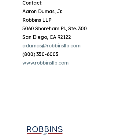
Contact:
Aaron Dumas, Jr.
Robbins LLP
5060 Shoreham Pl., Ste. 300
San Diego, CA 92122
adumas@robbinsllp.com
(800) 350-6003
www.robbinsllp.com