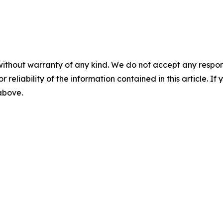
without warranty of any kind. We do not accept any responsib
r reliability of the information contained in this article. I
 above.