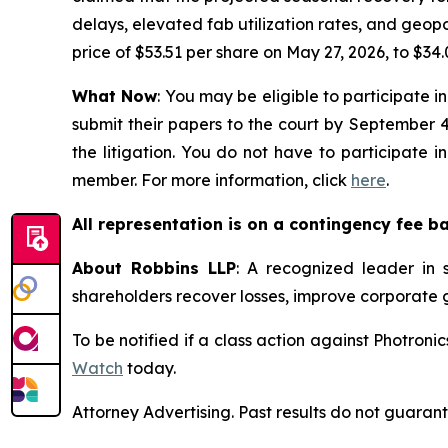
delays, elevated fab utilization rates, and geopo
price of $53.51 per share on May 27, 2026, to $34.
What Now
: You may be eligible to participate i
submit their papers to the court by September 4,
the litigation. You do not have to participate 
member. For more information, click
here
.
All representation is on a contingency fee b
About Robbins LLP
: A recognized leader in s
shareholders recover losses, improve corporate
To be notified if a class action against Photroni
Watch
today.
Attorney Advertising. Past results do not guaran