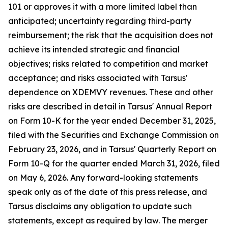
101 or approves it with a more limited label than
anticipated; uncertainty regarding third-party
reimbursement; the risk that the acquisition does not
achieve its intended strategic and financial
objectives; risks related to competition and market
acceptance; and risks associated with Tarsus'
dependence on XDEMVY revenues. These and other
risks are described in detail in Tarsus' Annual Report
on Form 10-K for the year ended December 31, 2025,
filed with the Securities and Exchange Commission on
February 23, 2026, and in Tarsus' Quarterly Report on
Form 10-Q for the quarter ended March 31, 2026, filed
on May 6, 2026. Any forward-looking statements
speak only as of the date of this press release, and
Tarsus disclaims any obligation to update such
statements, except as required by law. The merger