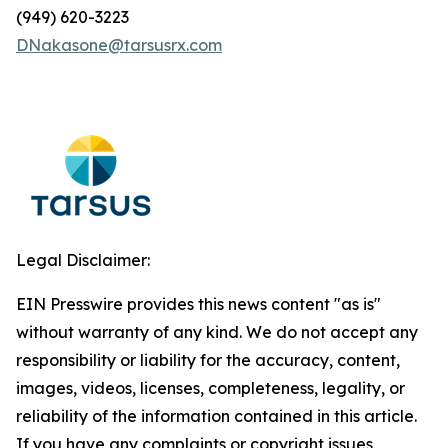
(949) 620-3223
DNakasone@tarsusrx.com
Legal Disclaimer:
EIN Presswire provides this news content "as is"
without warranty of any kind. We do not accept any
responsibility or liability for the accuracy, content,
images, videos, licenses, completeness, legality, or
reliability of the information contained in this article.
If you have any complaints or copyright issues