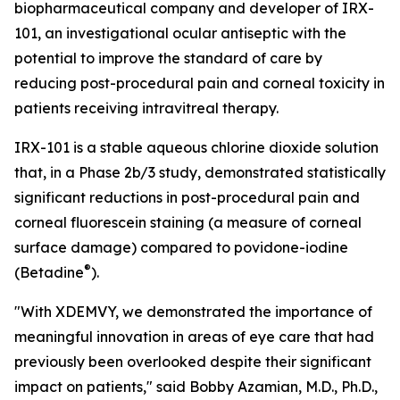
biopharmaceutical company and developer of IRX-
101, an investigational ocular antiseptic with the
potential to improve the standard of care by
reducing post-procedural pain and corneal toxicity in
patients receiving intravitreal therapy.
IRX-101 is a stable aqueous chlorine dioxide solution
that, in a Phase 2b/3 study, demonstrated statistically
significant reductions in post-procedural pain and
corneal fluorescein staining (a measure of corneal
surface damage) compared to povidone-iodine
®
(Betadine
).
"With XDEMVY, we demonstrated the importance of
meaningful innovation in areas of eye care that had
previously been overlooked despite their significant
impact on patients," said Bobby Azamian, M.D., Ph.D.,