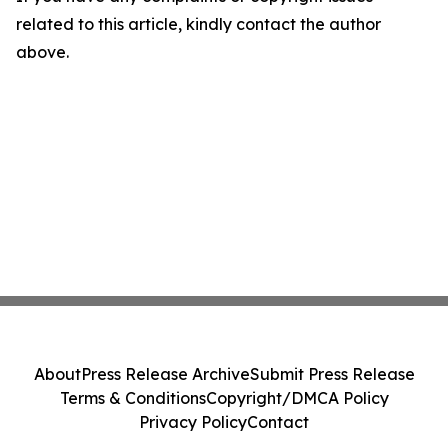
related to this article, kindly contact the author
above.
About
Press Release Archive
Submit Press Release
Terms & Conditions
Copyright/DMCA Policy
Privacy Policy
Contact