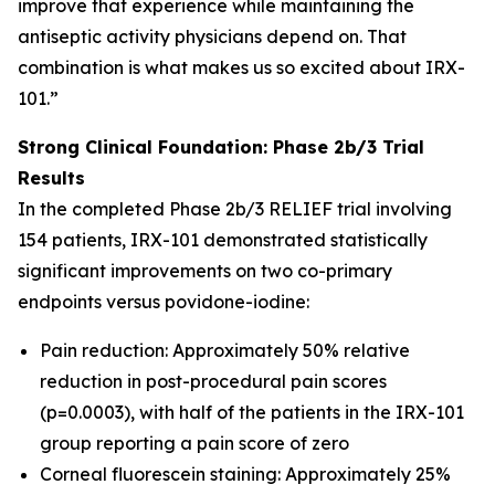
improve that experience while maintaining the
antiseptic activity physicians depend on. That
combination is what makes us so excited about IRX-
101.”
Strong Clinical Foundation: Phase 2b/3 Trial
Results
In the completed Phase 2b/3 RELIEF trial involving
154 patients, IRX-101 demonstrated statistically
significant improvements on two co-primary
endpoints versus povidone-iodine:
Pain reduction: Approximately 50% relative
reduction in post-procedural pain scores
(p=0.0003), with half of the patients in the IRX-101
group reporting a pain score of zero
Corneal fluorescein staining: Approximately 25%