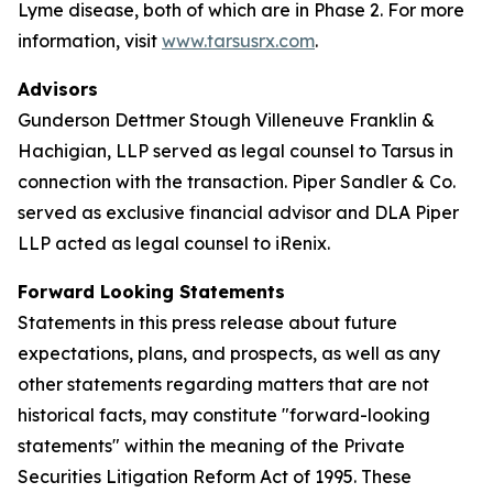
Lyme disease, both of which are in Phase 2. For more
information, visit
www.tarsusrx.com
.
Advisors
Gunderson Dettmer Stough Villeneuve Franklin &
Hachigian, LLP served as legal counsel to Tarsus in
connection with the transaction. Piper Sandler & Co.
served as exclusive financial advisor and DLA Piper
LLP acted as legal counsel to iRenix.
Forward Looking Statements
Statements in this press release about future
expectations, plans, and prospects, as well as any
other statements regarding matters that are not
historical facts, may constitute "forward-looking
statements" within the meaning of the Private
Securities Litigation Reform Act of 1995. These