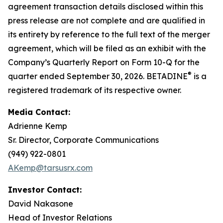
agreement transaction details disclosed within this
press release are not complete and are qualified in
its entirety by reference to the full text of the merger
agreement, which will be filed as an exhibit with the
Company’s Quarterly Report on Form 10-Q for the
®
quarter ended September 30, 2026. BETADINE
is a
registered trademark of its respective owner.
Media Contact:
Adrienne Kemp
Sr. Director, Corporate Communications
(949) 922-0801
AKemp@tarsusrx.com
Investor Contact:
David Nakasone
Head of Investor Relations