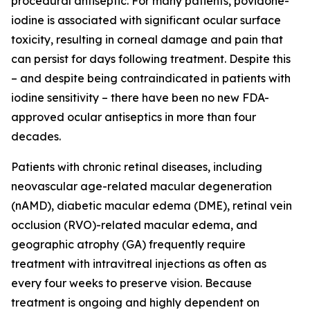
procedural antiseptic. For many patients, povidone-
iodine is associated with significant ocular surface
toxicity, resulting in corneal damage and pain that
can persist for days following treatment. Despite this
– and despite being contraindicated in patients with
iodine sensitivity – there have been no new FDA-
approved ocular antiseptics in more than four
decades.
Patients with chronic retinal diseases, including
neovascular age-related macular degeneration
(nAMD), diabetic macular edema (DME), retinal vein
occlusion (RVO)-related macular edema, and
geographic atrophy (GA) frequently require
treatment with intravitreal injections as often as
every four weeks to preserve vision. Because
treatment is ongoing and highly dependent on