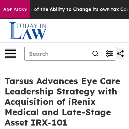
p DC of the Ability to Change its own tax Code
Israel
AGP PICKS
Tarsus Advances Eye Care
Leadership Strategy with
Acquisition of iRenix
Medical and Late-Stage
Asset IRX-101