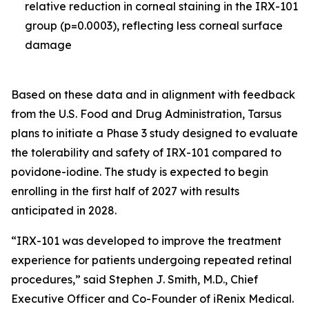
relative reduction in corneal staining in the IRX-101
group (p=0.0003), reflecting less corneal surface
damage
Based on these data and in alignment with feedback
from the U.S. Food and Drug Administration, Tarsus
plans to initiate a Phase 3 study designed to evaluate
the tolerability and safety of IRX-101 compared to
povidone-iodine. The study is expected to begin
enrolling in the first half of 2027 with results
anticipated in 2028.
“IRX-101 was developed to improve the treatment
experience for patients undergoing repeated retinal
procedures,” said Stephen J. Smith, M.D., Chief
Executive Officer and Co-Founder of iRenix Medical.