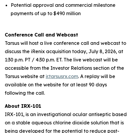
Potential approval and commercial milestone
payments of up to $490 million
Conference Call and Webcast
Tarsus will host a live conference call and webcast to
discuss the iRenix acquisition today, July 8, 2026, at
1:30 p.m. PT / 4:30 p.m. ET. The live webcast will be
accessible from the Investor Relations section of the
Tarsus website at
ir.tarsusrx.com
. A replay will be
available on the website for at least 90 days
following the call.
About IRX-101
IRX-101, is an investigational ocular antiseptic based
on a stable aqueous chlorine dioxide solution that is
being developed for the potential to reduce post-