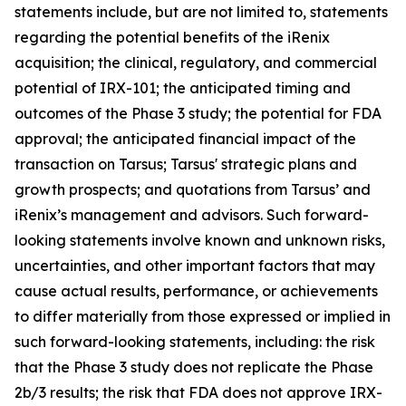
statements include, but are not limited to, statements
regarding the potential benefits of the iRenix
acquisition; the clinical, regulatory, and commercial
potential of IRX-101; the anticipated timing and
outcomes of the Phase 3 study; the potential for FDA
approval; the anticipated financial impact of the
transaction on Tarsus; Tarsus' strategic plans and
growth prospects; and quotations from Tarsus’ and
iRenix’s management and advisors. Such forward-
looking statements involve known and unknown risks,
uncertainties, and other important factors that may
cause actual results, performance, or achievements
to differ materially from those expressed or implied in
such forward-looking statements, including: the risk
that the Phase 3 study does not replicate the Phase
2b/3 results; the risk that FDA does not approve IRX-