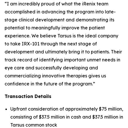
“I am incredibly proud of what the iRenix team
accomplished in advancing the program into late-
stage clinical development and demonstrating its
potential to meaningfully improve the patient
experience. We believe Tarsus is the ideal company
to take IRX-101 through the next stage of
development and ultimately bring it to patients. Their
track record of identifying important unmet needs in
eye care and successfully developing and
commercializing innovative therapies gives us
confidence in the future of the program.”
Transaction Details
Upfront consideration of approximately $75 million,
consisting of $37.5 million in cash and $37.5 million in
Tarsus common stock