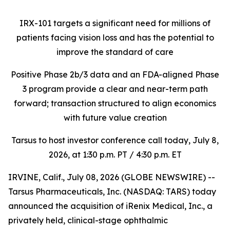
IRX-101 targets a significant need for millions of
patients facing vision loss
and has the potential to
improve the standard of care
Positive Phase 2b/3 data and an FDA-aligned Phase
3 program provide a clear and near-term path
forward; transaction structured to align economics
with future value creation
Tarsus to host investor conference call today, July 8,
2026, at 1:30 p.m. PT / 4:30 p.m. ET
IRVINE, Calif., July 08, 2026 (GLOBE NEWSWIRE) --
Tarsus Pharmaceuticals, Inc. (NASDAQ: TARS) today
announced the acquisition of iRenix Medical, Inc., a
privately held, clinical-stage ophthalmic