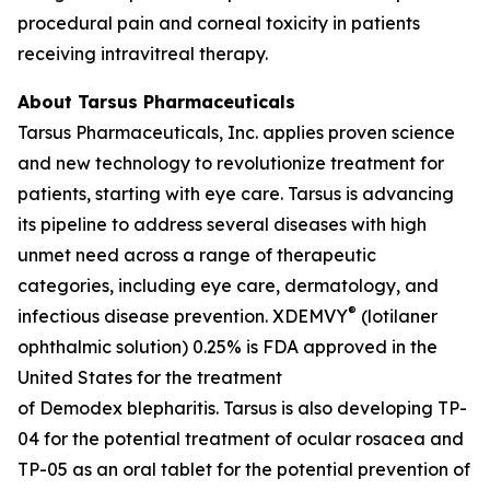
procedural pain and corneal toxicity in patients
receiving intravitreal therapy.
About Tarsus Pharmaceuticals
Tarsus Pharmaceuticals, Inc. applies proven science
and new technology to revolutionize treatment for
patients, starting with eye care. Tarsus is advancing
its pipeline to address several diseases with high
unmet need across a range of therapeutic
categories, including eye care, dermatology, and
®
infectious disease prevention. XDEMVY
(lotilaner
ophthalmic solution) 0.25% is FDA approved in the
United States for the treatment
of
Demodex
blepharitis. Tarsus is also developing TP-
04 for the potential treatment of ocular rosacea and
TP-05 as an oral tablet for the potential prevention of