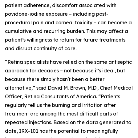
patient adherence, discomfort associated with
povidone-iodine exposure – including post-
procedural pain and corneal toxicity – can become a
cumulative and recurring burden. This may affect a
patient’s willingness to return for future treatments
and disrupt continuity of care.
“Retina specialists have relied on the same antiseptic
approach for decades – not because it's ideal, but
because there simply hasn't been a better
alternative,” said David M. Brown, M.D., Chief Medical
Officer, Retina Consultants of America. “Patients
regularly tell us the burning and irritation after
treatment are among the most difficult parts of
repeated injections. Based on the data generated to
date, IRX-101 has the potential to meaningfully