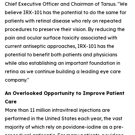
Chief Executive Officer and Chairman of Tarsus. "We
believe IRX-101 has the potential to do the same for
patients with retinal disease who rely on repeated
procedures to preserve their vision. By reducing the
pain and ocular surface toxicity associated with
current antiseptic approaches, IRX-101 has the
potential to benefit both patients and physicians
while also establishing an important foundation in
retina as we continue building a leading eye care
company."
An Overlooked Opportunity to Improve Patient
Care
More than 11 million intravitreal injections are
performed in the United States each year, the vast
majority of which rely on povidone-iodine as a pre-