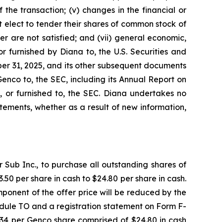
the transaction; (v) changes in the financial or
t elect to tender their shares of common stock of
r are not satisfied; and (vii) general economic,
r furnished by Diana to, the U.S. Securities and
er 31, 2025, and its other subsequent documents
Genco to, the SEC, including its Annual Report on
, or furnished to, the SEC. Diana undertakes no
ements, whether as a result of new information,
Sub Inc., to purchase all outstanding shares of
50 per share in cash to $24.80 per share in cash.
ponent of the offer price will be reduced by the
dule TO and a registration statement on Form F-
7.34 per Genco share comprised of $24.80 in cash