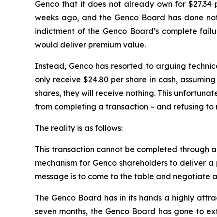
Genco that it does not already own for $27.34 
weeks ago, and the Genco Board has done nothi
indictment of the Genco Board’s complete failur
would deliver premium value.
Instead, Genco has resorted to arguing technical
only receive $24.80 per share in cash, assuming 
shares, they will receive nothing. This unfortuna
from completing a transaction – and refusing to 
The reality is as follows:
This transaction cannot be completed through a te
mechanism for Genco shareholders to deliver a p
message is to come to the table and negotiate a 
The Genco Board has in its hands a highly attra
seven months, the Genco Board has gone to extra