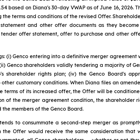
2.54 based on Diana's 30-day VWAP as of June 16, 2026. 
ng the terms and conditions of the revised Offer. Sharehol
 statement and other offer documents as they become 
s tender offer statement, offer to purchase and other offe
s: (i) Genco entering into a definitive merger agreement w
i) Genco shareholders validly tendering a majority of Genc
co's shareholder rights plan; (iv) the Genco Board's app
(v) other customary conditions. When Diana files an amen
e terms of its increased offer, the Offer will be conditio
on of the merger agreement condition, the shareholder rig
and the members of the Genco Board.
 intends to consummate a second-step merger as promptl
 the Offer would receive the same consideration that was