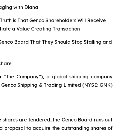
aging with Diana
Truth is That Genco Shareholders Will Receive
tiate a Value Creating Transaction
 Genco Board That They Should Stop Stalling and
Share
r “the Company”), a global shipping company
 of Genco Shipping & Trading Limited (NYSE: GNK)
e shares are tendered, the Genco Board runs out
d proposal to acquire the outstanding shares of