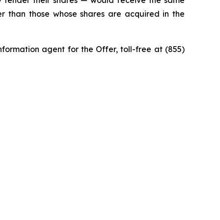
 tender their shares — would receive the same
ner than those whose shares are acquired in the
ormation agent for the Offer, toll-free at (855)