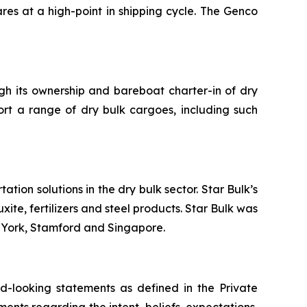
res at a high-point in shipping cycle. The Genco
ugh its ownership and bareboat charter-in of dry
ort a range of dry bulk cargoes, including such
tion solutions in the dry bulk sector. Star Bulk’s
xite, fertilizers and steel products. Star Bulk was
w York, Stamford and Singapore.
-looking statements as defined in the Private