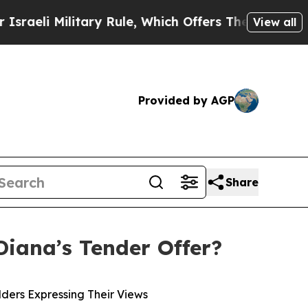
tary Rule, Which Offers Them few, if any, Guarant
View all
Provided by AGP
Share
Diana’s Tender Offer?
ders Expressing Their Views