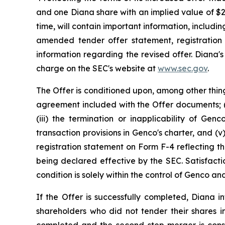
and one Diana share with an implied value of $
time, will contain important information, includi
amended tender offer statement, registration
information regarding the revised offer. Diana'
charge on the SEC's website at
www.sec.gov
.
The Offer is conditioned upon, among other thing
agreement included with the Offer documents; (i
(iii) the termination or inapplicability of Gen
transaction provisions in Genco's charter, and 
registration statement on Form F-4 reflecting th
being declared effective by the SEC. Satisfacti
condition is solely within the control of Genco 
If the Offer is successfully completed, Diana
shareholders who did not tender their shares in