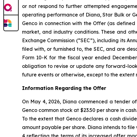
or not respond to further attempted engagement 
operating performance of Diana, Star Bulk or Gen
Genco in connection with the Offer (as defined 
market, and industry conditions. These and othe
Exchange Commission (“SEC”), including its Ann
filed with, or furnished to, the SEC, and are de
Form 10-K for the fiscal year ended December 3
obligation to revise or update any forward-look
future events or otherwise, except to the extent 
Information Regarding the Offer
On May 4, 2026, Diana commenced a tender offer
Genco common stock at $23.50 per share in cash. 
To the extent that Genco declares a cash divide
amount payable per share. Diana intends to fil
4 reflecting the terms of its increased offer m