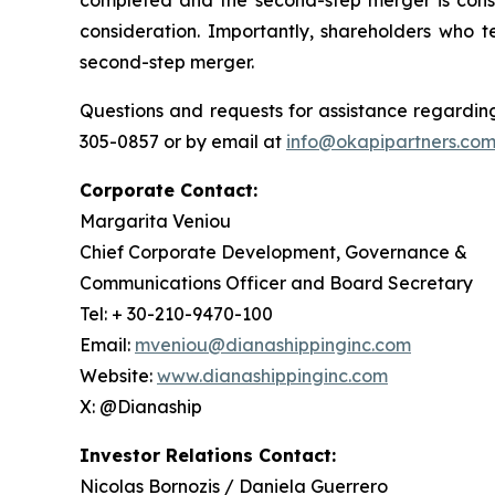
completed and the second-step merger is cons
consideration. Importantly, shareholders who t
second-step merger.
Questions and requests for assistance regarding
305-0857 or by email at
info@okapipartners.co
Corporate Contact:
Margarita Veniou
Chief Corporate Development, Governance &
Communications Officer and Board Secretary
Tel: + 30-210-9470-100
Email:
mveniou@dianashippinginc.com
Website:
www.dianashippinginc.com
X: @Dianaship
Investor Relations Contact:
Nicolas Bornozis / Daniela Guerrero