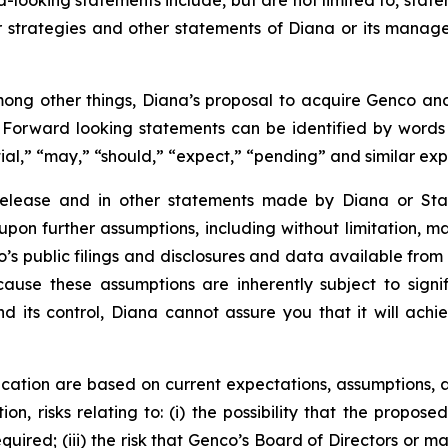
-looking statements include, but are not limited to, state
or strategies and other statements of Diana or its mana
ong other things, Diana’s proposal to acquire Genco and 
. Forward looking statements can be identified by words su
tial,” “may,” “should,” “expect,” “pending” and similar ex
 release and in other statements made by Diana or Sta
upon further assumptions, including without limitation, 
’s public filings and disclosures and data available from 
se these assumptions are inherently subject to signifi
nd its control, Diana cannot assure you that it will achi
cation are based on current expectations, assumptions, a
ion, risks relating to: (i) the possibility that the propose
required; (iii) the risk that Genco’s Board of Directors o