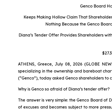
Genco Board Has
Keeps Making Hollow Claim That Shareholders 
Nothing Because the Genco Board C
Diana’s Tender Offer Provides Shareholders wit
$27.
ATHENS, Greece, July 08, 2026 (GLOBE NEWSW
specializing in the ownership and bareboat char
(“Genco”), today asked Genco shareholders to co
Why is Genco so afraid of Diana’s tender offer?
The answer is very simple: the Genco Board of D
of excuses and becomes subject to more pressur