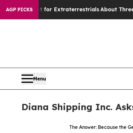
nt for Extraterrestrials
About Three Million Pales
AGP PICKS
Menu
Diana Shipping Inc. Ask
The Answer: Because the Ge