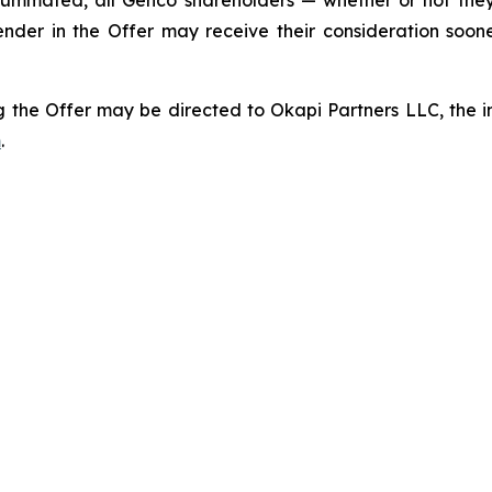
ummated, all Genco shareholders — whether or not they
ender in the Offer may receive their consideration soo
 the Offer may be directed to Okapi Partners LLC, the inf
m
.