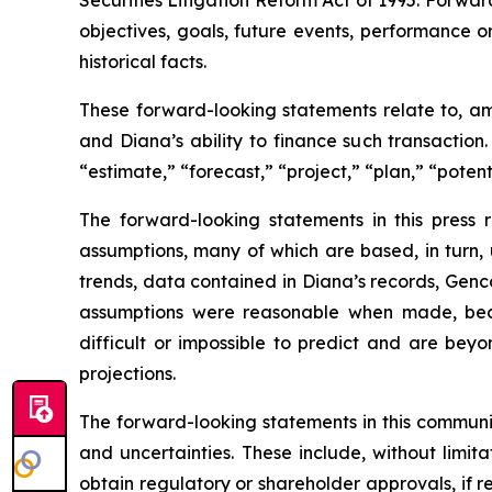
Securities Litigation Reform Act of 1995. Forward
objectives, goals, future events, performance 
historical facts.
These forward-looking statements relate to, am
and Diana’s ability to finance such transaction
“estimate,” “forecast,” “project,” “plan,” “poten
The forward-looking statements in this press
assumptions, many of which are based, in turn, 
trends, data contained in Diana’s records, Genco
assumptions were reasonable when made, becau
difficult or impossible to predict and are beyo
projections.
The forward-looking statements in this communi
and uncertainties. These include, without limitat
obtain regulatory or shareholder approvals, if 