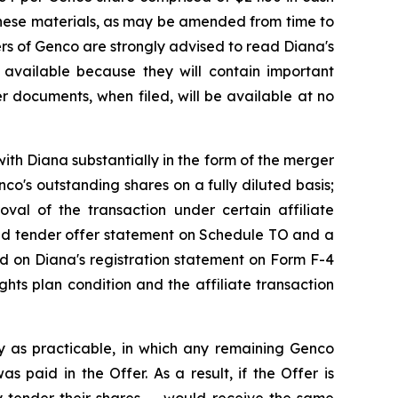
These materials, as may be amended from time to
ders of Genco are strongly advised to read Diana's
available because they will contain important
r documents, when filed, will be available at no
ith Diana substantially in the form of the merger
o's outstanding shares on a fully diluted basis;
roval of the transaction under certain affiliate
ded tender offer statement on Schedule TO and a
ned on Diana's registration statement on Form F-4
hts plan condition and the affiliate transaction
y as practicable, in which any remaining Genco
 paid in the Offer. As a result, if the Offer is