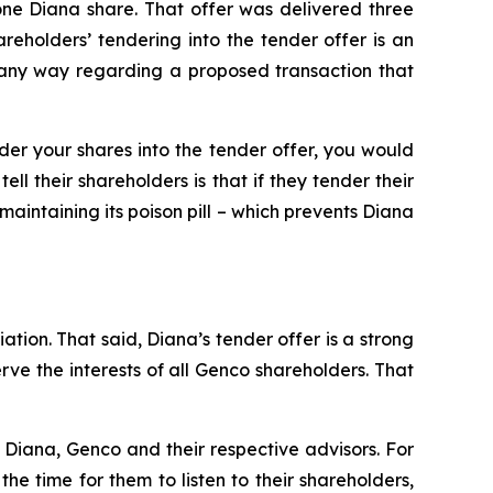
one Diana share. That offer was delivered three
holders’ tendering into the tender offer is an
n any way regarding a proposed transaction that
nder your shares into the tender offer, you would
l their shareholders is that if they tender their
maintaining its poison pill – which prevents Diana
ation. That said, Diana’s tender offer is a strong
e the interests of all Genco shareholders. That
Diana, Genco and their respective advisors. For
e time for them to listen to their shareholders,