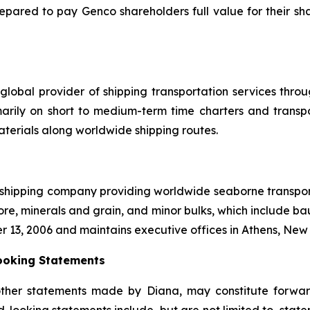
repared to pay Genco shareholders full value for their sha
global provider of shipping transportation services thro
marily on short to medium-term time charters and transp
aterials along worldwide shipping routes.
l shipping company providing worldwide seaborne transporta
ore, minerals and grain, and minor bulks, which include bau
r 13, 2006 and maintains executive offices in Athens, Ne
ooking Statements
other statements made by Diana, may constitute forward