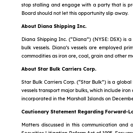
stop stalling and engage with a party that is p
Board should not let this opportunity slip away.
About Diana Shipping Inc.
Diana Shipping Inc. (“Diana”) (NYSE: DSX) is a 
bulk vessels. Diana’s vessels are employed pri
commodities as iron ore, coal, grain and other m
About Star Bulk Carriers Corp.
Star Bulk Carriers Corp. (“Star Bulk”) is a globa
vessels transport major bulks, which include iron 
incorporated in the Marshall Islands on Decembe
Cautionary Statement Regarding Forward-L
Matters discussed in this communication and 