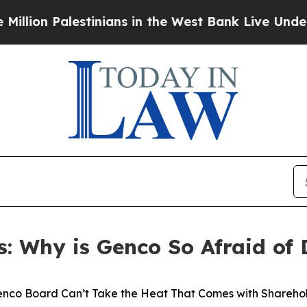
tinians in the West Bank Live Under Israeli Mili
s: Why is Genco So Afraid of 
nco Board Can’t Take the Heat That Comes with Sharehol