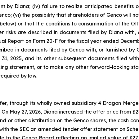
by Diana; (iv) failure to realize anticipated benefits of 
co; (vi) the possibility that shareholders of Genco will no
below) or that the conditions to consummation of the Offe
r risks are described in documents filed by Diana with, o
ual Report on Form 20-F for the fiscal year ended Decemb
scribed in documents filed by Genco with, or furnished by 
1, 2025, and its other subsequent documents filed with
ing statement, or to make any other forward-looking stat
required by law.
, through its wholly owned subsidiary 4 Dragon Merger 
On May 27, 2026, Diana increased the offer price from $23.
nd or other distribution on the Genco shares, the cash com
e with the SEC an amended tender offer statement on Sche
ade to the Genco Board reflecting an implied value of $2