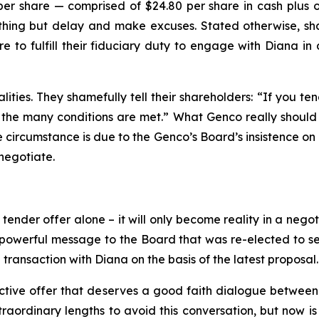
per share — comprised of $24.80 per share in cash plus 
ng but delay and make excuses. Stated otherwise, share
e to fulfill their fiduciary duty to engage with Diana i
ities. They shamefully tell their shareholders: “If you te
the many conditions are met.” What Genco really should tel
te circumstance is due to the Genco’s Board’s insistence on 
negotiate.
nder offer alone – it will only become reality in a negoti
owerful message to the Board that was re-elected to serv
transaction with Diana on the basis of the latest proposal.
ctive offer that deserves a good faith dialogue between 
ordinary lengths to avoid this conversation, but now is th