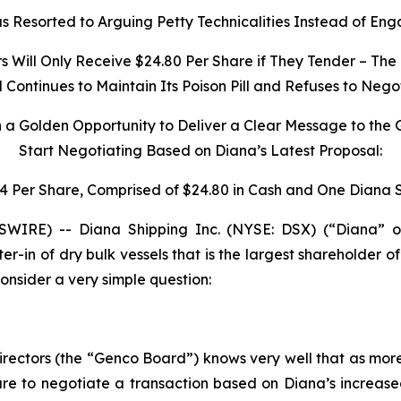
 Resorted to Arguing Petty Technicalities Instead of Eng
Will Only Receive $24.80 Per Share if They Tender – The 
ontinues to Maintain Its Poison Pill and Refuses to Nego
h a Golden Opportunity to Deliver a Clear Message to the
Start Negotiating Based on Diana’s Latest Proposal:
34 Per Share, Comprised of $24.80 in Cash and One Diana 
IRE) -- Diana Shipping Inc. (NYSE: DSX) (“Diana” o
ter-in of dry bulk vessels that is the largest shareholder
nsider a very simple question:
irectors (the “Genco Board”) knows very well that as mor
e to negotiate a transaction based on Diana’s increase