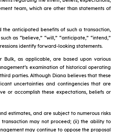
ments regarding the intent, beliefs, expectations,
gement team, which are other than statements of
the anticipated benefits of such a transaction,
ch as “believe,” “will,” “anticipate,” “intend,”
pressions identify forward-looking statements.
r Bulk, as applicable, are based upon various
management’s examination of historical operating
third parties. Although Diana believes that these
cant uncertainties and contingencies that are
eve or accomplish these expectations, beliefs or
nd estimates, and are subject to numerous risks
d transaction may not proceed; (ii) the ability to
r management may continue to oppose the proposal