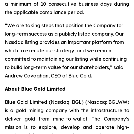
a minimum of 10 consecutive business days during
the applicable compliance period.
“We are taking steps that position the Company for
long-term success as a publicly listed company. Our
Nasdaq listing provides an important platform from
which to execute our strategy, and we remain
committed to maintaining our listing while continuing
to build long-term value for our shareholders,” said
Andrew Cavaghan, CEO of Blue Gold.
About Blue Gold Limited
Blue Gold Limited (Nasdaq: BGL) (Nasdaq: BGLWW)
is a gold mining company with the infrastructure to
deliver gold from mine-to-wallet. The Company’s
mission is to explore, develop and operate high-