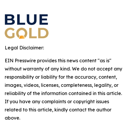
Legal Disclaimer:
EIN Presswire provides this news content "as is"
without warranty of any kind. We do not accept any
responsibility or liability for the accuracy, content,
images, videos, licenses, completeness, legality, or
reliability of the information contained in this article.
If you have any complaints or copyright issues
related to this article, kindly contact the author
above.