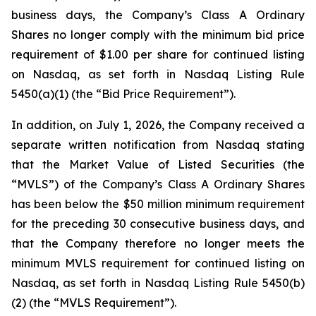
business days, the Company’s Class A Ordinary
Shares no longer comply with the minimum bid price
requirement of $1.00 per share for continued listing
on Nasdaq, as set forth in Nasdaq Listing Rule
5450(a)(1) (the “Bid Price Requirement”).
In addition, on July 1, 2026, the Company received a
separate written notification from Nasdaq stating
that the Market Value of Listed Securities (the
“MVLS”) of the Company’s Class A Ordinary Shares
has been below the $50 million minimum requirement
for the preceding 30 consecutive business days, and
that the Company therefore no longer meets the
minimum MVLS requirement for continued listing on
Nasdaq, as set forth in Nasdaq Listing Rule 5450(b)
(2) (the “MVLS Requirement”).