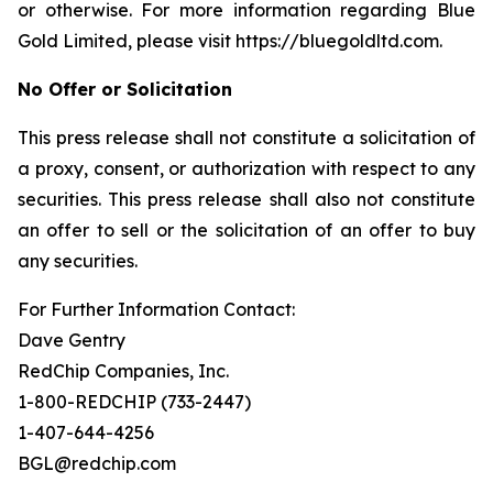
or otherwise. For more information regarding Blue
Gold Limited, please visit https://bluegoldltd.com.
No Offer or Solicitation
This press release shall not constitute a solicitation of
a proxy, consent, or authorization with respect to any
securities. This press release shall also not constitute
an offer to sell or the solicitation of an offer to buy
any securities.
For Further Information Contact:
Dave Gentry
RedChip Companies, Inc.
1-800-REDCHIP (733-2447)
1-407-644-4256
BGL@redchip.com