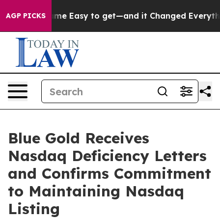
ion Became Easy to get—and it Changed Everything
Un
AGP PICKS
Blue Gold Receives
Nasdaq Deficiency Letters
and Confirms Commitment
to Maintaining Nasdaq
Listing