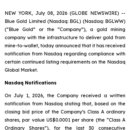
NEW YORK, July 08, 2026 (GLOBE NEWSWIRE) --
Blue Gold Limited (Nasdaq: BGL) (Nasdaq: BGLWW)
(“Blue Gold” or the “Company”), a gold mining
company with the infrastructure to deliver gold from
mine-to-wallet, today announced that it has received
notification from Nasdaq regarding compliance with
certain continued listing requirements on the Nasdaq
Global Market.
Nasdaq Notifications
On July 1, 2026, the Company received a written
notification from Nasdaq stating that, based on the
closing bid price of the Company’s Class A ordinary
shares, par value US$0.0001 per share (the “Class A
Ordinary Shares”), for the last 30 consecutive