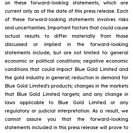
on these forward-looking statements, which are
current only as of the date of this press release. Each
of these forward-looking statements involves risks
and uncertainties. Important factors that could cause
actual results to differ materially from those
discussed or implied in the forward-looking
statements include, but are not limited to: general
economic or political conditions; negative economic
conditions that could impact Blue Gold Limited and
the gold industry in general; reduction in demand for
Blue Gold Limited's products; changes in the markets
that Blue Gold Limited targets; and any change in
laws applicable to Blue Gold Limited or any
regulatory or judicial interpretation. As a result, we
cannot assure you that the forward-looking
statements included in this press release will prove to