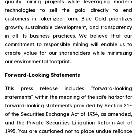
quality mining projects while leveraging modern
technologies to sell the gold directly to end
customers in tokenized form. Blue Gold prioritizes
growth, sustainable development, and transparency
in all its business practices. We believe that our
commitment to responsible mining will enable us to
create value for our shareholders while minimizing
our environmental footprint.
Forward-Looking Statements
This press release includes "forward-looking
statements" within the meaning of the safe harbor for
forward-looking statements provided by Section 21E
of the Securities Exchange Act of 1934, as amended,
and the Private Securities Litigation Reform Act of
1995. You are cautioned not to place undue reliance