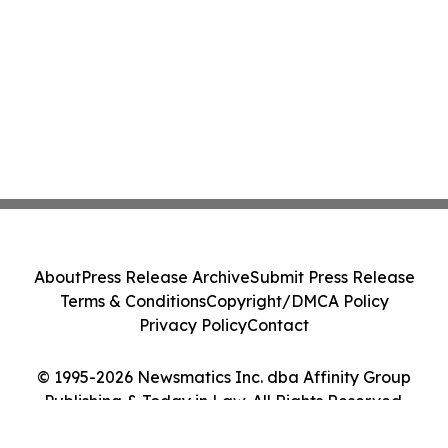
About
Press Release Archive
Submit Press Release
Terms & Conditions
Copyright/DMCA Policy
Privacy Policy
Contact
© 1995-2026 Newsmatics Inc. dba Affinity Group
Publishing & Today in Law. All Rights Reserved.
Cookie Settings / Your Privacy Choices