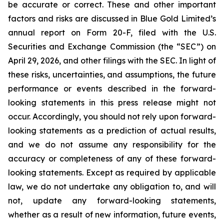
be accurate or correct. These and other important
factors and risks are discussed in Blue Gold Limited’s
annual report on Form 20-F, filed with the U.S.
Securities and Exchange Commission (the “SEC”) on
April 29, 2026, and other filings with the SEC. In light of
these risks, uncertainties, and assumptions, the future
performance or events described in the forward-
looking statements in this press release might not
occur. Accordingly, you should not rely upon forward-
looking statements as a prediction of actual results,
and we do not assume any responsibility for the
accuracy or completeness of any of these forward-
looking statements. Except as required by applicable
law, we do not undertake any obligation to, and will
not, update any forward-looking statements,
whether as a result of new information, future events,