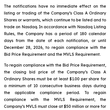
The notifications have no immediate effect on the
listing or trading of the Company’s Class A Ordinary
Shares or warrants, which continue to be listed and to
trade on Nasdaq. In accordance with Nasdaq Listing
Rules, the Company has a period of 180 calendar
days from the date of each notification, or until
December 28, 2026, to regain compliance with the
Bid Price Requirement and the MVLS Requirement.
To regain compliance with the Bid Price Requirement,
the closing bid price of the Company’s Class A
Ordinary Shares must be at least $1.00 per share for
a minimum of 10 consecutive business days during
the applicable compliance period. To regain
compliance with the MVLS Requirement, the
Company’s MVLS must close at $50 million or more for