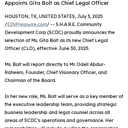
Appoints Gita Bolt as Chief Legal Officer
HOUSTON, TX, UNITED STATES, July 3, 2025
/
EINPresswire.com
/ -- S.H.A.R.E. Community
Development Corp (SCDC) proudly announces the
selection of Ms. Gita Bolt as its new Chief Legal
Officer (CLO), effective June 30, 2025.
Ms. Bolt will report directly to Mr. Odell Abdur-
Raheem, Founder, Chief Visionary Officer, and
Chairman of the Board.
In her new role, Ms. Bolt will serve as a key member of
the executive leadership team, providing strategic
business leadership and legal counsel across all
areas of SCDC’s operations and governance. Her