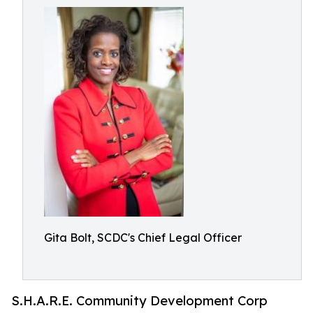
Gita Bolt, SCDC's Chief Legal Officer
S.H.A.R.E. Community Development Corp