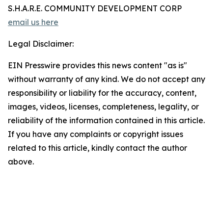
S.H.A.R.E. COMMUNITY DEVELOPMENT CORP
email us here
Legal Disclaimer:
EIN Presswire provides this news content "as is"
without warranty of any kind. We do not accept any
responsibility or liability for the accuracy, content,
images, videos, licenses, completeness, legality, or
reliability of the information contained in this article.
If you have any complaints or copyright issues
related to this article, kindly contact the author
above.