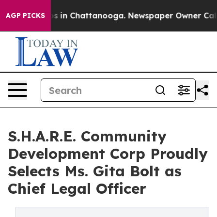
apse
Chaos in Chattanooga. Newspaper Owner Calls the
AGP PICKS
S.H.A.R.E. Community
Development Corp Proudly
Selects Ms. Gita Bolt as
Chief Legal Officer