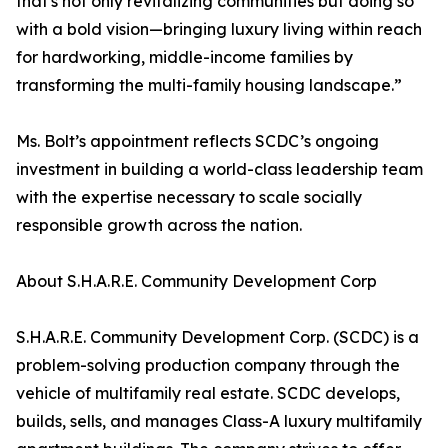
that's not only revitalizing communities but doing so
with a bold vision—bringing luxury living within reach
for hardworking, middle-income families by
transforming the multi-family housing landscape.”
Ms. Bolt’s appointment reflects SCDC’s ongoing
investment in building a world-class leadership team
with the expertise necessary to scale socially
responsible growth across the nation.
About S.H.A.R.E. Community Development Corp
S.H.A.R.E. Community Development Corp. (SCDC) is a
problem-solving production company through the
vehicle of multifamily real estate. SCDC develops,
builds, sells, and manages Class-A luxury multifamily