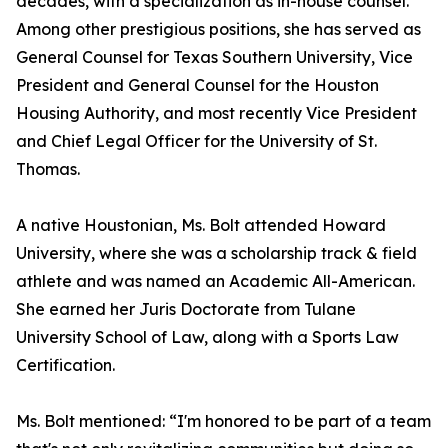
decades, with a specialization as in-house counsel.
Among other prestigious positions, she has served as
General Counsel for Texas Southern University, Vice
President and General Counsel for the Houston
Housing Authority, and most recently Vice President
and Chief Legal Officer for the University of St.
Thomas.
A native Houstonian, Ms. Bolt attended Howard
University, where she was a scholarship track & field
athlete and was named an Academic All-American.
She earned her Juris Doctorate from Tulane
University School of Law, along with a Sports Law
Certification.
Ms. Bolt mentioned: “I'm honored to be part of a team