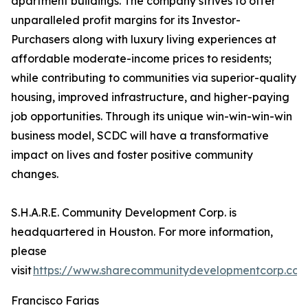
apartment buildings. The company strives to offer
unparalleled profit margins for its Investor-
Purchasers along with luxury living experiences at
affordable moderate-income prices to residents;
while contributing to communities via superior-quality
housing, improved infrastructure, and higher-paying
job opportunities. Through its unique win-win-win-win
business model, SCDC will have a transformative
impact on lives and foster positive community
changes.
S.H.A.R.E. Community Development Corp. is
headquartered in Houston. For more information,
please
visit
https://www.sharecommunitydevelopmentcorp.co
Francisco Farias