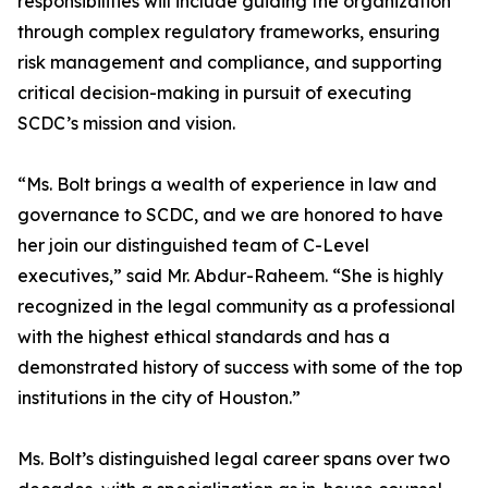
responsibilities will include guiding the organization
through complex regulatory frameworks, ensuring
risk management and compliance, and supporting
critical decision-making in pursuit of executing
SCDC’s mission and vision.
“Ms. Bolt brings a wealth of experience in law and
governance to SCDC, and we are honored to have
her join our distinguished team of C-Level
executives,” said Mr. Abdur-Raheem. “She is highly
recognized in the legal community as a professional
with the highest ethical standards and has a
demonstrated history of success with some of the top
institutions in the city of Houston.”
Ms. Bolt’s distinguished legal career spans over two