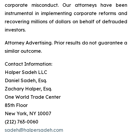
corporate misconduct. Our attorneys have been
instrumental in implementing corporate reforms and
recovering millions of dollars on behalf of defrauded
investors.
Attorney Advertising. Prior results do not guarantee a
similar outcome.
Contact Information:
Halper Sadeh LLC
Daniel Sadeh, Esq.
Zachary Halper, Esq.
One World Trade Center
85th Floor
New York, NY 10007
(212) 763-0060
sadeh@halpersadeh.com