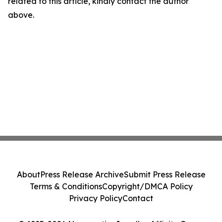
related to this article, kindly contact the author
above.
About
Press Release Archive
Submit Press Release
Terms & Conditions
Copyright/DMCA Policy
Privacy Policy
Contact