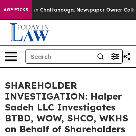
pse
Chaos in Chattanooga. Newspaper Owner Calls the
AGP PICKS
SHAREHOLDER
INVESTIGATION: Halper
Sadeh LLC Investigates
BTBD, WOW, SHCO, WKHS
on Behalf of Shareholders