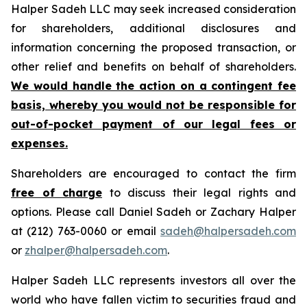
Halper Sadeh LLC may seek increased consideration
for shareholders, additional disclosures and
information concerning the proposed transaction, or
other relief and benefits on behalf of shareholders.
We would handle the action on a contingent fee
basis, whereby you would not be responsible for
out-of-pocket payment of our legal fees or
expenses.
Shareholders are encouraged to contact the firm
free of charge
to discuss their legal rights and
options. Please call Daniel Sadeh or Zachary Halper
at (212) 763-0060 or email
sadeh@halpersadeh.com
or
zhalper@halpersadeh.com
.
Halper Sadeh LLC represents investors all over the
world who have fallen victim to securities fraud and