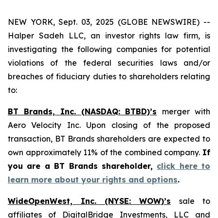
NEW YORK, Sept. 03, 2025 (GLOBE NEWSWIRE) --
Halper Sadeh LLC, an investor rights law firm, is
investigating the following companies for potential
violations of the federal securities laws and/or
breaches of fiduciary duties to shareholders relating
to:
BT Brands, Inc. (NASDAQ: BTBD)’s
merger with
Aero Velocity Inc. Upon closing of the proposed
transaction, BT Brands shareholders are expected to
own approximately 11% of the combined company.
If
you are a BT Brands shareholder,
click here to
learn more about your rights and options
.
WideOpenWest, Inc. (NYSE: WOW)’s
sale to
affiliates of DigitalBridge Investments, LLC and