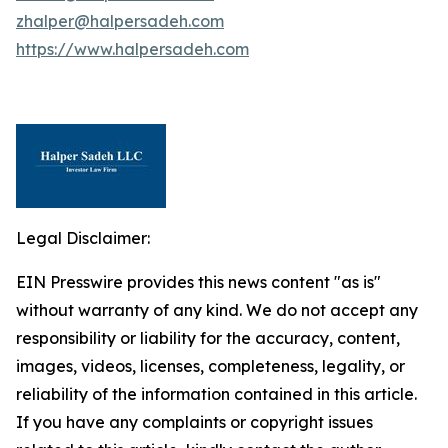
zhalper@halpersadeh.com
https://www.halpersadeh.com
Legal Disclaimer:
EIN Presswire provides this news content "as is"
without warranty of any kind. We do not accept any
responsibility or liability for the accuracy, content,
images, videos, licenses, completeness, legality, or
reliability of the information contained in this article.
If you have any complaints or copyright issues