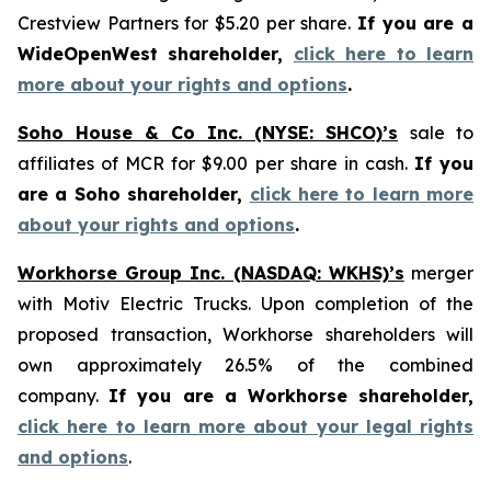
Crestview Partners for $5.20 per share.
If you are a
WideOpenWest shareholder,
click here to learn
more about your rights and options
.
Soho House & Co Inc. (NYSE: SHCO)’s
sale to
affiliates of MCR for $9.00 per share in cash.
If you
are a Soho shareholder,
click here to learn more
about your rights and options
.
Workhorse Group Inc. (NASDAQ: WKHS)’s
merger
with Motiv Electric Trucks. Upon completion of the
proposed transaction, Workhorse shareholders will
own approximately 26.5% of the combined
company.
If you are a Workhorse shareholder,
click here to learn more about your legal rights
and options
.