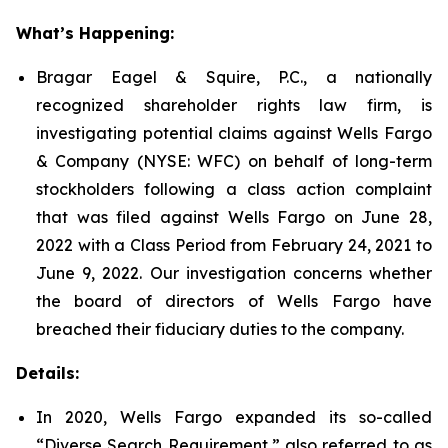
What’s Happening:
Bragar Eagel & Squire, P.C., a nationally
recognized shareholder rights law firm, is
investigating potential claims against Wells Fargo
& Company (NYSE: WFC) on behalf of long-term
stockholders following a class action complaint
that was filed against Wells Fargo on June 28,
2022 with a Class Period from February 24, 2021 to
June 9, 2022. Our investigation concerns whether
the board of directors of Wells Fargo have
breached their fiduciary duties to the company.
Details:
In 2020, Wells Fargo expanded its so-called
“Diverse Search Requirement,” also referred to as