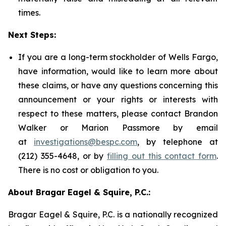
times.
Next Steps:
If you are a long-term stockholder of Wells Fargo,
have information, would like to learn more about
these claims, or have any questions concerning this
announcement or your rights or interests with
respect to these matters, please contact Brandon
Walker or Marion Passmore by email
at
investigations@bespc.com
, by telephone at
(212) 355-4648, or by
filling out this contact form
.
There is no cost or obligation to you.
About Bragar Eagel & Squire, P.C.:
Bragar Eagel & Squire, P.C. is a nationally recognized