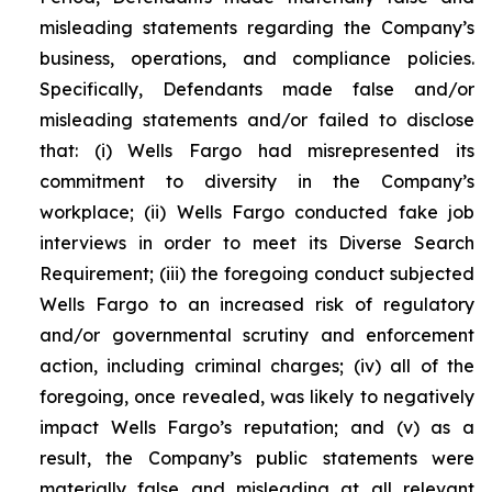
misleading statements regarding the Company’s
business, operations, and compliance policies.
Specifically, Defendants made false and/or
misleading statements and/or failed to disclose
that: (i) Wells Fargo had misrepresented its
commitment to diversity in the Company’s
workplace; (ii) Wells Fargo conducted fake job
interviews in order to meet its Diverse Search
Requirement; (iii) the foregoing conduct subjected
Wells Fargo to an increased risk of regulatory
and/or governmental scrutiny and enforcement
action, including criminal charges; (iv) all of the
foregoing, once revealed, was likely to negatively
impact Wells Fargo’s reputation; and (v) as a
result, the Company’s public statements were
materially false and misleading at all relevant