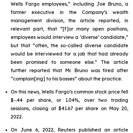
Wells Fargo employees,” including Joe Bruno, a
former executive in the Company’s wealth
management division, the article reported, in
relevant part, that “[f]or many open positions,
employees would interview a ‘diverse’ candidate,”
but that “often, the so-called diverse candidate
would be interviewed for a job that had already
been promised to someone else.” The article
further reported that Mr. Bruno was fired after
“complain[ing] to his bosses” about the practice.
On this news, Wells Fargo’s common stock price fell
$-.44 per share, or 1.04%, over two trading
sessions, closing at $41.67 per share on May 20,
2022.
On June 6, 2022,
Reuters
published an article