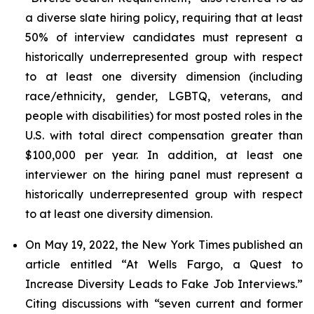
a diverse slate hiring policy, requiring that at least
50% of interview candidates must represent a
historically underrepresented group with respect
to at least one diversity dimension (including
race/ethnicity, gender, LGBTQ, veterans, and
people with disabilities) for most posted roles in the
U.S. with total direct compensation greater than
$100,000 per year. In addition, at least one
interviewer on the hiring panel must represent a
historically underrepresented group with respect
to at least one diversity dimension.
On May 19, 2022, the
New York Times
published an
article entitled “At Wells Fargo, a Quest to
Increase Diversity Leads to Fake Job Interviews.”
Citing discussions with “seven current and former