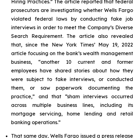
Hiring Practices.” The article reported that federal
prosecutors are investigating whether Wells Fargo
violated federal laws by conducting fake job
interviews in order to meet the Company’s Diverse
Search Requirement. The article also revealed
that, since the
New York Times
’ May 19, 2022
article focusing on the bank’s wealth management
business, “another 10 current and former
employees have shared stories about how they
were subject to fake interviews, or conducted
them, or saw paperwork documenting the
practice,” and that “sham interviews occurred
across multiple business lines, including its
mortgage servicing, home lending and retail
banking operations.”
That same day, Wells Fargo issued a press release