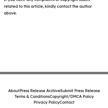
related to this article, kindly contact the author
above.
About
Press Release Archive
Submit Press Release
Terms & Conditions
Copyright/DMCA Policy
Privacy Policy
Contact