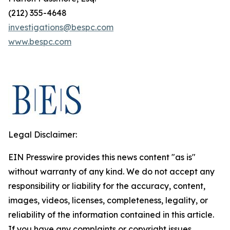
(212) 355-4648
investigations@bespc.com
www.bespc.com
Legal Disclaimer:
EIN Presswire provides this news content "as is"
without warranty of any kind. We do not accept any
responsibility or liability for the accuracy, content,
images, videos, licenses, completeness, legality, or
reliability of the information contained in this article.
If you have any complaints or copyright issues