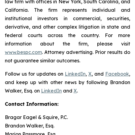
law firm with offices in New York, South Carolina, and
California. The firm represents individual and
institutional investors in commercial, securities,
derivative, and other complex litigation in state and
federal courts across the country. For more
information about the firm, please visit
www.bespc.com
. Attorney advertising. Prior results do
not guarantee similar outcomes.
Follow us for updates on
LinkedIn
,
X
, and
Facebook
,
and keep up with other news by following Brandon
Walker, Esq. on
LinkedIn
and
X
.
Contact Information:
Bragar Eagel & Squire, P.C.
Brandon Walker, Esq.
Marion Passmore, Esq.