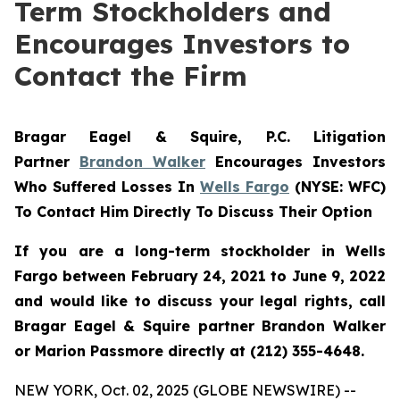
Term Stockholders and
Encourages Investors to
Contact the Firm
Bragar Eagel & Squire, P.C. Litigation
Partner
Brandon Walker
Encourages Investors
Who Suffered Losses In
Wells Fargo
(NYSE: WFC)
To Contact Him Directly To Discuss Their Option
If you are a long-term stockholder in Wells
Fargo between February 24, 2021 to June 9, 2022
and would like to discuss your legal rights, call
Bragar Eagel & Squire partner Brandon Walker
or Marion Passmore directly at (212) 355-4648.
NEW YORK, Oct. 02, 2025 (GLOBE NEWSWIRE) --