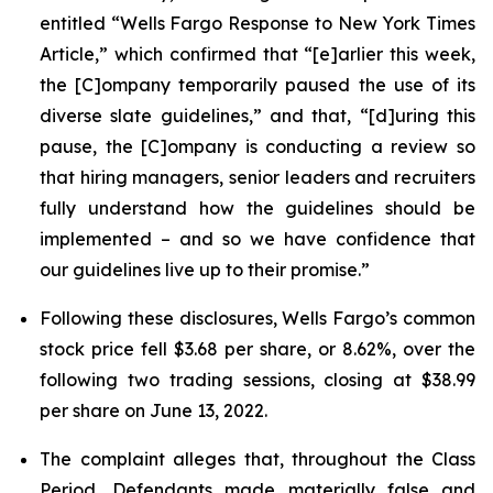
entitled “Wells Fargo Response to New York Times
Article,” which confirmed that “[e]arlier this week,
the [C]ompany temporarily paused the use of its
diverse slate guidelines,” and that, “[d]uring this
pause, the [C]ompany is conducting a review so
that hiring managers, senior leaders and recruiters
fully understand how the guidelines should be
implemented – and so we have confidence that
our guidelines live up to their promise.”
Following these disclosures, Wells Fargo’s common
stock price fell $3.68 per share, or 8.62%, over the
following two trading sessions, closing at $38.99
per share on June 13, 2022.
The complaint alleges that, throughout the Class
Period, Defendants made materially false and