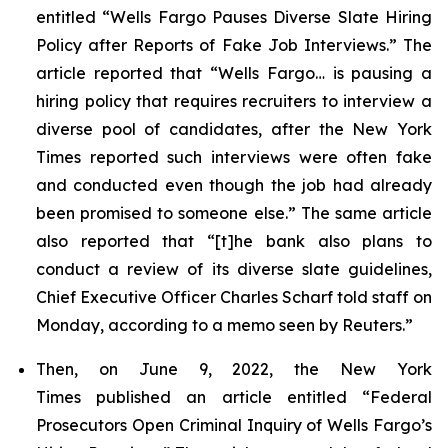
entitled “Wells Fargo Pauses Diverse Slate Hiring
Policy after Reports of Fake Job Interviews.” The
article reported that “Wells Fargo… is pausing a
hiring policy that requires recruiters to interview a
diverse pool of candidates, after the
New York
Times
reported such interviews were often fake
and conducted even though the job had already
been promised to someone else.” The same article
also reported that “[t]he bank also plans to
conduct a review of its diverse slate guidelines,
Chief Executive Officer Charles Scharf told staff on
Monday, according to a memo seen by
Reuters
.”
Then, on June 9, 2022, the
New York
Times
published an article entitled “Federal
Prosecutors Open Criminal Inquiry of Wells Fargo’s