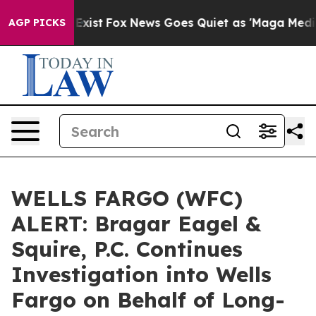
 They Exist
Fox News Goes Quiet as 'Maga Media Pipeli
AGP PICKS
WELLS FARGO (WFC)
ALERT: Bragar Eagel &
Squire, P.C. Continues
Investigation into Wells
Fargo on Behalf of Long-