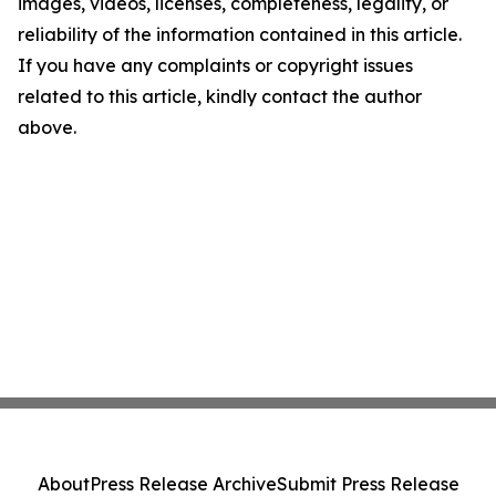
images, videos, licenses, completeness, legality, or
reliability of the information contained in this article.
If you have any complaints or copyright issues
related to this article, kindly contact the author
above.
About
Press Release Archive
Submit Press Release