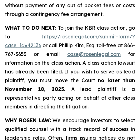
without payment of any out of pocket fees or costs
through a contingency fee arrangement.
WHAT TO DO NEXT:
To join the KBR class action, go
to
https://rosenlegal.com/submit-form/?
case_id=42136
or call Phillip Kim, Esq. toll-free at 866-
767-3653 or email
case@rosenlegal.com
for
information on the class action. A class action lawsuit
has already been filed. If you wish to serve as lead
plaintiff, you must move the Court
no later than
November 18, 2025.
A lead plaintiff is a
representative party acting on behalf of other class
members in directing the litigation.
WHY ROSEN LAW:
We encourage investors to select
qualified counsel with a track record of success in
leadership roles. Often, firms issuing notices do not