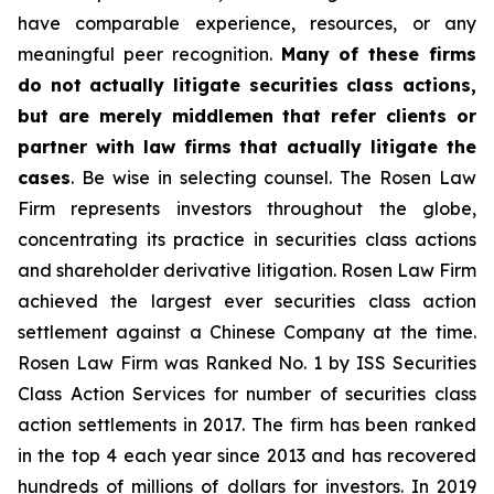
have comparable experience, resources, or any
meaningful peer recognition.
Many of these firms
do not actually litigate securities class actions,
but are merely middlemen that refer clients or
partner with law firms that actually litigate the
cases
. Be wise in selecting counsel. The Rosen Law
Firm represents investors throughout the globe,
concentrating its practice in securities class actions
and shareholder derivative litigation. Rosen Law Firm
achieved the largest ever securities class action
settlement against a Chinese Company at the time.
Rosen Law Firm was Ranked No. 1 by ISS Securities
Class Action Services for number of securities class
action settlements in 2017. The firm has been ranked
in the top 4 each year since 2013 and has recovered
hundreds of millions of dollars for investors. In 2019