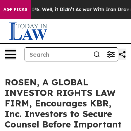
ound 40%. Well, it Didn’t
As war With Iran Drove oil 
AGP PICKS
ROSEN, A GLOBAL
INVESTOR RIGHTS LAW
FIRM, Encourages KBR,
Inc. Investors to Secure
Counsel Before Important