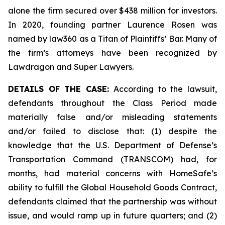
alone the firm secured over $438 million for investors.
In 2020, founding partner Laurence Rosen was
named by law360 as a Titan of Plaintiffs’ Bar. Many of
the firm’s attorneys have been recognized by
Lawdragon and Super Lawyers.
DETAILS OF THE CASE:
According to the lawsuit,
defendants throughout the Class Period made
materially false and/or misleading statements
and/or failed to disclose that: (1) despite the
knowledge that the U.S. Department of Defense’s
Transportation Command (TRANSCOM) had, for
months, had material concerns with HomeSafe’s
ability to fulfill the Global Household Goods Contract,
defendants claimed that the partnership was without
issue, and would ramp up in future quarters; and (2)