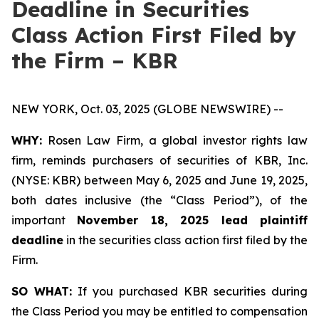
Deadline in Securities
Class Action First Filed by
the Firm – KBR
NEW YORK, Oct. 03, 2025 (GLOBE NEWSWIRE) --
WHY:
Rosen Law Firm, a global investor rights law
firm, reminds purchasers of securities of KBR, Inc.
(NYSE: KBR) between May 6, 2025 and June 19, 2025,
both dates inclusive (the “Class Period”), of the
important
November 18, 2025 lead plaintiff
deadline
in the securities class action first filed by the
Firm.
SO WHAT:
If you purchased KBR securities during
the Class Period you may be entitled to compensation