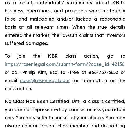
as a result, defendants’ statements about KBR’s
business, operations, and prospects were materially
false and misleading and/or lacked a reasonable
basis at all relevant times. When the true details
entered the market, the lawsuit claims that investors
suffered damages.
To join the KBR class action, go to
https://rosenlegal.com/submit-form/?case_id=42136
or call Phillip Kim, Esq. toll-free at 866-767-3653 or
email
case@rosenlegal.com
for information on the
class action.
No Class Has Been Certified. Until a class is certified,
you are not represented by counsel unless you retain
one. You may select counsel of your choice. You may
also remain an absent class member and do nothing