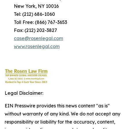
New York, NY 10016
Tel: (212) 686-1060
Toll Free: (866) 767-3653
Fax: (212) 202-3827
case@rosenlegal.com
www.rosenlegal.com
Legal Disclaimer:
EIN Presswire provides this news content "as is"
without warranty of any kind. We do not accept any
responsibility or liability for the accuracy, content,