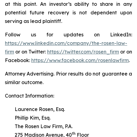
at this point. An investor’s ability to share in any
potential future recovery is not dependent upon
serving as lead plaintiff.
Follow us for updates on LinkedIn:
https://www.linkedin.com/company/the-rosen-law-
firm
or on Twitter:
https://twitter.com/rosen_firm
or on
Facebook:
https://www.facebook.com/rosenlawfirm
.
Attorney Advertising. Prior results do not guarantee a
similar outcome.
Contact Information:
Laurence Rosen, Esq.
Phillip Kim, Esq.
The Rosen Law Firm, P.A.
th
275 Madison Avenue, 40
Floor