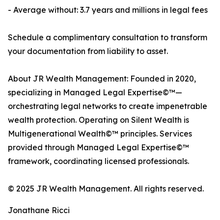
- Average without: 3.7 years and millions in legal fees
Schedule a complimentary consultation to transform
your documentation from liability to asset.
About JR Wealth Management: Founded in 2020,
specializing in Managed Legal Expertise©™—
orchestrating legal networks to create impenetrable
wealth protection. Operating on Silent Wealth is
Multigenerational Wealth©™ principles. Services
provided through Managed Legal Expertise©™
framework, coordinating licensed professionals.
© 2025 JR Wealth Management. All rights reserved.
Jonathane Ricci