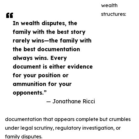
wealth
structures:
In wealth disputes, the
family with the best story
rarely wins—the family with
the best documentation
always wins. Every
document is either evidence
for your position or
ammunition for your
opponents.”
— Jonathane Ricci
documentation that appears complete but crumbles
under legal scrutiny, regulatory investigation, or
family disputes.