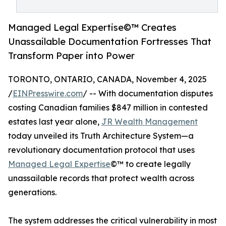
Managed Legal Expertise©™ Creates
Unassailable Documentation Fortresses That
Transform Paper into Power
TORONTO, ONTARIO, CANADA, November 4, 2025
/
EINPresswire.com
/ -- With documentation disputes
costing Canadian families $847 million in contested
estates last year alone,
JR Wealth Management
today unveiled its Truth Architecture System—a
revolutionary documentation protocol that uses
Managed Legal Expertise
©™ to create legally
unassailable records that protect wealth across
generations.
The system addresses the critical vulnerability in most