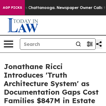
Chaos in Chattanooga. Newspaper Owner Calls the Peo
AGP PICKS
Jonathane Ricci
Introduces 'Truth
Architecture System' as
Documentation Gaps Cost
Families $847M in Estate