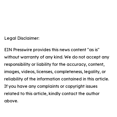
Legal Disclaimer:
EIN Presswire provides this news content "as is"
without warranty of any kind. We do not accept any
responsibility or liability for the accuracy, content,
images, videos, licenses, completeness, legality, or
reliability of the information contained in this article.
If you have any complaints or copyright issues
related to this article, kindly contact the author
above.