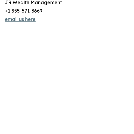
JR Wealth Management
+1 855-571-3669
email us here