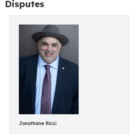
Disputes
Jonathane Ricci