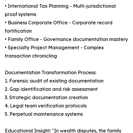
• International Tax Planning - Multi-jurisdictional
proof systems
• Business Corporate Office - Corporate record
fortification
• Family Office - Governance documentation mastery
• Specialty Project Management - Complex
transaction chronicling
Documentation Transformation Process:
1. Forensic audit of existing documentation
2. Gap identification and risk assessment
3. Strategic documentation creation
4. Legal team verification protocols
5. Perpetual maintenance systems
Educational Insight: "In wealth disputes, the family