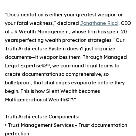
"Documentation is either your greatest weapon or
your fatal weakness," declared
Jonathane Ricci
, CEO
of JR Wealth Management, whose firm has spent 20
years perfecting wealth protection strategies. "Our
Truth Architecture System doesn't just organize
documents—it weaponizes them. Through Managed
Legal Expertise©™, we command legal teams to
create documentation so comprehensive, so
bulletproof, that challenges evaporate before they
begin. This is how Silent Wealth becomes
Multigenerational Wealth©™."
Truth Architecture Components:
• Trust Management Services - Trust documentation
perfection