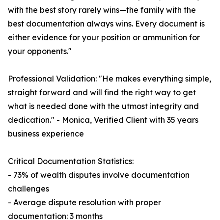
with the best story rarely wins—the family with the
best documentation always wins. Every document is
either evidence for your position or ammunition for
your opponents."
Professional Validation: "He makes everything simple,
straight forward and will find the right way to get
what is needed done with the utmost integrity and
dedication." - Monica, Verified Client with 35 years
business experience
Critical Documentation Statistics:
- 73% of wealth disputes involve documentation
challenges
- Average dispute resolution with proper
documentation: 3 months