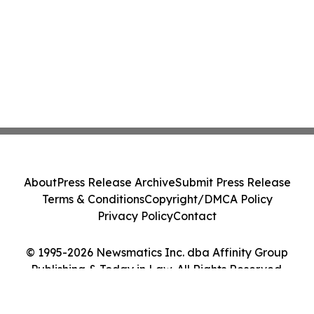
About
Press Release Archive
Submit Press Release
Terms & Conditions
Copyright/DMCA Policy
Privacy Policy
Contact
© 1995-2026 Newsmatics Inc. dba Affinity Group
Publishing & Today in Law. All Rights Reserved.
Cookie Settings / Your Privacy Choices