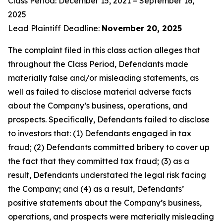
Class Period: December 15, 2021 – September 16,
2025
Lead Plaintiff Deadline:
November 20, 2025
The complaint filed in this class action alleges that
throughout the Class Period, Defendants made
materially false and/or misleading statements, as
well as failed to disclose material adverse facts
about the Company’s business, operations, and
prospects. Specifically, Defendants failed to disclose
to investors that: (1) Defendants engaged in tax
fraud; (2) Defendants committed bribery to cover up
the fact that they committed tax fraud; (3) as a
result, Defendants understated the legal risk facing
the Company; and (4) as a result, Defendants’
positive statements about the Company’s business,
operations, and prospects were materially misleading