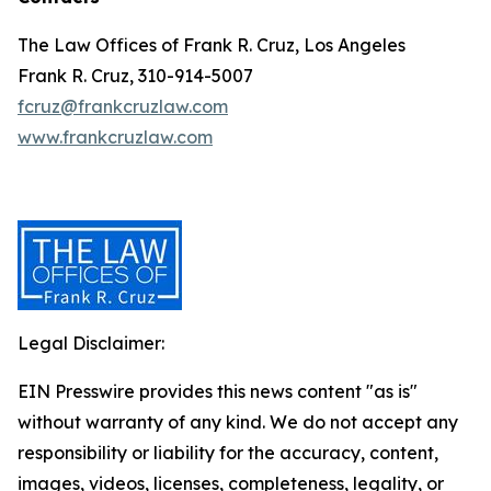
The Law Offices of Frank R. Cruz, Los Angeles
Frank R. Cruz, 310-914-5007
fcruz@frankcruzlaw.com
www.frankcruzlaw.com
Legal Disclaimer:
EIN Presswire provides this news content "as is"
without warranty of any kind. We do not accept any
responsibility or liability for the accuracy, content,
images, videos, licenses, completeness, legality, or