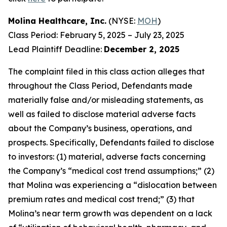
Molina Healthcare, Inc.
(NYSE:
MOH
)
Class Period: February 5, 2025 – July 23, 2025
Lead Plaintiff Deadline:
December 2, 2025
The complaint filed in this class action alleges that
throughout the Class Period, Defendants made
materially false and/or misleading statements, as
well as failed to disclose material adverse facts
about the Company’s business, operations, and
prospects. Specifically, Defendants failed to disclose
to investors: (1) material, adverse facts concerning
the Company’s “medical cost trend assumptions;” (2)
that Molina was experiencing a “dislocation between
premium rates and medical cost trend;” (3) that
Molina’s near term growth was dependent on a lack