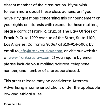
absent member of the class action. If you wish
to learn more about these class actions, or if you
have any questions concerning this announcement or
your rights or interests with respect to these matters,
please contact Frank R. Cruz, of The Law Offices of
Frank R. Cruz, 1999 Avenue of the Stars, Suite 1100,
Los Angeles, California 90067 at 310-914-5007, by
email to
info@frankcruzlaw.com
, or visit our website
at
www.frankcruzlaw.com
. If you inquire by email
please include your mailing address, telephone
number, and number of shares purchased.
This press release may be considered Attorney
Advertising in some jurisdictions under the applicable
law and ethical rules.
Contacts