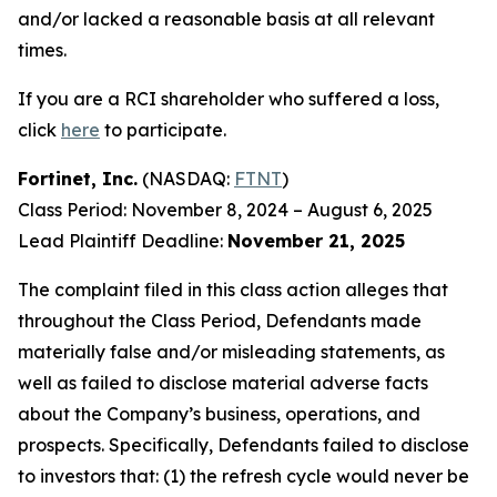
and/or lacked a reasonable basis at all relevant
times.
If you are a RCI shareholder who suffered a loss,
click
here
to participate.
Fortinet, Inc.
(NASDAQ:
FTNT
)
Class Period: November 8, 2024 – August 6, 2025
Lead Plaintiff Deadline:
November 21, 2025
The complaint filed in this class action alleges that
throughout the Class Period, Defendants made
materially false and/or misleading statements, as
well as failed to disclose material adverse facts
about the Company’s business, operations, and
prospects. Specifically, Defendants failed to disclose
to investors that: (1) the refresh cycle would never be