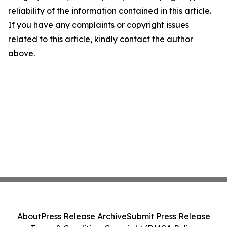
reliability of the information contained in this article.
If you have any complaints or copyright issues
related to this article, kindly contact the author
above.
About
Press Release Archive
Submit Press Release