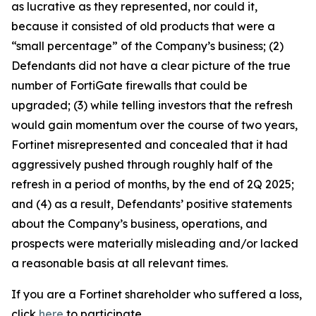
as lucrative as they represented, nor could it,
because it consisted of old products that were a
“small percentage” of the Company’s business; (2)
Defendants did not have a clear picture of the true
number of FortiGate firewalls that could be
upgraded; (3) while telling investors that the refresh
would gain momentum over the course of two years,
Fortinet misrepresented and concealed that it had
aggressively pushed through roughly half of the
refresh in a period of months, by the end of 2Q 2025;
and (4) as a result, Defendants’ positive statements
about the Company’s business, operations, and
prospects were materially misleading and/or lacked
a reasonable basis at all relevant times.
If you are a Fortinet shareholder who suffered a loss,
click
here
to participate.