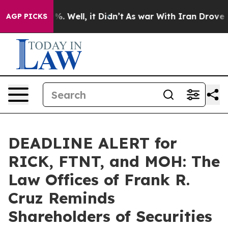
nd 40%. Well, it Didn’t
As war With Iran Drove oil P
AGP PICKS
DEADLINE ALERT for
RICK, FTNT, and MOH: The
Law Offices of Frank R.
Cruz Reminds
Shareholders of Securities