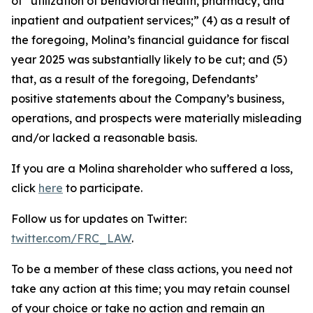
of “utilization of behavioral health, pharmacy, and
inpatient and outpatient services;” (4) as a result of
the foregoing, Molina’s financial guidance for fiscal
year 2025 was substantially likely to be cut; and (5)
that, as a result of the foregoing, Defendants’
positive statements about the Company’s business,
operations, and prospects were materially misleading
and/or lacked a reasonable basis.
If you are a Molina shareholder who suffered a loss,
click
here
to participate.
Follow us for updates on Twitter:
twitter.com/FRC_LAW
.
To be a member of these class actions, you need not
take any action at this time; you may retain counsel
of your choice or take no action and remain an