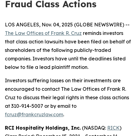
Fraud Class Actions
LOS ANGELES, Nov. 04, 2025 (GLOBE NEWSWIRE) --
The Law Offices of Frank R. Cruz
reminds investors
that class action lawsuits have been filed on behalf of
shareholders of the following publicly-traded
companies. Investors have until the deadlines listed
below to file a lead plaintiff motion.
Investors suffering losses on their investments are
encouraged to contact The Law Offices of Frank R.
Cruz to discuss their legal rights in these class actions
at 310-914-5007 or by email to
fcruz@frankcruzlaw.com
.
RCI Hospitality Holdings, Inc.
(NASDAQ:
RICK
)