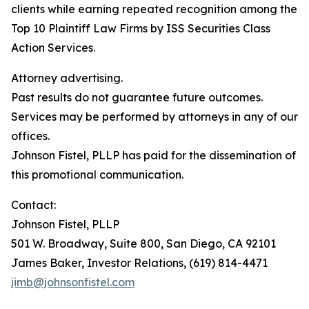
clients while earning repeated recognition among the
Top 10 Plaintiff Law Firms by ISS Securities Class
Action Services.
Attorney advertising.
Past results do not guarantee future outcomes.
Services may be performed by attorneys in any of our
offices.
Johnson Fistel, PLLP has paid for the dissemination of
this promotional communication.
Contact:
Johnson Fistel, PLLP
501 W. Broadway, Suite 800, San Diego, CA 92101
James Baker, Investor Relations, (619) 814-4471
jimb@johnsonfistel.com