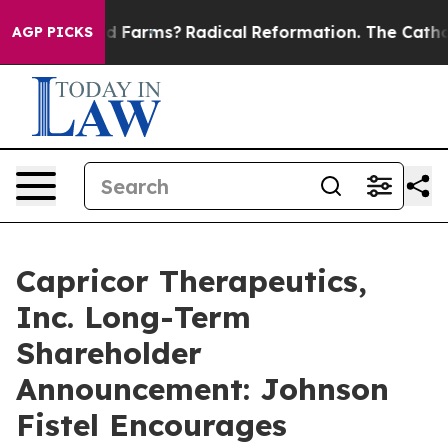
o Stop Wind Farms?
Radical Reformation. The Catholic
AGP PICKS
Capricor Therapeutics,
Inc. Long-Term
Shareholder
Announcement: Johnson
Fistel Encourages