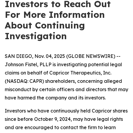
Investors to Reach Out
For More Information
About Continuing
Investigation
SAN DIEGO, Nov. 04, 2025 (GLOBE NEWSWIRE) --
Johnson Fistel, PLLP is investigating potential legal
claims on behalf of Capricor Therapeutics, Inc.
(NASDAQ: CAPR) shareholders, concerning alleged
misconduct by certain officers and directors that may
have harmed the company and its investors.
Investors who have continuously held Capricor shares
since before October 9, 2024, may have legal rights
and are encouraged to contact the firm to learn