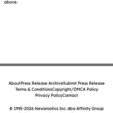
above.
About
Press Release Archive
Submit Press Release
Terms & Conditions
Copyright/DMCA Policy
Privacy Policy
Contact
© 1995-2026 Newsmatics Inc. dba Affinity Group