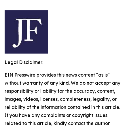
Legal Disclaimer:
EIN Presswire provides this news content "as is"
without warranty of any kind. We do not accept any
responsibility or liability for the accuracy, content,
images, videos, licenses, completeness, legality, or
reliability of the information contained in this article.
If you have any complaints or copyright issues
related to this article, kindly contact the author