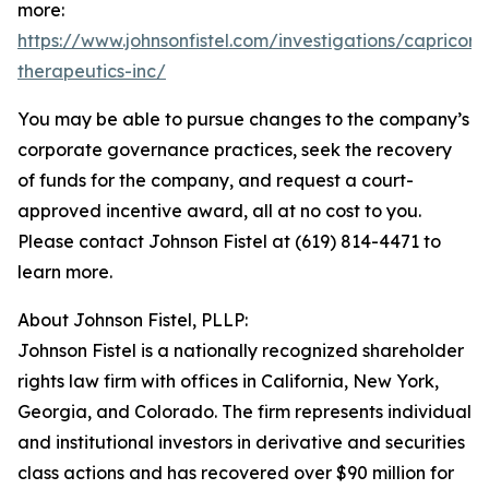
more:
https://www.johnsonfistel.com/investigations/capricor-
therapeutics-inc/
You may be able to pursue changes to the company’s
corporate governance practices, seek the recovery
of funds for the company, and request a court-
approved incentive award, all at no cost to you.
Please contact Johnson Fistel at (619) 814-4471 to
learn more.
About Johnson Fistel, PLLP:
Johnson Fistel is a nationally recognized shareholder
rights law firm with offices in California, New York,
Georgia, and Colorado. The firm represents individual
and institutional investors in derivative and securities
class actions and has recovered over $90 million for